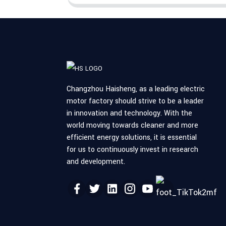
Changzhou Haisheng, as a leading electric
motor factory should strive to be a leader
in innovation and technology. With the
world moving towards cleaner and more
efficient energy solutions, it is essential
for us to continuously invest in research
and development.