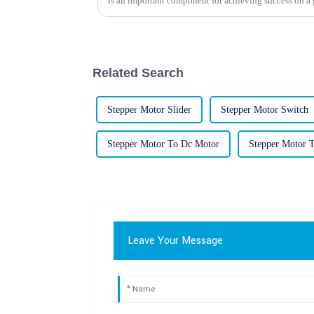
is an important component for achieving success on a 
Related Search
Stepper Motor Slider
Stepper Motor Switch
Stepper Motor To Dc Motor
Stepper Motor 
Leave Your Message