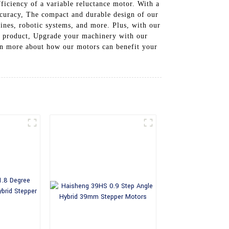
ficiency of a variable reluctance motor. With a
ccuracy, The compact and durable design of our
nes, robotic systems, and more. Plus, with our
ing product, Upgrade your machinery with our
rn more about how our motors can benefit your