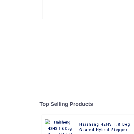
Top Selling Products
Haisheng 42HS 1.8 Deg
Geared Hybrid Stepper