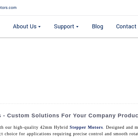
tors.com
About Us
Support
Blog
Contact
 - Custom Solutions For Your Company Produc
ith our high-quality 42mm Hybrid
Stepper Motors
. Designed and m
ect choice for applications requiring precise control and smooth r