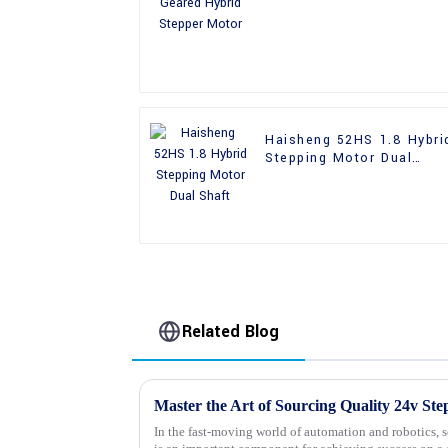
Motor
Haisheng 52HS 1.8 Hybri
Stepping Motor Dual
Shaft
Related Blog
In the fast-moving world of automation and robotics, 