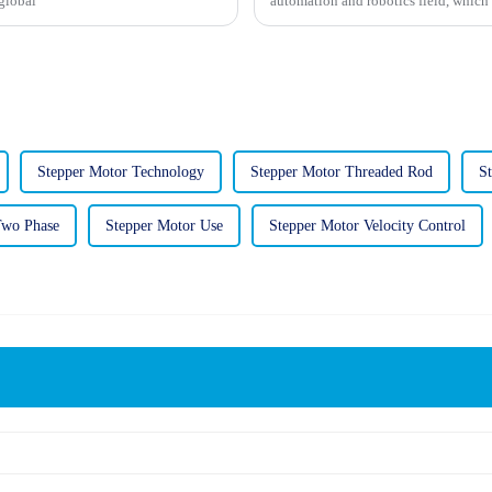
global
automation and robotics field, which 
Stepper Motor Technology
Stepper Motor Threaded Rod
S
Two Phase
Stepper Motor Use
Stepper Motor Velocity Control