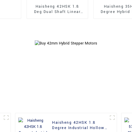
Haisheng 42HSK 1.8
Haisheng 35
Deg Dual Shaft Linear
Degree Hybrid
Hybrid Stepper Motors
Motor
Haisheng 42HSK 1.8
Degree Industrial Hollow