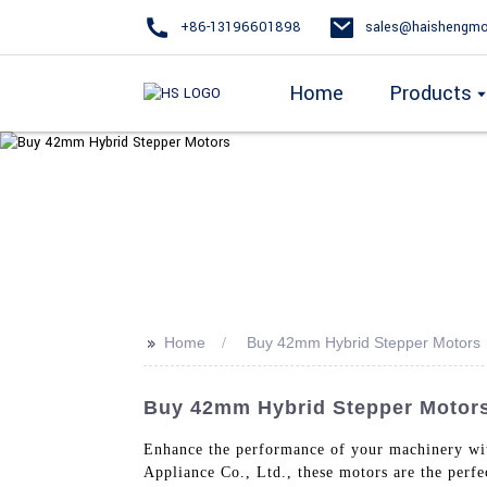
+86-13196601898
sales@haishengmo
Home
Products
>>
Home
Buy 42mm Hybrid Stepper Motors
Buy 42mm Hybrid Stepper Motors
Enhance the performance of your machinery w
Appliance Co., Ltd., these motors are the perf