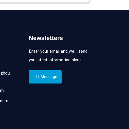
Newsletters
Enter your email and we’ll send
you latest information plans.
zhou,
Message
om
.com