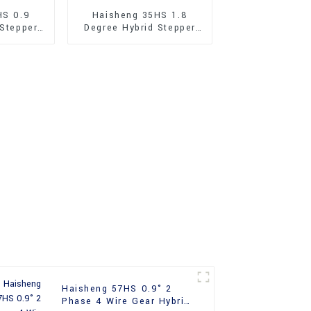
HS 0.9
Haisheng 35HS 1.8
 Stepper
Degree Hybrid Stepper
Motor
Haisheng 57HS 0.9° 2
Phase 4 Wire Gear Hybrid