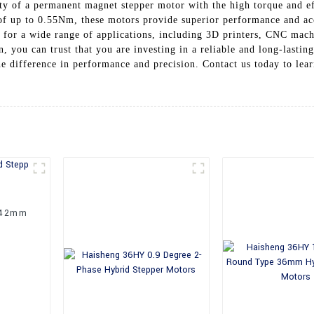
ity of a permanent magnet stepper motor with the high torque and ef
 of up to 0.55Nm, these motors provide superior performance and a
or a wide range of applications, including 3D printers, CNC machi
, you can trust that you are investing in a reliable and long-last
 difference in performance and precision. Contact us today to lea
 42mm