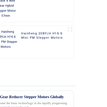
Stepper Motor 57mm
Haisheng 20BYJA H16.6
Mini PM Stepper Motors
g Gear Reducer Stepper Motors Globally
ome the basic technology in the rapidly progressing