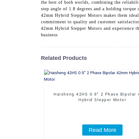
the best of both worlds, combining the reliabil
step angle of 1.8 degrees and a holding torque
42mm Hybrid Stepper Motors makes them ideal f
commitment to quality and customer satisfaction
42mm Hybrid Stepper Motors and experience the
business
Related Products
Haisheng 42HS 0.9° 2 Phase Bipolar
Hybrid Stepper Motor
Read More