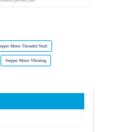
controls precisely and
tepper Motor Threaded Shaft
Stepper Motor Vibrating