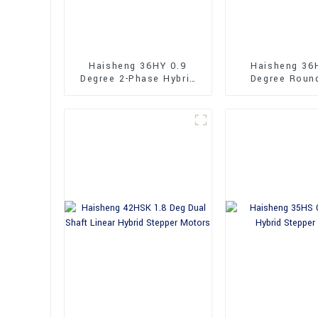
Haisheng 36HY 0.9
Haisheng 36
Degree 2-Phase Hybrid
Degree Roun
Stepper Motors
36mm Hybrid 
Motors