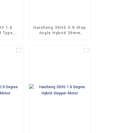
HY 1.8
Haisheng 39HS 0.9 Step
d Type
Angle Hybrid 39mm
Stepper
Stepper Motors