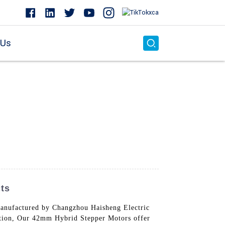
 Us
ts
anufactured by Changzhou Haisheng Electric
otation, Our 42mm Hybrid Stepper Motors offer