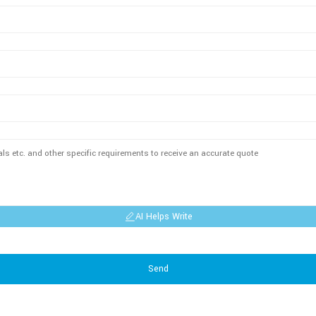
AI Helps Write
Send