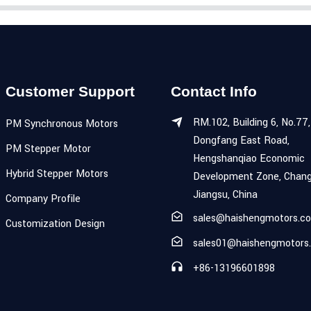
Customer Support
Contact Info
RM.102, Building 6, No.77,
PM Synchronous Motors
Dongfang East Road,
PM Stepper Motor
Hengshanqiao Economic
Hybrid Stepper Motors
Development Zone, Chang
Jiangsu, China
Company Profile
sales@haishengmotors.c
Customization Design
sales01@haishengmotors
+86-13196601898