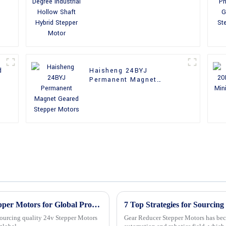
Shaft Hybrid Stepper
Motor
d
Haisheng 24BYJ
Permanent Magnet
Geared Stepper Motors
Master the Art of Sourcing Quality 24v Stepper Motors for Global Procurement Success
7 Top Strategies for Sourcin
sourcing quality 24v Stepper Motors
Gear Reducer Stepper Motors has bec