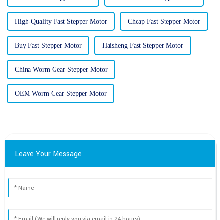
High-Quality Fast Stepper Motor
Cheap Fast Stepper Motor
Buy Fast Stepper Motor
Haisheng Fast Stepper Motor
China Worm Gear Stepper Motor
OEM Worm Gear Stepper Motor
Leave Your Message