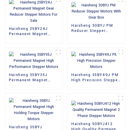
Haisheng 30BYJ PM
Haisheng 25BY24J
Reducer Stepper
Permanent Magnet
Motors With Gear Box
Gear Reducer Stepper
Motors For Sale
Haisheng 35BY35J
Haisheng 35BY49J PM
Permanent Magnet
High Precision Stepper
High Performance
Motors
Stepper Motors
Haisheng 50BYJ412
Haisheng 35BYJ
High Quality Permanent