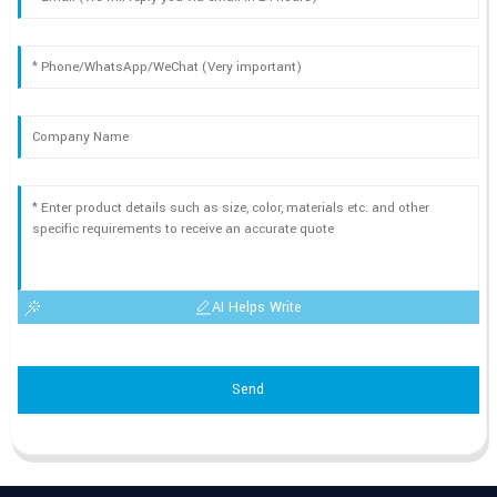
AI Helps Write
Send