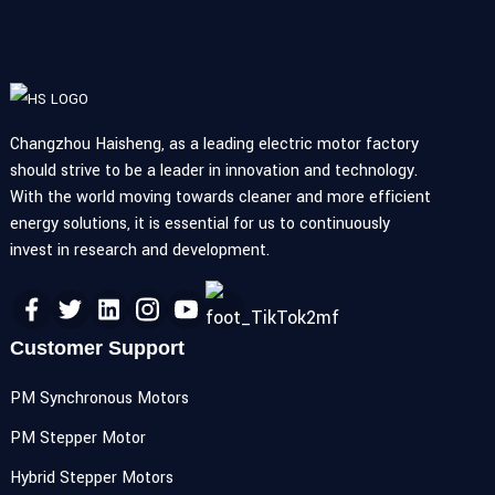
Changzhou Haisheng, as a leading electric motor factory
should strive to be a leader in innovation and technology.
With the world moving towards cleaner and more efficient
energy solutions, it is essential for us to continuously
invest in research and development.
Customer Support
PM Synchronous Motors
PM Stepper Motor
Hybrid Stepper Motors