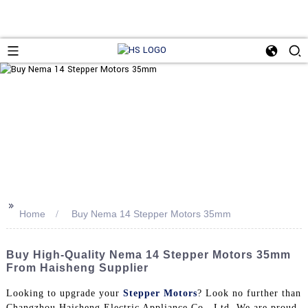
>>
Home
Buy Nema 14 Stepper Motors 35mm
Buy High-Quality Nema 14 Stepper Motors 35mm
From Haisheng Supplier
Looking to upgrade your
Stepper Motors
? Look no further than
Changzhou Haisheng Electric Appliance Co., Ltd. We are proud