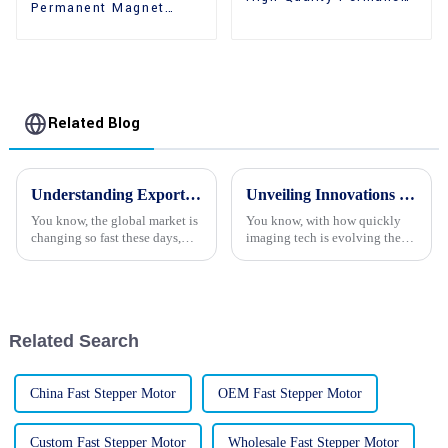
Permanent Magnet
Magnet 2 Phase
High Holding Torque
Stepper Motors
Stepper Motors
Related Blog
Understanding Export Certification Requirements for Best Stepper Motor Procurement
Unveiling Innovations in Stepper Motor Cameras at the 138th Canton Fair 2025 in China
You know, the global market is
You know, with how quickly
changing so fast these days,
imaging tech is evolving these
and it's really heating up the
days, it’s pretty exciting to see
demand for high-performance
how stepper motors are
stepper motors. With all the
becoming a big deal in camera
Related Search
China Fast Stepper Motor
OEM Fast Stepper Motor
Custom Fast Stepper Motor
Wholesale Fast Stepper Motor