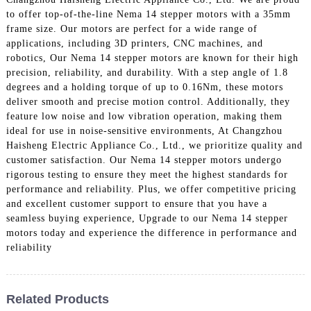
to offer top-of-the-line Nema 14 stepper motors with a 35mm
frame size. Our motors are perfect for a wide range of
applications, including 3D printers, CNC machines, and
robotics, Our Nema 14 stepper motors are known for their high
precision, reliability, and durability. With a step angle of 1.8
degrees and a holding torque of up to 0.16Nm, these motors
deliver smooth and precise motion control. Additionally, they
feature low noise and low vibration operation, making them
ideal for use in noise-sensitive environments, At Changzhou
Haisheng Electric Appliance Co., Ltd., we prioritize quality and
customer satisfaction. Our Nema 14 stepper motors undergo
rigorous testing to ensure they meet the highest standards for
performance and reliability. Plus, we offer competitive pricing
and excellent customer support to ensure that you have a
seamless buying experience, Upgrade to our Nema 14 stepper
motors today and experience the difference in performance and
reliability
Related Products