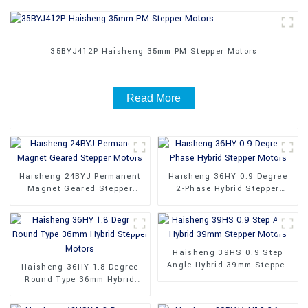
35BYJ412P Haisheng 35mm PM Stepper Motors
Read More
Haisheng 24BYJ Permanent
Haisheng 36HY 0.9 Degree
Magnet Geared Stepper
2-Phase Hybrid Stepper
Motors
Motors
Haisheng 39HS 0.9 Step
Angle Hybrid 39mm Stepper
Haisheng 36HY 1.8 Degree
Motors
Round Type 36mm Hybrid
Stepper Motors