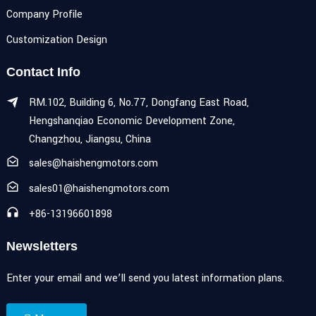
Company Profile
Customization Design
Contact Info
RM.102, Building 6, No.77, Dongfang East Road,
Hengshanqiao Economic Development Zone,
Changzhou, Jiangsu, China
sales@haishengmotors.com
sales01@haishengmotors.com
+86-13196601898
Newsletters
Enter your email and we’ll send you latest information plans.