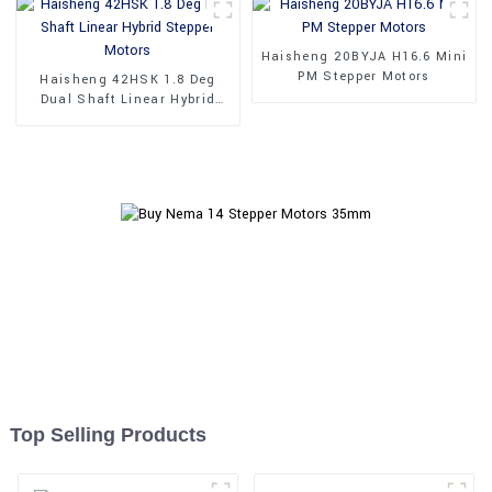
Haisheng 20BYJA H16.6 Mini
PM Stepper Motors
Haisheng 42HSK 1.8 Deg
Dual Shaft Linear Hybrid
Stepper Motors
Top Selling Products