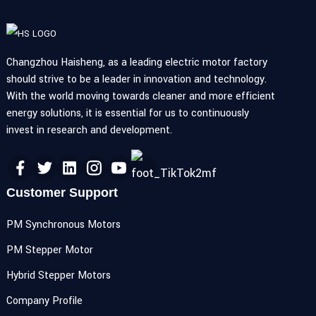
Changzhou Haisheng, as a leading electric motor factory
should strive to be a leader in innovation and technology.
With the world moving towards cleaner and more efficient
energy solutions, it is essential for us to continuously
invest in research and development.
Customer Support
PM Synchronous Motors
PM Stepper Motor
Hybrid Stepper Motors
Company Profile