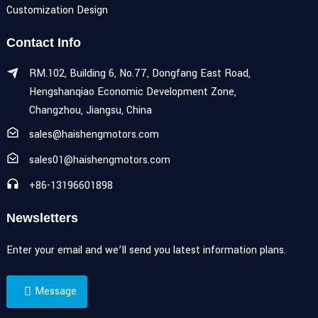
Customization Design
Contact Info
RM.102, Building 6, No.77, Dongfang East Road,
Hengshanqiao Economic Development Zone,
Changzhou, Jiangsu, China
sales@haishengmotors.com
sales01@haishengmotors.com
+86-13196601898
Newsletters
Enter your email and we’ll send you latest information plans.
Message