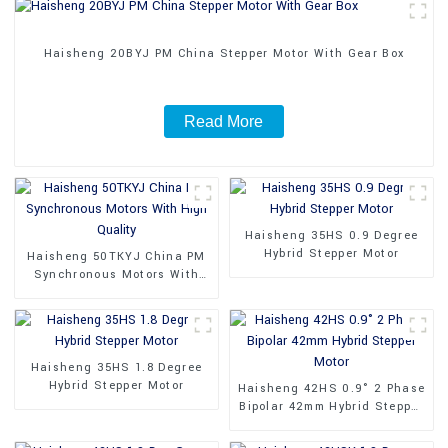
Haisheng 20BYJ PM China Stepper Motor With Gear Box
Read More
Haisheng 35HS 0.9 Degree
Hybrid Stepper Motor
Haisheng 50TKYJ China PM
Synchronous Motors With
High Quality
Haisheng 35HS 1.8 Degree
Hybrid Stepper Motor
Haisheng 42HS 0.9° 2 Phase
Bipolar 42mm Hybrid Stepper
Motor