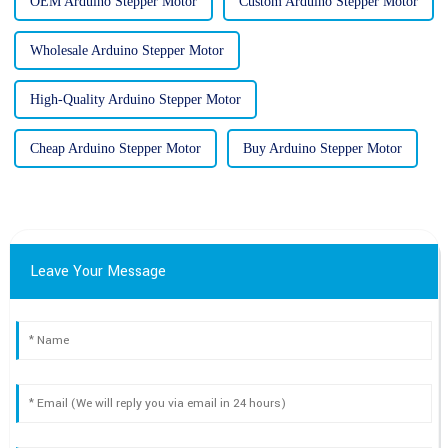
OEM Arduino Stepper Motor
Custom Arduino Stepper Motor
Wholesale Arduino Stepper Motor
High-Quality Arduino Stepper Motor
Cheap Arduino Stepper Motor
Buy Arduino Stepper Motor
Leave Your Message