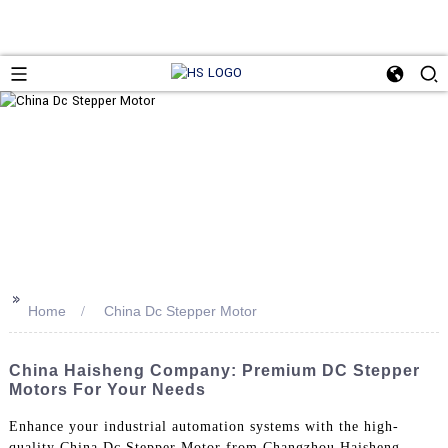
>>
Home
China Dc Stepper Motor
China Haisheng Company: Premium DC Stepper
Motors For Your Needs
Enhance your industrial automation systems with the high-
quality China Dc Stepper Motor from Changzhou Haisheng