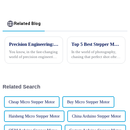
Related Blog
Precision Engineering: Revolutionizing the Global Market with Our Best 24v Stepper Motors
Top 5 Best Stepper Motors for Cameras to Enhance Your Photography Experience
You know, in the fast-changing
In the world of photography,
world of precision engineering,
chasing that perfect shot often
24V stepper motors are really
leads enthusiasts down some
making waves. They’re having
pretty interesting rabbit holes
a big impact across tons of
—especially when it comes to
Related Search
Cheap Micro Stepper Motor
Buy Micro Stepper Motor
Haisheng Micro Stepper Motor
China Arduino Stepper Motor