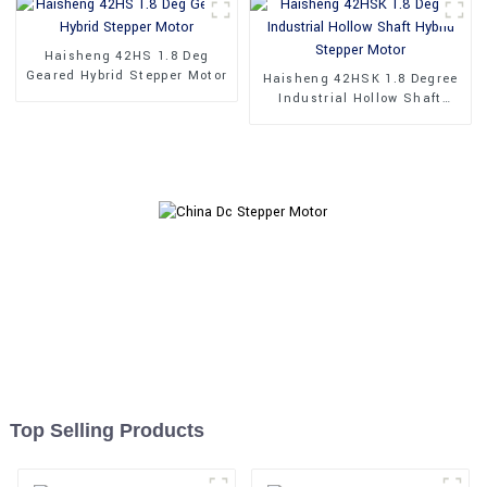
Haisheng 42HS 1.8 Deg
Geared Hybrid Stepper Motor
Haisheng 42HSK 1.8 Degree
Industrial Hollow Shaft
Hybrid Stepper Motor
Top Selling Products