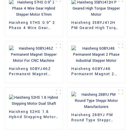
Haisheng 57HS 0.9° 2
Haisheng 35BYJ412H
Phase 4 Wire Gear
PM Geared High Torque
Hybrid Stepper Motor
Stepper Motor
57mm
Haisheng 50BYJ46Z
Haisheng 60BYJ48
Permanent Magnet
Permanent Magnet 2
Stepper Motor For CNC
Phase Industrial
Machine
Stepper Motor
Haisheng 52HS 1.8
Haisheng 28BYJ PM
Hybrid Stepping Motor
Round Type Steppr
Dual Shaft
Motor Manufacturers