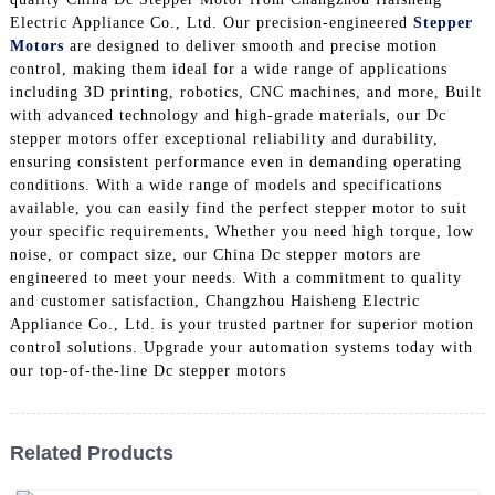
Electric Appliance Co., Ltd. Our precision-engineered
Stepper
Motors
are designed to deliver smooth and precise motion
control, making them ideal for a wide range of applications
including 3D printing, robotics, CNC machines, and more, Built
with advanced technology and high-grade materials, our Dc
stepper motors offer exceptional reliability and durability,
ensuring consistent performance even in demanding operating
conditions. With a wide range of models and specifications
available, you can easily find the perfect stepper motor to suit
your specific requirements, Whether you need high torque, low
noise, or compact size, our China Dc stepper motors are
engineered to meet your needs. With a commitment to quality
and customer satisfaction, Changzhou Haisheng Electric
Appliance Co., Ltd. is your trusted partner for superior motion
control solutions. Upgrade your automation systems today with
our top-of-the-line Dc stepper motors
Related Products