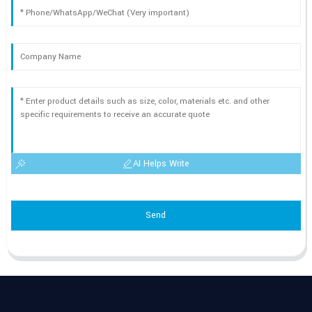
AI Helps Write
Send