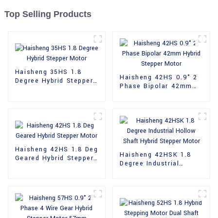
Top Selling Products
Haisheng 35HS 1.8
Haisheng 42HS 0.9° 2
Degree Hybrid Stepper
Phase Bipolar 42mm
Motor
Hybrid Stepper Motor
Haisheng 42HS 1.8 Deg
Haisheng 42HSK 1.8
Geared Hybrid Stepper
Degree Industrial
Motor
Hollow Shaft Hybrid
Stepper Motor