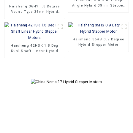
Haisheng 39HS 0.9 Step
Angle Hybrid 39mm Stepper
Haisheng 36HY 1.8 Degree
Motors
Round Type 36mm Hybrid
Stepper Motors
Haisheng 35HS 0.9 Degree
Hybrid Stepper Motor
Haisheng 42HSK 1.8 Deg
Dual Shaft Linear Hybrid
Stepper Motors