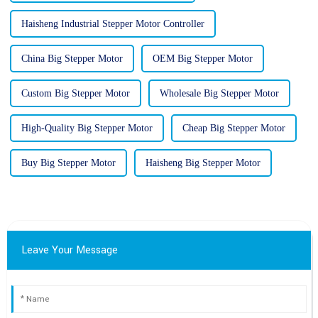
Haisheng Industrial Stepper Motor Controller
China Big Stepper Motor
OEM Big Stepper Motor
Custom Big Stepper Motor
Wholesale Big Stepper Motor
High-Quality Big Stepper Motor
Cheap Big Stepper Motor
Buy Big Stepper Motor
Haisheng Big Stepper Motor
Leave Your Message