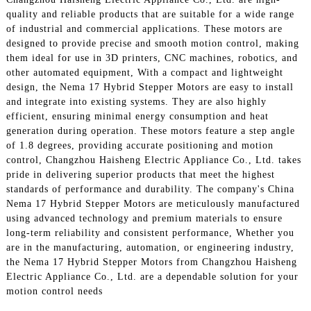
quality and reliable products that are suitable for a wide range
of industrial and commercial applications. These motors are
designed to provide precise and smooth motion control, making
them ideal for use in 3D printers, CNC machines, robotics, and
other automated equipment, With a compact and lightweight
design, the Nema 17 Hybrid Stepper Motors are easy to install
and integrate into existing systems. They are also highly
efficient, ensuring minimal energy consumption and heat
generation during operation. These motors feature a step angle
of 1.8 degrees, providing accurate positioning and motion
control, Changzhou Haisheng Electric Appliance Co., Ltd. takes
pride in delivering superior products that meet the highest
standards of performance and durability. The company's China
Nema 17 Hybrid Stepper Motors are meticulously manufactured
using advanced technology and premium materials to ensure
long-term reliability and consistent performance, Whether you
are in the manufacturing, automation, or engineering industry,
the Nema 17 Hybrid Stepper Motors from Changzhou Haisheng
Electric Appliance Co., Ltd. are a dependable solution for your
motion control needs