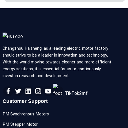
Changzhou Haisheng, as a leading electric motor factory
should strive to be a leader in innovation and technology.
With the world moving towards cleaner and more efficient
energy solutions, it is essential for us to continuously
invest in research and development.
Customer Support
PM Synchronous Motors
PM Stepper Motor