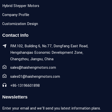
Hybrid Stepper Motors
Company Profile
Customization Design
Contact Info
RM.102, Building 6, No.77, Dongfang East Road,
Hengshanqiao Economic Development Zone,
Changzhou, Jiangsu, China
sales@haishengmotors.com
sales01@haishengmotors.com
+86-13196601898
Newsletters
Enter your email and we’ll send you latest information plans.