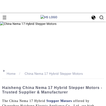
>>
Home
China Nema 17 Hybrid Stepper Motors
Haisheng China Nema 17 Hybrid Stepper Motors -
Trusted Supplier & Manufacturer
The China Nema 17 Hybrid
Stepper Motors
offered by
Changzhou Haisheng Electric Appliance Co., Ltd. are high-