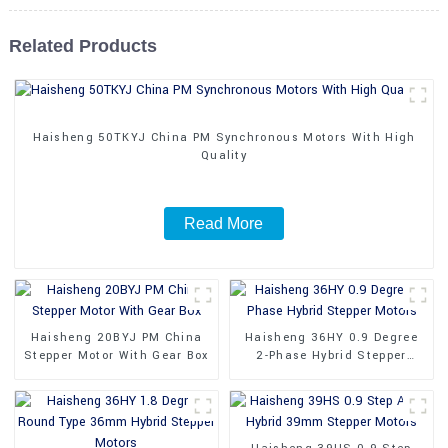
Related Products
Haisheng 50TKYJ China PM Synchronous Motors With High
Quality
Read More
Haisheng 20BYJ PM China
Haisheng 36HY 0.9 Degree
Stepper Motor With Gear Box
2-Phase Hybrid Stepper
Motors