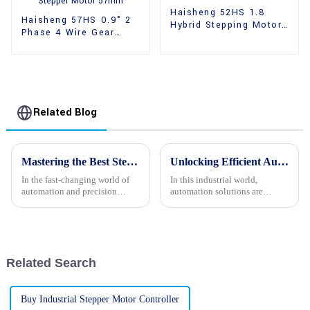
Haisheng 52HS 1.8
Haisheng 57HS 0.9° 2
Hybrid Stepping Motor
Phase 4 Wire Gear
Dual Shaft
Hybrid Stepper Motor
57mm
Related Blog
Mastering the Best Stepper Motor Selection for Optimal Performance and Efficiency
Unlocking Efficient Automation Solutions with Stepper Motors and Industry Growth Insights
In the fast-changing world of
In this industrial world,
automation and precision
automation solutions are
engineering, picking the right
demanded more than ever.
stepper motor really matters if
Stepper motors have now
you want your stuff to run
become pivotal in bringing
precision and
Related Search
Buy Industrial Stepper Motor Controller