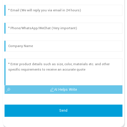
AI Helps Write
Send