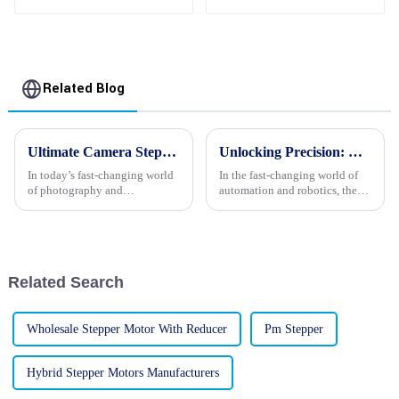
High Performance
Synchronous Motor
Related Blog
Ultimate Camera Stepper Motors Buying Checklist for Global Sourcing Experts
Unlocking Precision: The Essential Guide to Choosing Stepper Motors with Gear Boxes for Your Projects
In today’s fast-changing world
In the fast-changing world of
of photography and
automation and robotics, the
filmmaking, there’s never been
need for really precise control
a greater demand for reliable
systems is more important than
and precise Camera Stepper
ever. Industry reports are
Motors.
Related Search
Wholesale Stepper Motor With Reducer
Pm Stepper
Hybrid Stepper Motors Manufacturers