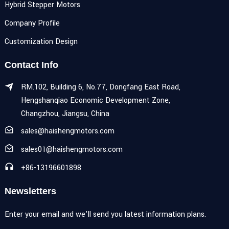
Hybrid Stepper Motors
Company Profile
Customization Design
Contact Info
RM.102, Building 6, No.77, Dongfang East Road,
Hengshanqiao Economic Development Zone,
Changzhou, Jiangsu, China
sales@haishengmotors.com
sales01@haishengmotors.com
+86-13196601898
Newsletters
Enter your email and we’ll send you latest information plans.