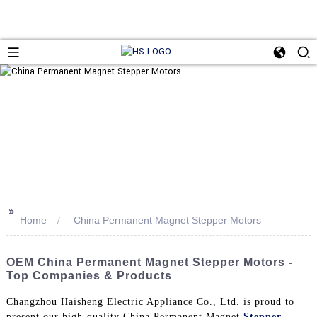
>>
Home
China Permanent Magnet Stepper Motors
OEM China Permanent Magnet Stepper Motors -
Top Companies & Products
Changzhou Haisheng Electric Appliance Co., Ltd. is proud to
present our high-quality China Permanent Magnet
Stepper