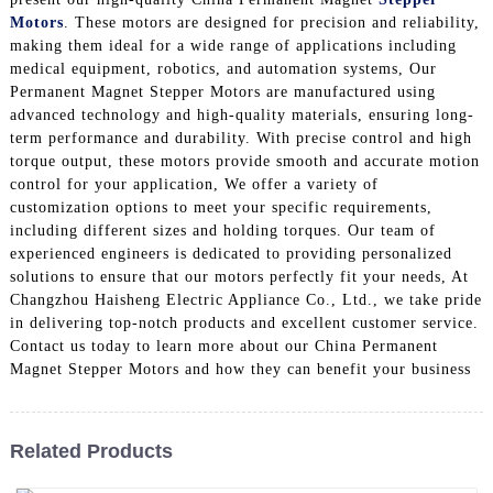
Motors
. These motors are designed for precision and reliability,
making them ideal for a wide range of applications including
medical equipment, robotics, and automation systems, Our
Permanent Magnet Stepper Motors are manufactured using
advanced technology and high-quality materials, ensuring long-
term performance and durability. With precise control and high
torque output, these motors provide smooth and accurate motion
control for your application, We offer a variety of
customization options to meet your specific requirements,
including different sizes and holding torques. Our team of
experienced engineers is dedicated to providing personalized
solutions to ensure that our motors perfectly fit your needs, At
Changzhou Haisheng Electric Appliance Co., Ltd., we take pride
in delivering top-notch products and excellent customer service.
Contact us today to learn more about our China Permanent
Magnet Stepper Motors and how they can benefit your business
Related Products