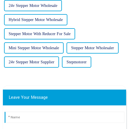
24v Stepper Motor Wholesale
Hybrid Stepper Motor Wholesale
Stepper Motor With Reducer For Sale
Mini Stepper Motor Wholesale
Stepper Motor Wholesaler
24v Stepper Motor Supplier
Stepmotorer
Leave Your Message