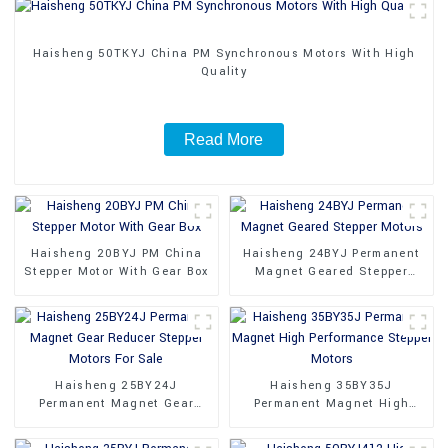
Haisheng 50TKYJ China PM Synchronous Motors With High
Quality
Read More
Haisheng 20BYJ PM China
Haisheng 24BYJ Permanent
Stepper Motor With Gear Box
Magnet Geared Stepper
Motors
Haisheng 25BY24J
Haisheng 35BY35J
Permanent Magnet Gear
Permanent Magnet High
Reducer Stepper Motors For
Performance Stepper Motors
Sale