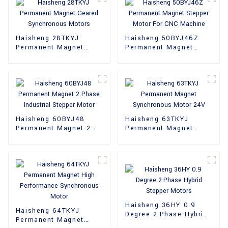
Haisheng 28TKYJ
Haisheng 50BYJ46Z
Permanent Magnet
Permanent Magnet
Geared Synchronous
Stepper Motor For CNC
Motors
Machine
Haisheng 60BYJ48
Haisheng 63TKYJ
Permanent Magnet 2
Permanent Magnet
Phase Industrial
Synchronous Motor
Stepper Motor
24V
Haisheng 36HY 0.9
Haisheng 64TKYJ
Degree 2-Phase Hybrid
Permanent Magnet
Stepper Motors