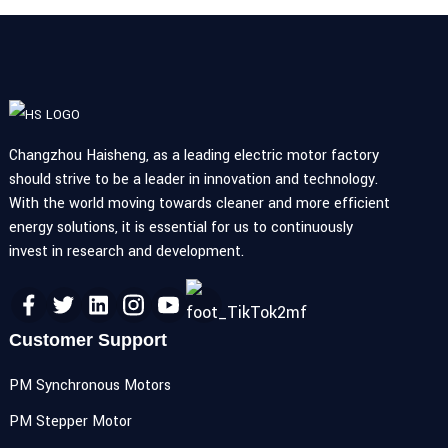
Changzhou Haisheng, as a leading electric motor factory
should strive to be a leader in innovation and technology.
With the world moving towards cleaner and more efficient
energy solutions, it is essential for us to continuously
invest in research and development.
Customer Support
PM Synchronous Motors
PM Stepper Motor