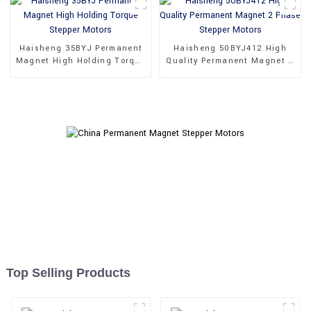
Haisheng 35BYJ Permanent
Haisheng 50BYJ412 High
Magnet High Holding Torque
Quality Permanent Magnet 2
Stepper Motors
Phase Stepper Motors
Top Selling Products