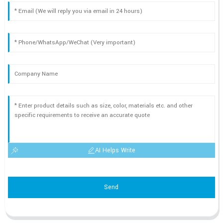
AI Helps Write
Send