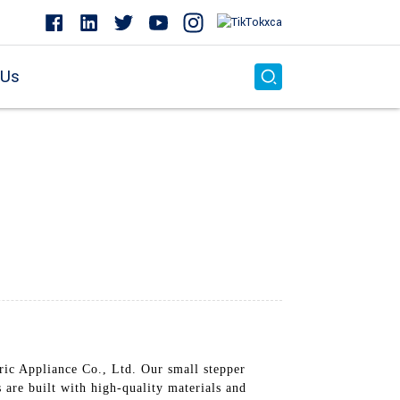
 Us
c Appliance Co., Ltd. Our small stepper
are built with high-quality materials and