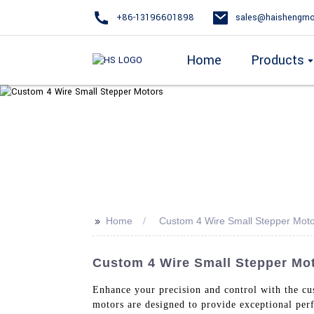
+86-13196601898
sales@haishengmo
Home
Products
>>
Home
Custom 4 Wire Small Stepper Mot
Custom 4 Wire Small Stepper Mot
Enhance your precision and control with the c
motors are designed to provide exceptional per