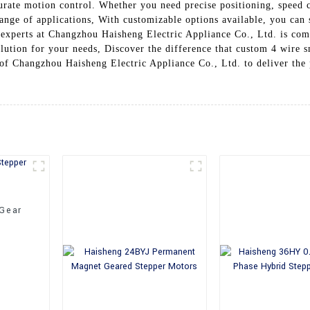
urate motion control. Whether you need precise positioning, speed c
ange of applications, With customizable options available, you can s
 experts at Changzhou Haisheng Electric Appliance Co., Ltd. is com
solution for your needs, Discover the difference that custom 4 wire
y of Changzhou Haisheng Electric Appliance Co., Ltd. to deliver the
 Gear