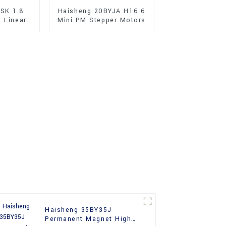
SK 1.8
Haisheng 20BYJA H16.6
t Linear
Mini PM Stepper Motors
r Motors
Haisheng 35BY35J
Permanent Magnet High