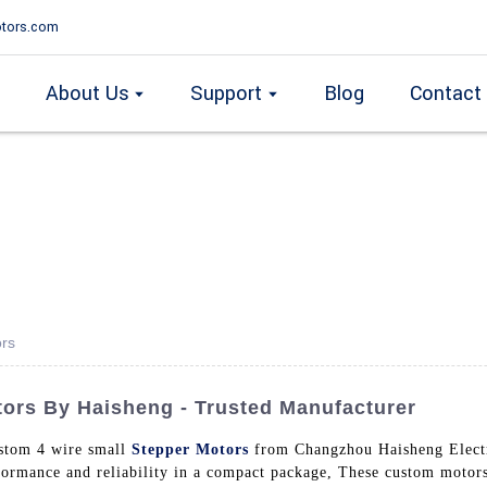
tors.com
About Us
Support
Blog
Contact
ors
ors By Haisheng - Trusted Manufacturer
ustom 4 wire small
Stepper Motors
from Changzhou Haisheng Electri
formance and reliability in a compact package, These custom motors 