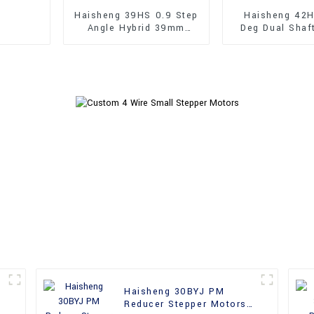
Haisheng 39HS 0.9 Step
Haisheng 42H
Angle Hybrid 39mm
Deg Dual Shaf
Stepper Motors
Hybrid Steppe
Haisheng 30BYJ PM
Reducer Stepper Motors