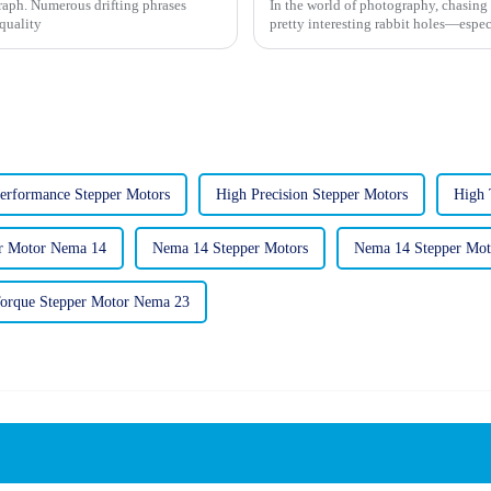
graph. Numerous drifting phrases
In the world of photography, chasing 
-quality
pretty interesting rabbit holes—espec
erformance Stepper Motors
High Precision Stepper Motors
High 
r Motor Nema 14
Nema 14 Stepper Motors
Nema 14 Stepper Mo
orque Stepper Motor Nema 23