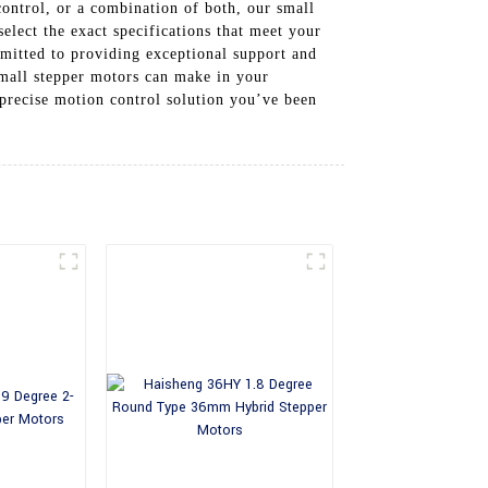
ontrol, or a combination of both, our small
elect the exact specifications that meet your
mitted to providing exceptional support and
 small stepper motors can make in your
 precise motion control solution you’ve been