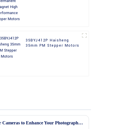
Performance Stepper
Motors
35BYJ412P Haisheng
35mm PM Stepper Motors
Top 5 Best Stepper Motors for Cameras to Enhance Your Photography Experience