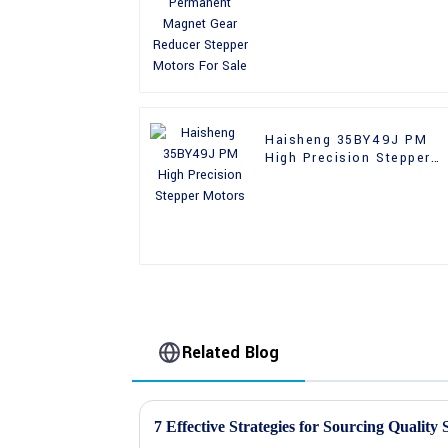
Reducer Stepper Motors
For Sale
Haisheng 35BY49J PM
High Precision Stepper
Motors
Related Blog
7 Effective Strategies for Sourcing Quality