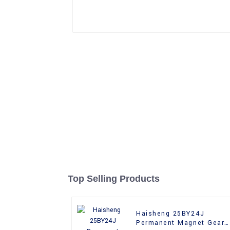
Top Selling Products
Haisheng 25BY24J
Permanent Magnet Gear