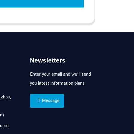
Newsletters
Enter your email and we’ll send
you latest information plans.
zhou,
Message
om
.com