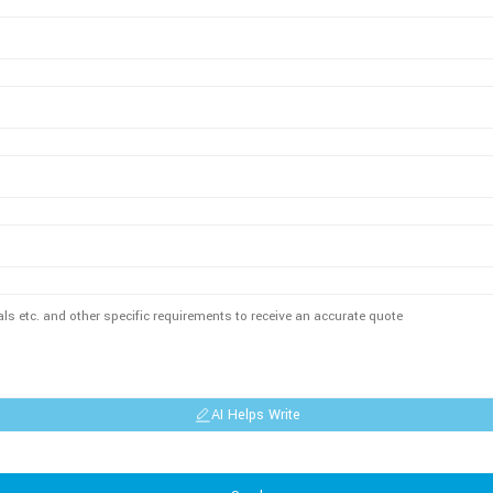
AI Helps Write