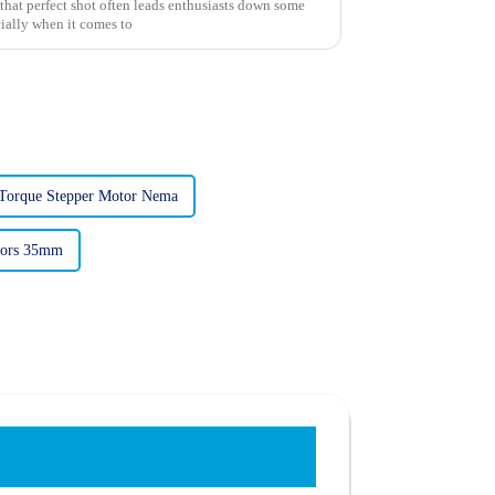
that perfect shot often leads enthusiasts down some
ially when it comes to
Torque Stepper Motor Nema
tors 35mm