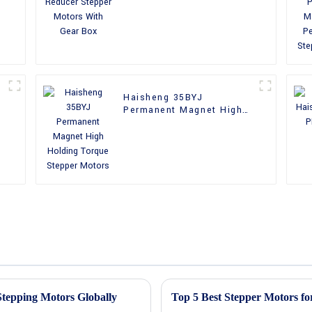
With Gear Box
Haisheng 35BYJ
Permanent Magnet High
Holding Torque Stepper
Motors
 Stepping Motors Globally