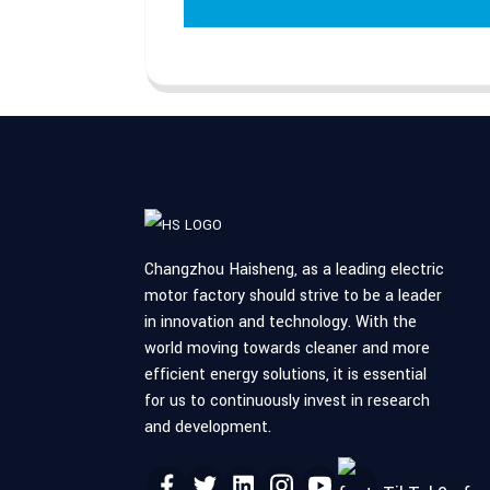
Changzhou Haisheng, as a leading electric
motor factory should strive to be a leader
in innovation and technology. With the
world moving towards cleaner and more
efficient energy solutions, it is essential
for us to continuously invest in research
and development.