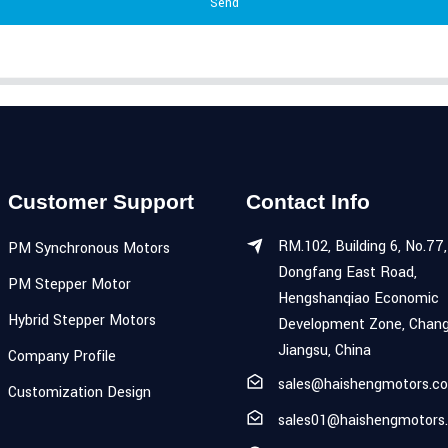
Send
Customer Support
Contact Info
RM.102, Building 6, No.77,
PM Synchronous Motors
Dongfang East Road,
PM Stepper Motor
Hengshanqiao Economic
Hybrid Stepper Motors
Development Zone, Chang
Jiangsu, China
Company Profile
sales@haishengmotors.c
Customization Design
sales01@haishengmotors