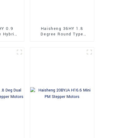
HY 0.9
Haisheng 36HY 1.8
e Hybrid
Degree Round Type
tors
36mm Hybrid Stepper
Motors