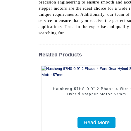
precision engineering to ensure smooth and acc
stepper motors are the ideal choice for a wide r
unique requirements. Additionally, our team of
service to ensure that you receive the perfect 
applications. Trust in the expertise and qualit
searching for
Related Products
Haisheng 57HS 0.9° 2 Phase 4 Wire
Hybrid Stepper Motor 57mm
Read More