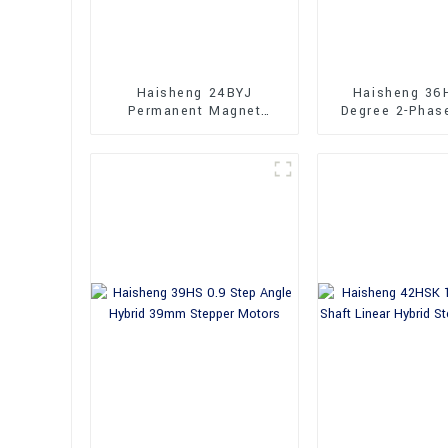
Haisheng 24BYJ
Haisheng 36
Permanent Magnet
Degree 2-Phas
Geared Stepper Motors
Stepper Mo