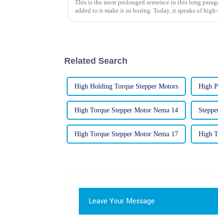
This is the most prolonged sentence in this long para
added to it make it so boring. Today, it speaks of high
Related Search
High Holding Torque Stepper Motors
High P
High Torque Stepper Motor Nema 14
Steppe
High Torque Stepper Motor Nema 17
High T
Leave Your Message