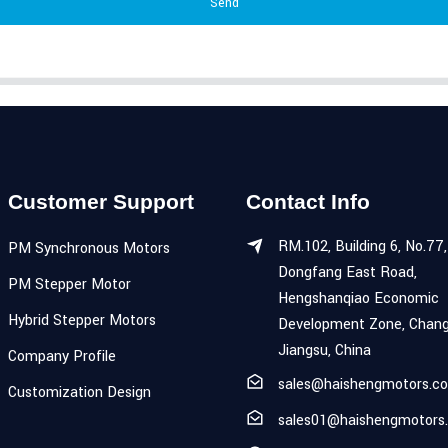
Send
Customer Support
Contact Info
RM.102, Building 6, No.77,
PM Synchronous Motors
Dongfang East Road,
PM Stepper Motor
Hengshanqiao Economic
Hybrid Stepper Motors
Development Zone, Chang
Jiangsu, China
Company Profile
sales@haishengmotors.c
Customization Design
sales01@haishengmotors