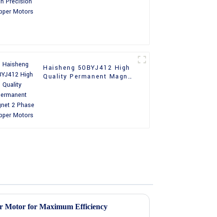
Motors
Haisheng 50BYJ412 High
Quality Permanent Magnet
2 Phase Stepper Motors
r Motor for Maximum Efficiency