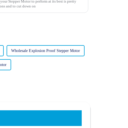
your Stepper Motor to perform at its best is pretty
ions and to cut down on
Wholesale Explosion Proof Stepper Motor
otor