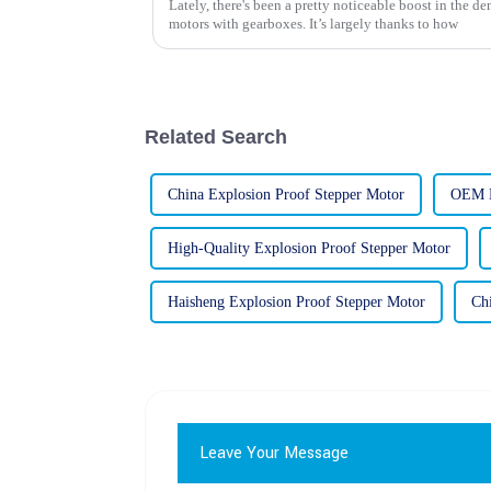
Lately, there's been a pretty noticeable boost in the 
motors with gearboxes. It’s largely thanks to how
Related Search
China Explosion Proof Stepper Motor
OEM E
High-Quality Explosion Proof Stepper Motor
Haisheng Explosion Proof Stepper Motor
Ch
Leave Your Message