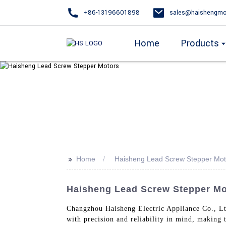
+86-13196601898
sales@haishengmo
Home
Products
>>
Home
Haisheng Lead Screw Stepper Mot
Haisheng Lead Screw Stepper Mot
Changzhou Haisheng Electric Appliance Co., Lt
with precision and reliability in mind, making