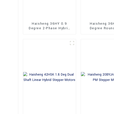
Haisheng 36HY 0.9
Haisheng 36
Degree 2-Phase Hybrid
Degree Roun
Stepper Motors
36mm Hybrid 
Motors