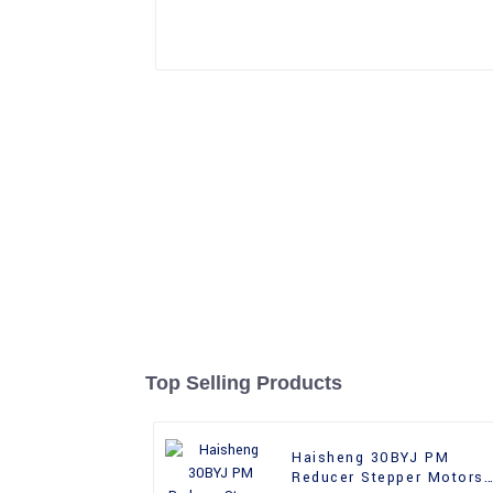
Top Selling Products
Haisheng 30BYJ PM
Reducer Stepper Motors