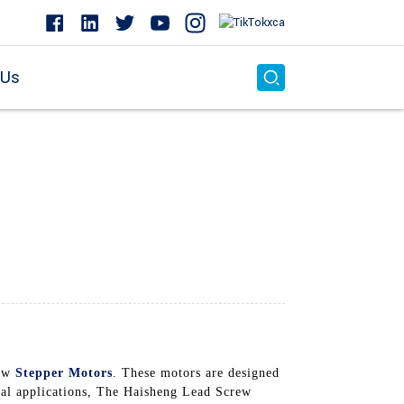
 Us
rew
Stepper Motors
. These motors are designed
cial applications, The Haisheng Lead Screw