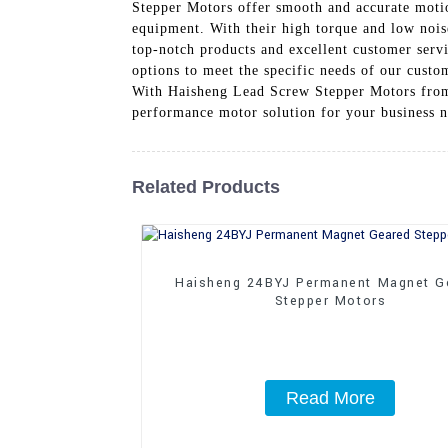
Stepper Motors offer smooth and accurate motio
equipment. With their high torque and low nois
top-notch products and excellent customer servi
options to meet the specific needs of our custo
With Haisheng Lead Screw Stepper Motors from C
performance motor solution for your business 
Related Products
Haisheng 24BYJ Permanent Magnet G
Stepper Motors
Read More