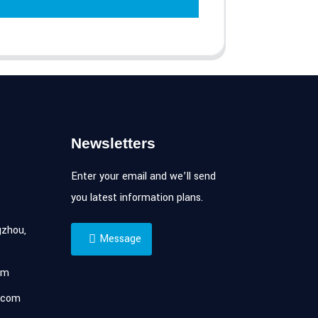
Newsletters
Enter your email and we’ll send
you latest information plans.
zhou,
Message
om
.com