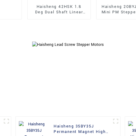
Haisheng 42HSK 1.8
Haisheng 20BY
Deg Dual Shaft Linear
Mini PM Steppe
Hybrid Stepper Motors
Haisheng 35BY35J
Permanent Magnet High