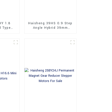
HY 1.8
Haisheng 39HS 0.9 Step
d Type
Angle Hybrid 39mm
Stepper
Stepper Motors