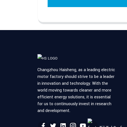
Changzhou Haisheng, as a leading electric
motor factory should strive to be a leader
in innovation and technology. With the
world moving towards cleaner and more
efficient energy solutions, it is essential
for us to continuously invest in research
and development.