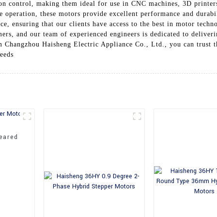
n control, making them ideal for use in CNC machines, 3D printers
e operation, these motors provide excellent performance and durab
ce, ensuring that our clients have access to the best in motor techn
mers, and our team of experienced engineers is dedicated to deliveri
hangzhou Haisheng Electric Appliance Co., Ltd., you can trust tha
needs
eared