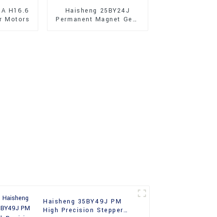
JA H16.6
Haisheng 25BY24J
r Motors
Permanent Magnet Gear
Reducer Stepper Motors
For Sale
Haisheng 35BY49J PM
High Precision Stepper