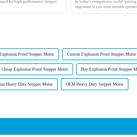
demand for high-performance stepper
In today’s competitive world, getting 
important if you want smooth operat
xplosion Proof Stepper Motor
Custom Explosion Proof Stepper Motor
Cheap Explosion Proof Stepper Motor
Buy Explosion Proof Stepper M
ina Heavy Duty Stepper Motor
OEM Heavy Duty Stepper Motor