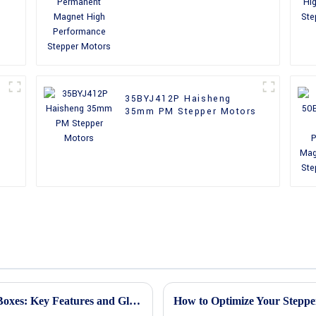
Performance Stepper
Motors
35BYJ412P Haisheng
35mm PM Stepper Motors
Understanding Stepper Motors with Gear Boxes: Key Features and Global Market Insights
How to Optimize Your Steppe