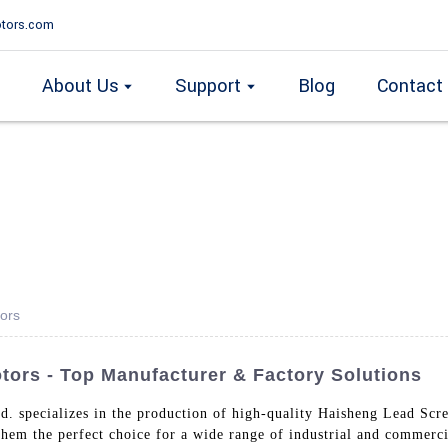
tors.com
About Us
Support
Blog
Contact
ors
ors - Top Manufacturer & Factory Solutions
d. specializes in the production of high-quality Haisheng Lead Sc
 them the perfect choice for a wide range of industrial and commer