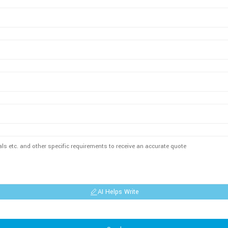
AI Helps Write