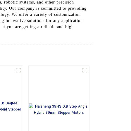
, robotic systems, and other precision
ility, Our company is committed to providing
ology. We offer a variety of customization
ng innovative solutions for any application,
t you are getting a reliable and high-