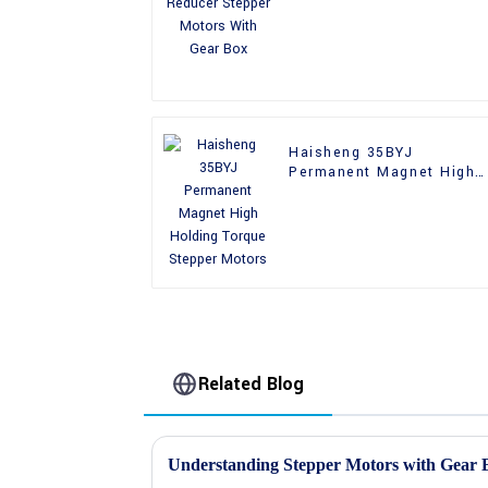
With Gear Box
Haisheng 35BYJ
Permanent Magnet High
Holding Torque Stepper
Motors
Related Blog