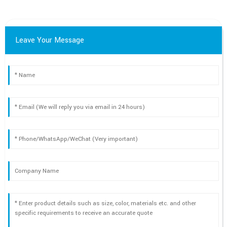
Leave Your Message