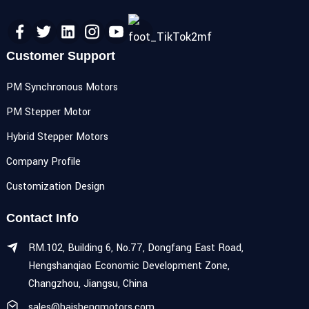
Customer Support
PM Synchronous Motors
PM Stepper Motor
Hybrid Stepper Motors
Company Profile
Customization Design
Contact Info
RM.102, Building 6, No.77, Dongfang East Road,
Hengshanqiao Economic Development Zone,
Changzhou, Jiangsu, China
sales@haishengmotors.com