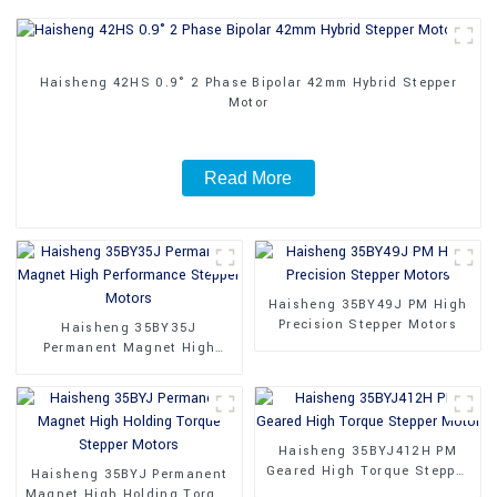
Haisheng 42HS 0.9° 2 Phase Bipolar 42mm Hybrid Stepper
Motor
Read More
Haisheng 35BY49J PM High
Precision Stepper Motors
Haisheng 35BY35J
Permanent Magnet High
Performance Stepper Motors
Haisheng 35BYJ412H PM
Geared High Torque Stepper
Haisheng 35BYJ Permanent
Motor
Magnet High Holding Torque