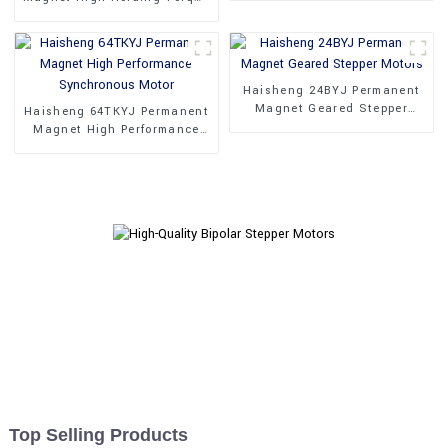
Stepper Motors
Haisheng 24BYJ Permanent
Magnet Geared Stepper
Haisheng 64TKYJ Permanent
Motors
Magnet High Performance
Synchronous Motor
Top Selling Products