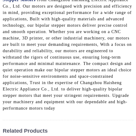
Co., Ltd. Our motors are designed with precision and efficiency
in mind, providing exceptional performance for a wide range of
applications, Built with high-quality materials and advanced
technology, our bipolar stepper motors deliver precise control
and smooth operation. Whether you are working on a CNC
machine, 3D printer, or other industrial machinery, our motors
are built to meet your demanding requirements, With a focus on
durability and reliability, our motors are engineered to
withstand the rigors of continuous use, ensuring long-term
performance and minimal maintenance. The compact design and
quiet operation make our bipolar stepper motors an ideal choice
for noise-sensitive environments and space-constrained
applications, Trust in the expertise of Changzhou Haisheng
Electric Appliance Co., Ltd. to deliver high-quality bipolar
stepper motors that meet your stringent requirements. Upgrade
your machinery and equipment with our dependable and high-
performance motors today
Related Products