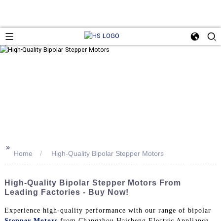
>>
Home
High-Quality Bipolar Stepper Motors
High-Quality Bipolar Stepper Motors From
Leading Factories - Buy Now!
Experience high-quality performance with our range of bipolar
Stepper Motors
from Changzhou Haisheng Electric Appliance