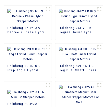
Haisheng 36HY 0.9
Haisheng 36HY 1.8
Degree 2-Phase Hybrid
Degree Round Type
Stepper Motors
36mm Hybrid Stepper
Motors
Haisheng 39HS 0.9
Haisheng 42HSK 1.8
Step Angle Hybrid
Deg Dual Shaft Linear
39mm Stepper Motors
Hybrid Stepper Motors
Haisheng 20BYJA