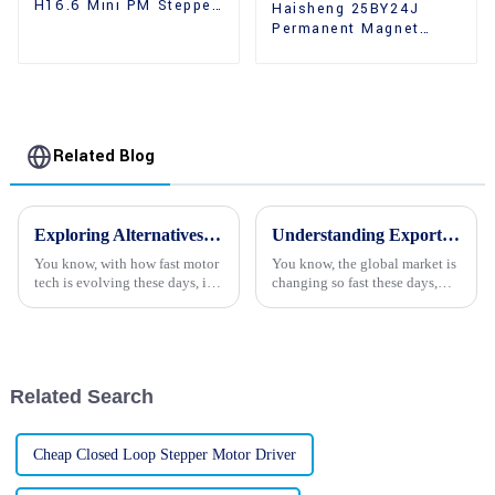
H16.6 Mini PM Stepper
Haisheng 25BY24J
Motors
Permanent Magnet
Gear Reducer Stepper
Motors For Sale
Related Blog
Exploring Alternatives to Gear Reducer Stepper Motors for Enhanced Performance and Efficiency
Understanding Export Certification Requirements for Best Stepper Motor Procurement
You know, with how fast motor
You know, the global market is
tech is evolving these days, it’s
changing so fast these days,
no surprise that engineers are
and it's really heating up the
on the lookout for better
demand for high-performance
solutions when it comes to
stepper motors. With all the
Related Search
Cheap Closed Loop Stepper Motor Driver