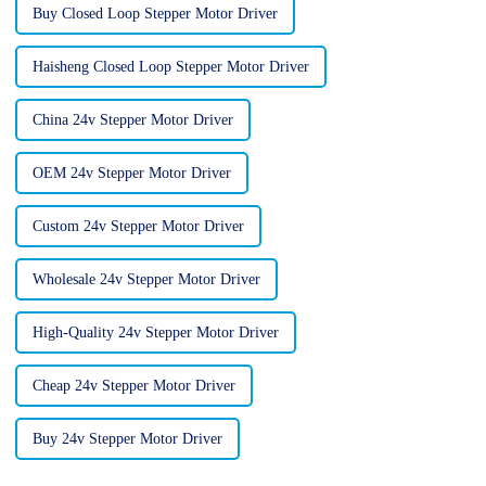
Buy Closed Loop Stepper Motor Driver
Haisheng Closed Loop Stepper Motor Driver
China 24v Stepper Motor Driver
OEM 24v Stepper Motor Driver
Custom 24v Stepper Motor Driver
Wholesale 24v Stepper Motor Driver
High-Quality 24v Stepper Motor Driver
Cheap 24v Stepper Motor Driver
Buy 24v Stepper Motor Driver