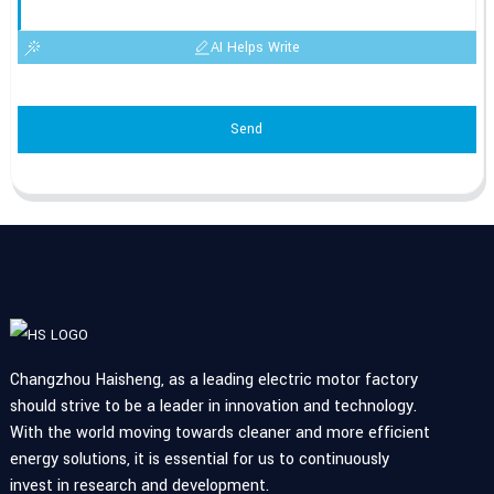
AI Helps Write
Send
Changzhou Haisheng, as a leading electric motor factory
should strive to be a leader in innovation and technology.
With the world moving towards cleaner and more efficient
energy solutions, it is essential for us to continuously
invest in research and development.