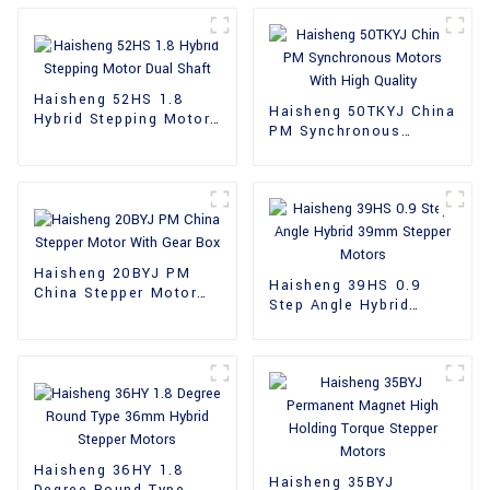
Haisheng 52HS 1.8
Haisheng 50TKYJ China
Hybrid Stepping Motor
PM Synchronous
Dual Shaft
Motors With High
Quality
Haisheng 20BYJ PM
Haisheng 39HS 0.9
China Stepper Motor
Step Angle Hybrid
With Gear Box
39mm Stepper Motors
Haisheng 36HY 1.8
Haisheng 35BYJ