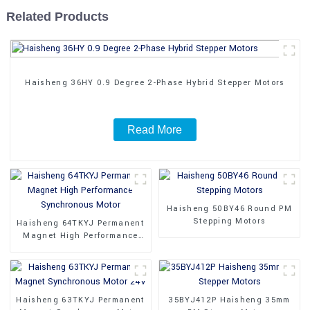
Related Products
Haisheng 36HY 0.9 Degree 2-Phase Hybrid Stepper Motors
Read More
Haisheng 50BY46 Round PM
Stepping Motors
Haisheng 64TKYJ Permanent
Magnet High Performance
Synchronous Motor
Haisheng 63TKYJ Permanent
35BYJ412P Haisheng 35mm