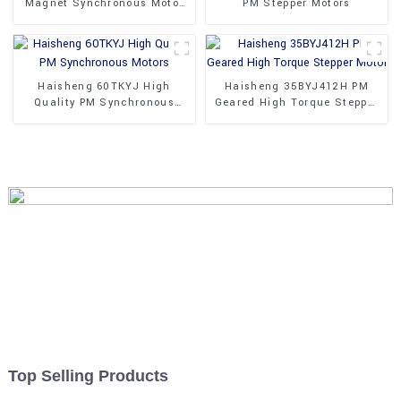
Magnet Synchronous Motor
PM Stepper Motors
24V
Haisheng 60TKYJ High
Haisheng 35BYJ412H PM
Quality PM Synchronous
Geared High Torque Stepper
Motors
Motor
Top Selling Products