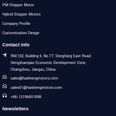
PM Stepper Motor
Hybrid Stepper Motors
Company Profile
Customization Design
Contact Info
RM.102, Building 6, No.77, Dongfang East Road,
Hengshanqiao Economic Development Zone,
Changzhou, Jiangsu, China
sales@haishengmotors.com
sales01@haishengmotors.com
+86-13196601898
Newsletters