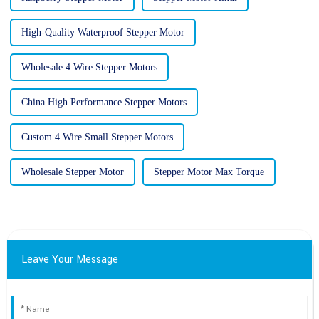
High-Quality Waterproof Stepper Motor
Wholesale 4 Wire Stepper Motors
China High Performance Stepper Motors
Custom 4 Wire Small Stepper Motors
Wholesale Stepper Motor
Stepper Motor Max Torque
Leave Your Message