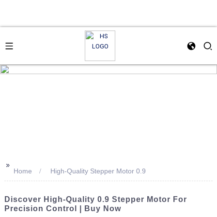
>>
Home
High-Quality Stepper Motor 0.9
Discover High-Quality 0.9 Stepper Motor For
Precision Control | Buy Now