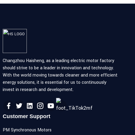
Changzhou Haisheng, as a leading electric motor factory
should strive to be a leader in innovation and technology.
With the world moving towards cleaner and more efficient
energy solutions, it is essential for us to continuously
invest in research and development.
Customer Support
PM Synchronous Motors