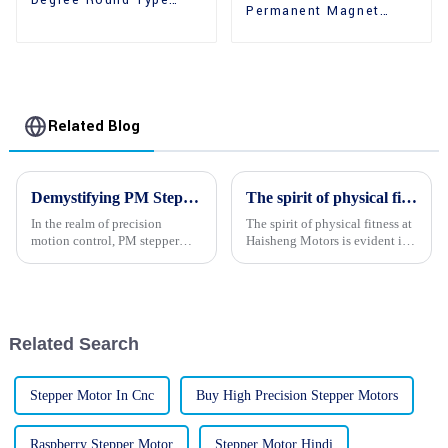
Degree Round Type
Permanent Magnet
36mm Hybrid Stepper
High Holding Torque
Motors
Stepper Motors
Related Blog
Demystifying PM Stepper Motors: A Comprehensive Guide to Their Operation and Applications
The spirit of physical fitness at Haisheng Motors
In the realm of precision
The spirit of physical fitness at
motion control, PM stepper
Haisheng Motors is evident in
motors stand out as a reliable
the vibrant and energetic
and versatile solution. These
demeanor of its employees.
motors are widely employed in
Their enthusiasm and passion
various applications, ranging
for their work is palpable, and
from robotics and auto...
they exude a sense...
Related Search
Stepper Motor In Cnc
Buy High Precision Stepper Motors
Raspberry Stepper Motor
Stepper Motor Hindi