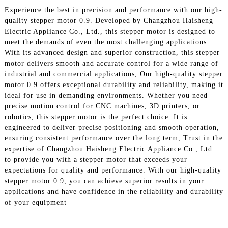
Experience the best in precision and performance with our high-
quality stepper motor 0.9. Developed by Changzhou Haisheng
Electric Appliance Co., Ltd., this stepper motor is designed to
meet the demands of even the most challenging applications.
With its advanced design and superior construction, this stepper
motor delivers smooth and accurate control for a wide range of
industrial and commercial applications, Our high-quality stepper
motor 0.9 offers exceptional durability and reliability, making it
ideal for use in demanding environments. Whether you need
precise motion control for CNC machines, 3D printers, or
robotics, this stepper motor is the perfect choice. It is
engineered to deliver precise positioning and smooth operation,
ensuring consistent performance over the long term, Trust in the
expertise of Changzhou Haisheng Electric Appliance Co., Ltd.
to provide you with a stepper motor that exceeds your
expectations for quality and performance. With our high-quality
stepper motor 0.9, you can achieve superior results in your
applications and have confidence in the reliability and durability
of your equipment