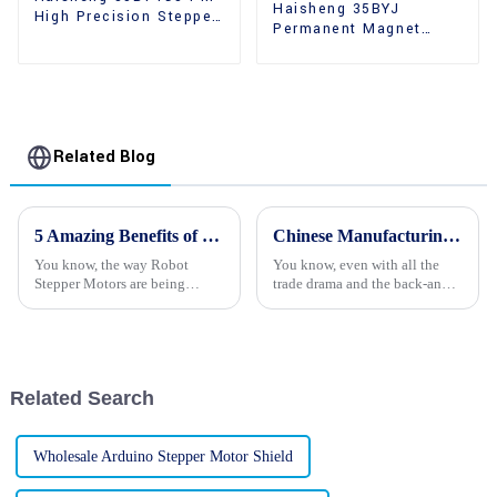
Haisheng 35BYJ
High Precision Stepper
Permanent Magnet
Motors
High Holding Torque
Stepper Motors
Related Blog
5 Amazing Benefits of Using Robot Stepper Motors in Modern Automation
Chinese Manufacturing Thrives in the Face of US China Tariffs with Best Stepper Motor Innovations
You know, the way Robot
You know, even with all the
Stepper Motors are being
trade drama and the back-and-
integrated into today’s
forth tariffs between the U.S.
automation systems is really
and China, the Chinese
shaking things up across
manufacturing scene has really
various industries. I
proven
Related Search
Wholesale Arduino Stepper Motor Shield