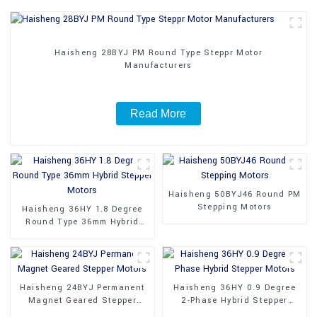
Haisheng 28BYJ PM Round Type Steppr Motor
Manufacturers
Read More
Haisheng 50BYJ46 Round PM
Stepping Motors
Haisheng 36HY 1.8 Degree
Round Type 36mm Hybrid
Stepper Motors
Haisheng 24BYJ Permanent
Haisheng 36HY 0.9 Degree
Magnet Geared Stepper
2-Phase Hybrid Stepper
Motors
Motors