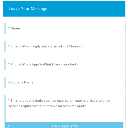
Leave Your Message
AI Helps Write