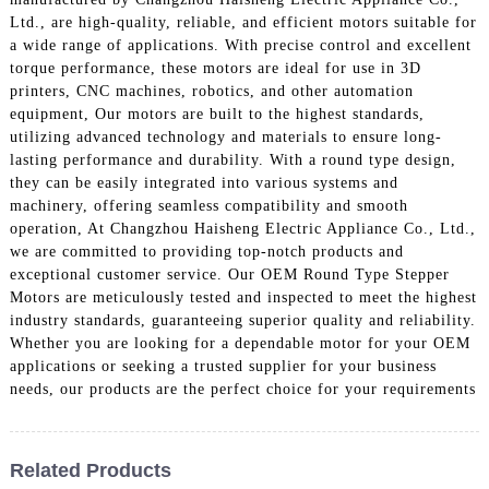
Ltd., are high-quality, reliable, and efficient motors suitable for
a wide range of applications. With precise control and excellent
torque performance, these motors are ideal for use in 3D
printers, CNC machines, robotics, and other automation
equipment, Our motors are built to the highest standards,
utilizing advanced technology and materials to ensure long-
lasting performance and durability. With a round type design,
they can be easily integrated into various systems and
machinery, offering seamless compatibility and smooth
operation, At Changzhou Haisheng Electric Appliance Co., Ltd.,
we are committed to providing top-notch products and
exceptional customer service. Our OEM Round Type Stepper
Motors are meticulously tested and inspected to meet the highest
industry standards, guaranteeing superior quality and reliability.
Whether you are looking for a dependable motor for your OEM
applications or seeking a trusted supplier for your business
needs, our products are the perfect choice for your requirements
Related Products