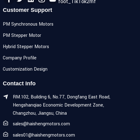
Customer Support
PM Synchronous Motors
PM Stepper Motor
Hybrid Stepper Motors
Company Profile
Customization Design
Contact Info
RM.102, Building 6, No.77, Dongfang East Road,
Hengshanqiao Economic Development Zone,
Changzhou, Jiangsu, China
sales@haishengmotors.com
sales01@haishengmotors.com