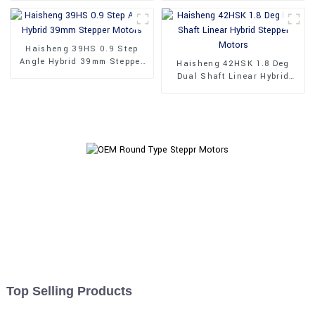
Haisheng 39HS 0.9 Step
Angle Hybrid 39mm Stepper
Haisheng 42HSK 1.8 Deg
Motors
Dual Shaft Linear Hybrid
Stepper Motors
Top Selling Products