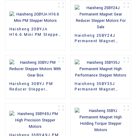
Haisheng 20BYJA
H16.6 Mini PM Stepper
Haisheng 25BY24J
Motors
Permanent Magnet
Gear Reducer Stepper
Motors For Sale
Haisheng 30BYJ PM
Haisheng 35BY35J
Reducer Stepper
Permanent Magnet
Motors With Gear Box
High Performance
Stepper Motors
Haisheng 35BY49J PM