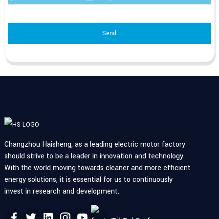
Send
Changzhou Haisheng, as a leading electric motor factory
should strive to be a leader in innovation and technology.
With the world moving towards cleaner and more efficient
energy solutions, it is essential for us to continuously
invest in research and development.