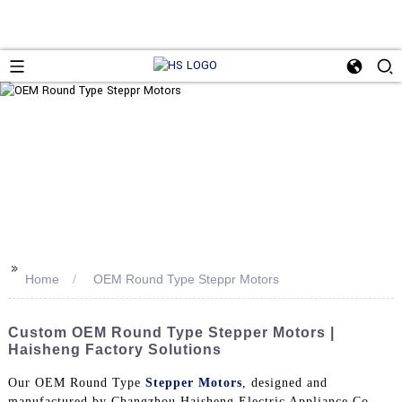
>>
Home
OEM Round Type Steppr Motors
Custom OEM Round Type Stepper Motors |
Haisheng Factory Solutions
Our OEM Round Type
Stepper Motors
, designed and
manufactured by Changzhou Haisheng Electric Appliance Co.,