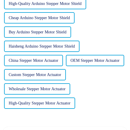
High-Quality Arduino Stepper Motor Shield
Cheap Arduino Stepper Motor Shield
Buy Arduino Stepper Motor Shield
Haisheng Arduino Stepper Motor Shield
China Stepper Motor Actuator
OEM Stepper Motor Actuator
Custom Stepper Motor Actuator
Wholesale Stepper Motor Actuator
High-Quality Stepper Motor Actuator