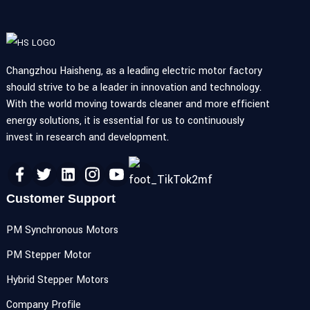
Changzhou Haisheng, as a leading electric motor factory
should strive to be a leader in innovation and technology.
With the world moving towards cleaner and more efficient
energy solutions, it is essential for us to continuously
invest in research and development.
Customer Support
PM Synchronous Motors
PM Stepper Motor
Hybrid Stepper Motors
Company Profile