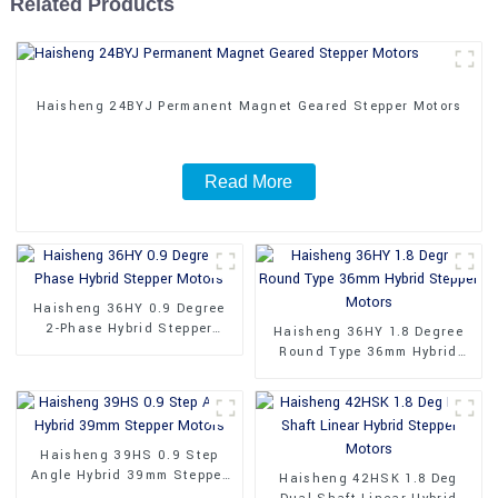
Related Products
Haisheng 24BYJ Permanent Magnet Geared Stepper Motors
Read More
Haisheng 36HY 0.9 Degree
2-Phase Hybrid Stepper
Haisheng 36HY 1.8 Degree
Motors
Round Type 36mm Hybrid
Stepper Motors
Haisheng 39HS 0.9 Step
Angle Hybrid 39mm Stepper
Haisheng 42HSK 1.8 Deg
Motors