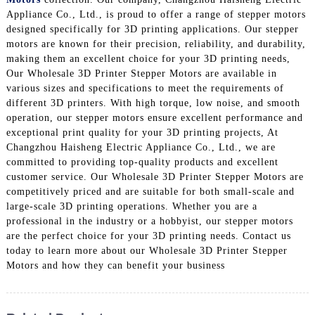
Appliance Co., Ltd., is proud to offer a range of stepper motors
designed specifically for 3D printing applications. Our stepper
motors are known for their precision, reliability, and durability,
making them an excellent choice for your 3D printing needs,
Our Wholesale 3D Printer Stepper Motors are available in
various sizes and specifications to meet the requirements of
different 3D printers. With high torque, low noise, and smooth
operation, our stepper motors ensure excellent performance and
exceptional print quality for your 3D printing projects, At
Changzhou Haisheng Electric Appliance Co., Ltd., we are
committed to providing top-quality products and excellent
customer service. Our Wholesale 3D Printer Stepper Motors are
competitively priced and are suitable for both small-scale and
large-scale 3D printing operations. Whether you are a
professional in the industry or a hobbyist, our stepper motors
are the perfect choice for your 3D printing needs. Contact us
today to learn more about our Wholesale 3D Printer Stepper
Motors and how they can benefit your business