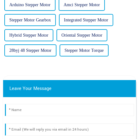
Arduino Stepper Motor
Amci Stepper Motor
Stepper Motor Gearbox
Integrated Stepper Motor
Hybrid Stepper Motor
Oriental Stepper Motor
28byj 48 Stepper Motor
Stepper Motor Torque
Leave Your Message