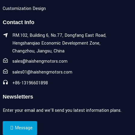
Customization Design
Contact Info
RM.102, Building 6, No.77, Dongfang East Road,
Hengshanqiao Economic Development Zone,
Changzhou, Jiangsu, China
sales@haishengmotors.com
sales01@haishengmotors.com
+86-13196601898
Newsletters
Enter your email and we’ll send you latest information plans.
Message