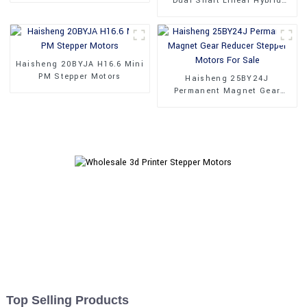
Dual Shaft Linear Hybrid
Stepper Motors
Haisheng 20BYJA H16.6 Mini
PM Stepper Motors
Haisheng 25BY24J
Permanent Magnet Gear
Reducer Stepper Motors For
Sale
Top Selling Products