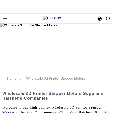
>>
Home
Wholesale 3d Printer Stepper Motors
Wholesale 3D Printer Stepper Motors Suppliers -
Haisheng Companies
Welcome to our high-quality Wholesale 3D Printer
Stepper
Motors
collection. Our company, Changzhou Haisheng Electric