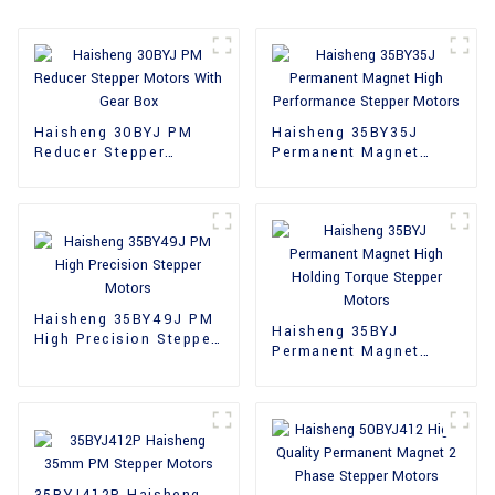
Haisheng 30BYJ PM
Haisheng 35BY35J
Reducer Stepper
Permanent Magnet
Motors With Gear Box
High Performance
Stepper Motors
Haisheng 35BY49J PM
Haisheng 35BYJ
High Precision Stepper
Permanent Magnet
Motors
High Holding Torque
Stepper Motors