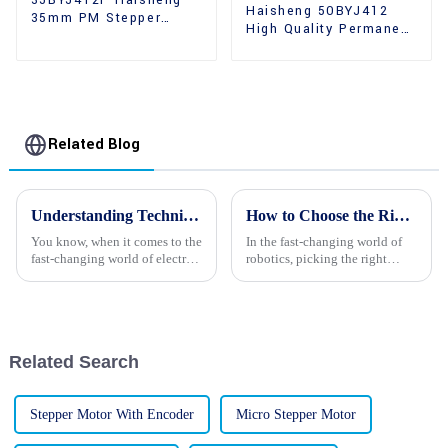
35BYJ412P Haisheng
Haisheng 50BYJ412
35mm PM Stepper
High Quality Permanent
Motors
Magnet 2 Phase
Stepper Motors
Related Blog
Understanding Technical Specifications of Best Reducer Stepper Motors for Optimal Performance
How to Choose the Right Robot Stepper Motors: A Comprehensive Guide for Optimal Performance and Efficiency
You know, when it comes to the
In the fast-changing world of
fast-changing world of electric
robotics, picking the right
motor tech, getting a handle on
components really makes a
the details of Reducer Stepper
difference when it comes to
Motors is really
performance and efficiency.
And among
Related Search
Stepper Motor With Encoder
Micro Stepper Motor