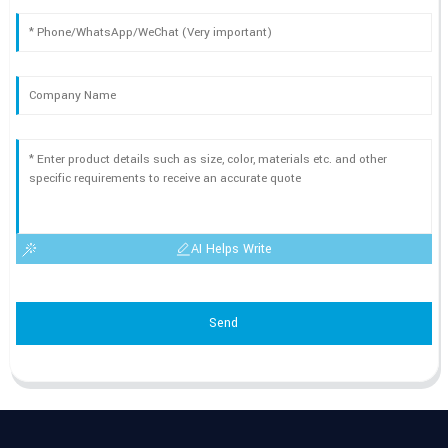
AI Helps Write
Send