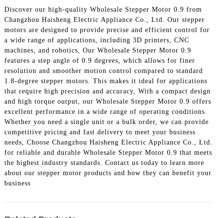
Discover our high-quality Wholesale Stepper Motor 0.9 from
Changzhou Haisheng Electric Appliance Co., Ltd. Our stepper
motors are designed to provide precise and efficient control for
a wide range of applications, including 3D printers, CNC
machines, and robotics, Our Wholesale Stepper Motor 0.9
features a step angle of 0.9 degrees, which allows for finer
resolution and smoother motion control compared to standard
1.8-degree stepper motors. This makes it ideal for applications
that require high precision and accuracy, With a compact design
and high torque output, our Wholesale Stepper Motor 0.9 offers
excellent performance in a wide range of operating conditions.
Whether you need a single unit or a bulk order, we can provide
competitive pricing and fast delivery to meet your business
needs, Choose Changzhou Haisheng Electric Appliance Co., Ltd.
for reliable and durable Wholesale Stepper Motor 0.9 that meets
the highest industry standards. Contact us today to learn more
about our stepper motor products and how they can benefit your
business