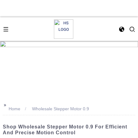
>>
Home
Wholesale Stepper Motor 0.9
Shop Wholesale Stepper Motor 0.9 For Efficient
And Precise Motion Control