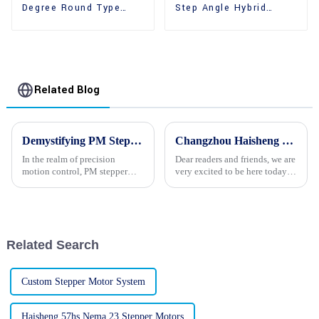
Degree Round Type
Step Angle Hybrid
36mm Hybrid Stepper
39mm Stepper Motors
Motors
Related Blog
Demystifying PM Stepper Motors: A Comprehensive Guide to Their Operation and Applications
Changzhou Haisheng Electric Co., Ltd. warmly congratulates China’s 74th National Day!
In the realm of precision
Dear readers and friends, we are
motion control, PM stepper
very excited to be here today to
motors stand out as a reliable
offer our warmest
and versatile solution. These
congratulations to the 74th
motors are widely employed in
National Day of China! As a
various applications, ranging
country with a long history and
from robotics and auto...
splendid culture, China’...
Related Search
Custom Stepper Motor System
Haisheng 57hs Nema 23 Stepper Motors