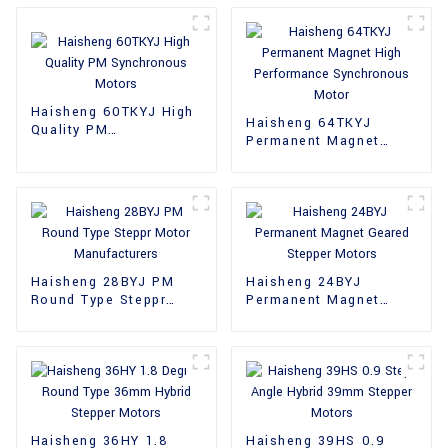
Haisheng 60TKYJ High
Haisheng 64TKYJ
Quality PM
Permanent Magnet
Synchronous Motors
High Performance
Synchronous Motor
Haisheng 28BYJ PM
Haisheng 24BYJ
Round Type Steppr
Permanent Magnet
Motor Manufacturers
Geared Stepper Motors
Haisheng 36HY 1.8
Haisheng 39HS 0.9