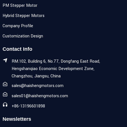
PM Stepper Motor
Hybrid Stepper Motors
Company Profile
Customization Design
Contact Info
RM.102, Building 6, No.77, Dongfang East Road,
Hengshanqiao Economic Development Zone,
Changzhou, Jiangsu, China
sales@haishengmotors.com
sales01@haishengmotors.com
+86-13196601898
Newsletters