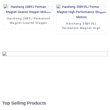
Phase Stepper Motors
Motors With Gear Box
Haisheng 24BYJ Permanent
Magnet Geared Stepper
Haisheng 35BY35J
Motors
Permanent Magnet High
Performance Stepper Motors
Top Selling Products