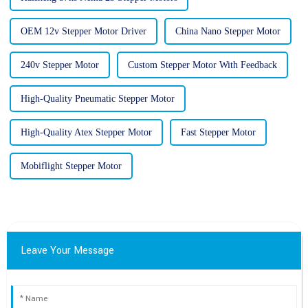
OEM 12v Stepper Motor Driver
China Nano Stepper Motor
240v Stepper Motor
Custom Stepper Motor With Feedback
High-Quality Pneumatic Stepper Motor
High-Quality Atex Stepper Motor
Fast Stepper Motor
Mobiflight Stepper Motor
Leave Your Message