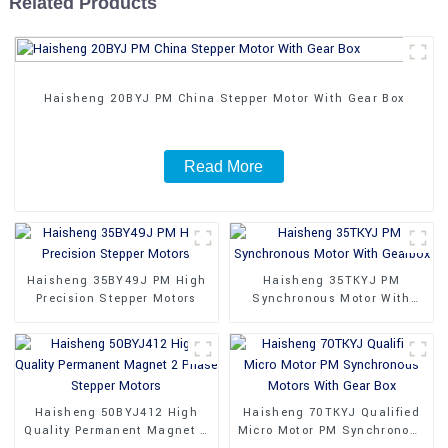
Related Products
Haisheng 20BYJ PM China Stepper Motor With Gear Box
Read More
Haisheng 35BY49J PM High
Haisheng 35TKYJ PM
Precision Stepper Motors
Synchronous Motor With
Gearbox
Haisheng 50BYJ412 High
Haisheng 70TKYJ Qualified
Quality Permanent Magnet 2
Micro Motor PM Synchronous