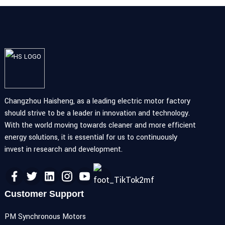
Changzhou Haisheng, as a leading electric motor factory
should strive to be a leader in innovation and technology.
With the world moving towards cleaner and more efficient
energy solutions, it is essential for us to continuously
invest in research and development.
Customer Support
PM Synchronous Motors