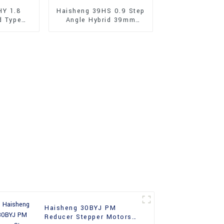
HY 1.8
Haisheng 39HS 0.9 Step
d Type
Angle Hybrid 39mm
Stepper
Stepper Motors
Haisheng 30BYJ PM
Reducer Stepper Motors