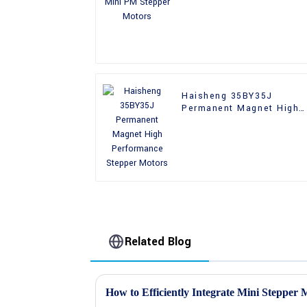
Haisheng 35BY35J
Permanent Magnet High
Performance Stepper
Motors
Related Blog