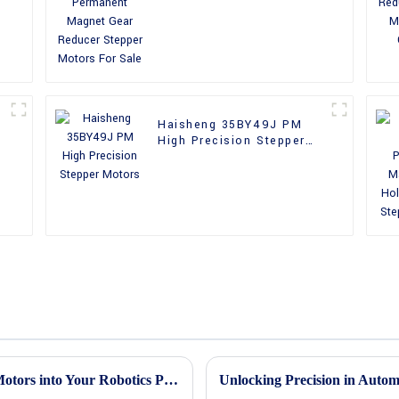
Reducer Stepper Motors
For Sale
Haisheng 35BY49J PM
High Precision Stepper
Motors
How to Efficiently Integrate Mini Stepper Motors into Your Robotics Projects