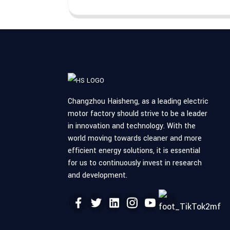
Changzhou Haisheng, as a leading electric
motor factory should strive to be a leader
in innovation and technology. With the
world moving towards cleaner and more
efficient energy solutions, it is essential
for us to continuously invest in research
and development.