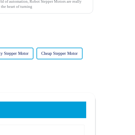
ld of automation, Robot Stepper Motors are really
 the heart of turning
ty Stepper Motor
Cheap Stepper Motor