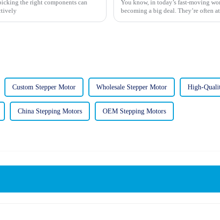
 picking the right components can
You know, in today’s fast-moving wor
ctively
becoming a big deal. They’re often at
Custom Stepper Motor
Wholesale Stepper Motor
High-Quali
China Stepping Motors
OEM Stepping Motors