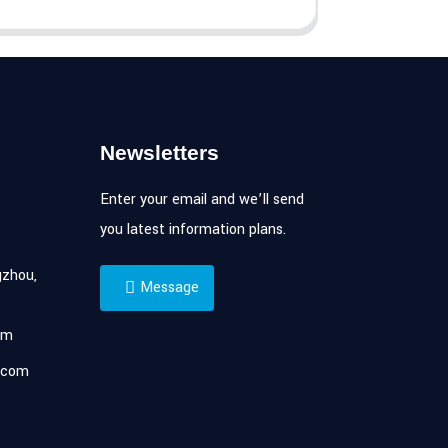
Newsletters
Enter your email and we’ll send
you latest information plans.
zhou,
Message
om
.com