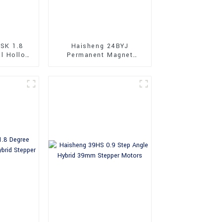
SK 1.8
Haisheng 24BYJ
al Hollow
Permanent Magnet
Stepper
Geared Stepper Motors