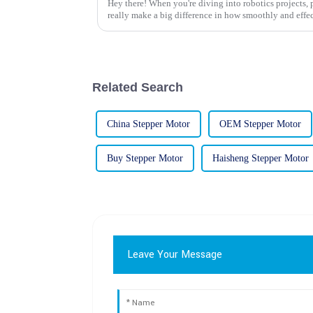
Hey there! When you're diving into robotics projects,
really make a big difference in how smoothly and effe
Related Search
China Stepper Motor
OEM Stepper Motor
Buy Stepper Motor
Haisheng Stepper Motor
Leave Your Message