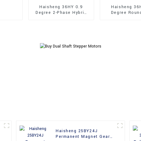
Haisheng 36HY 0.9
Haisheng 36
Degree 2-Phase Hybrid
Degree Roun
Stepper Motors
36mm Hybrid 
Motors
Haisheng 25BY24J
Permanent Magnet Gear