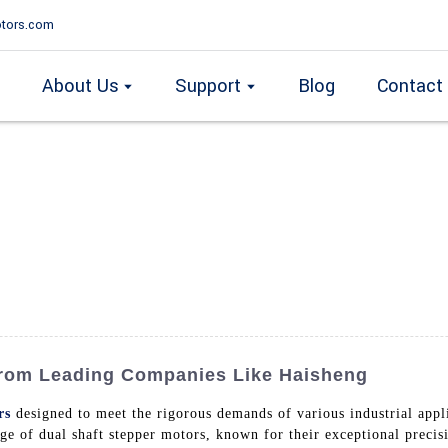
tors.com
About Us
Support
Blog
Contact
From Leading Companies Like Haisheng
rs
designed to meet the rigorous demands of various industrial app
e of dual shaft stepper motors, known for their exceptional precisi