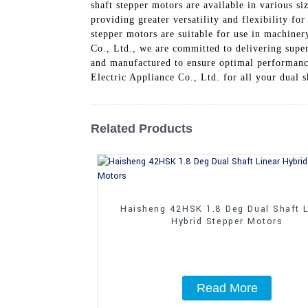
shaft stepper motors are available in various s
providing greater versatility and flexibility f
stepper motors are suitable for use in machine
Co., Ltd., we are committed to delivering super
and manufactured to ensure optimal performanc
Electric Appliance Co., Ltd. for all your dual s
Related Products
Haisheng 42HSK 1.8 Deg Dual Shaft L
Hybrid Stepper Motors
Read More