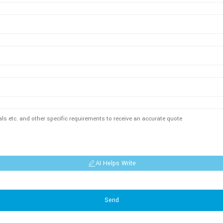
AI Helps Write
Send