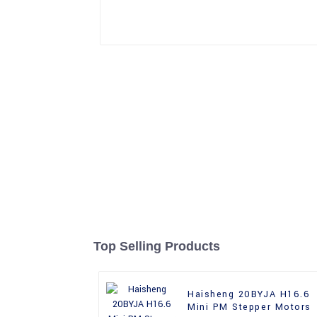
Top Selling Products
Haisheng 20BYJA H16.6
Mini PM Stepper Motors