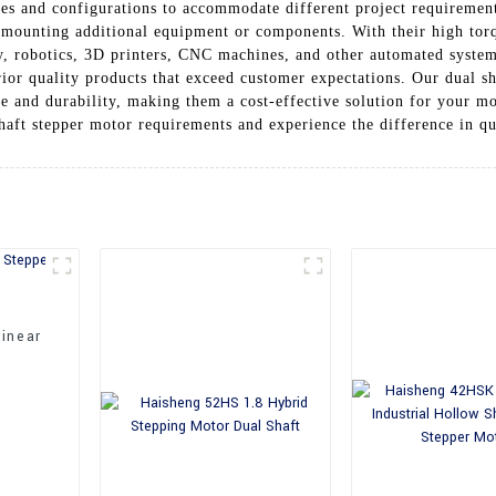
izes and configurations to accommodate different project requirement
or mounting additional equipment or components. With their high tor
ry, robotics, 3D printers, CNC machines, and other automated syst
ior quality products that exceed customer expectations. Our dual s
e and durability, making them a cost-effective solution for your m
haft stepper motor requirements and experience the difference in qua
inear