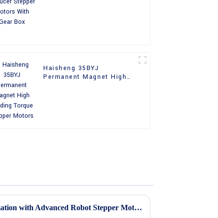
With Gear Box
Haisheng 35BYJ
Permanent Magnet High
Holding Torque Stepper
Motors
Unlocking Precision in Automation with Advanced Robot Stepper Motors Technology and Trends