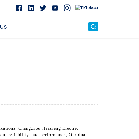
 Us
lications. Changzhou Haisheng Electric
on, reliability, and performance, Our dual