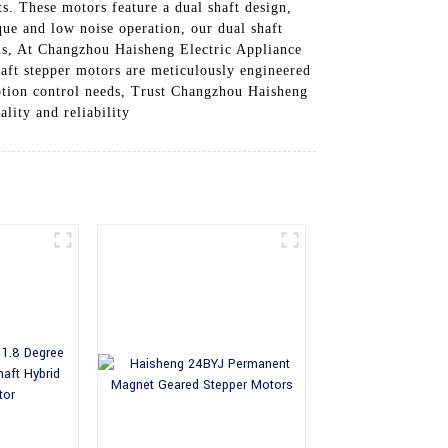
s. These motors feature a dual shaft design,
que and low noise operation, our dual shaft
ems, At Changzhou Haisheng Electric Appliance
haft stepper motors are meticulously engineered
otion control needs, Trust Changzhou Haisheng
lity and reliability