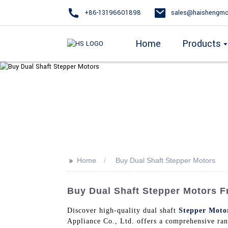
+86-13196601898
sales@haishengmo
Home
Products
>>
Home
Buy Dual Shaft Stepper Motors
Buy Dual Shaft Stepper Motors 
Discover high-quality dual shaft
Stepper Moto
Appliance Co., Ltd. offers a comprehensive rang