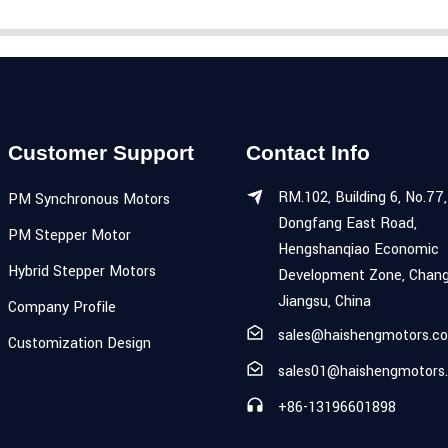
Customer Support
Contact Info
RM.102, Building 6, No.77,
PM Synchronous Motors
Dongfang East Road,
PM Stepper Motor
Hengshanqiao Economic
Hybrid Stepper Motors
Development Zone, Chang
Jiangsu, China
Company Profile
sales@haishengmotors.c
Customization Design
sales01@haishengmotors
+86-13196601898