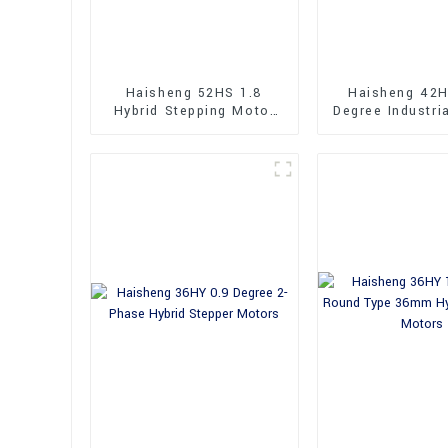
Haisheng 52HS 1.8
Haisheng 42H
Hybrid Stepping Motor
Degree Industri
Dual Shaft
Shaft Hybrid 
Motor