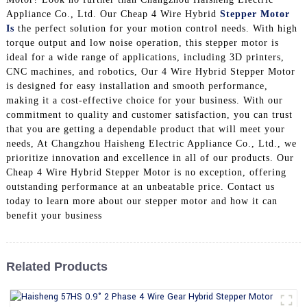
Appliance Co., Ltd. Our Cheap 4 Wire Hybrid
Stepper Motor
Is
the perfect solution for your motion control needs. With high
torque output and low noise operation, this stepper motor is
ideal for a wide range of applications, including 3D printers,
CNC machines, and robotics, Our 4 Wire Hybrid Stepper Motor
is designed for easy installation and smooth performance,
making it a cost-effective choice for your business. With our
commitment to quality and customer satisfaction, you can trust
that you are getting a dependable product that will meet your
needs, At Changzhou Haisheng Electric Appliance Co., Ltd., we
prioritize innovation and excellence in all of our products. Our
Cheap 4 Wire Hybrid Stepper Motor is no exception, offering
outstanding performance at an unbeatable price. Contact us
today to learn more about our stepper motor and how it can
benefit your business
Related Products