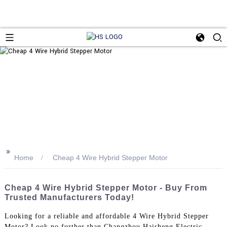
>>
Home
Cheap 4 Wire Hybrid Stepper Motor
Cheap 4 Wire Hybrid Stepper Motor - Buy From
Trusted Manufacturers Today!
Looking for a reliable and affordable 4 Wire Hybrid Stepper
Motor? Look no further than Changzhou Haisheng Electric