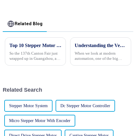
Related Blog
Top 10 Stepper Motor Manufacturers from China at the 137th Canton Fair
Understanding the Versatility of Stepper Motors in Modern Automation Solutions
So the 137th Canton Fair just
When we look at modern
wrapped up in Guangzhou, and
automation, one of the big
guess what? It saw a whopping
game-changers has been the
288,938 overseas buyers from
versatility of Stepper Motors.
219 different countries and
Companies like Changzhou
Haisheng
Related Search
Stepper Motor System
Dc Stepper Motor Controller
Micro Stepper Motor With Encoder
Direct Drive Stepper Motor
Captive Stepper Motor