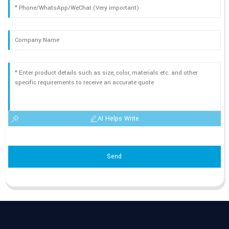
AI Helps Write
Send