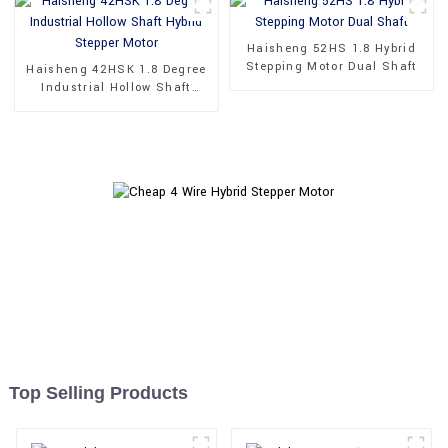
Haisheng 52HS 1.8 Hybrid
Stepping Motor Dual Shaft
Haisheng 42HSK 1.8 Degree
Industrial Hollow Shaft
Hybrid Stepper Motor
Top Selling Products