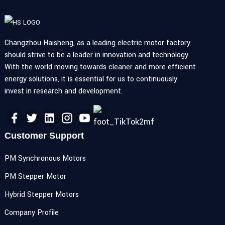
Changzhou Haisheng, as a leading electric motor factory
should strive to be a leader in innovation and technology.
With the world moving towards cleaner and more efficient
energy solutions, it is essential for us to continuously
invest in research and development.
Customer Support
PM Synchronous Motors
PM Stepper Motor
Hybrid Stepper Motors
Company Profile