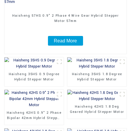
Haisheng 57HS 0.9° 2 Phase 4 Wire Gear Hybrid Stepper
Motor 57mm
Read More
Haisheng 35HS 0.9 Degree
Haisheng 35HS 1.8 Degree
Hybrid Stepper Motor
Hybrid Stepper Motor
Haisheng 42HS 1.8 Deg
Geared Hybrid Stepper Motor
Haisheng 42HS 0.9° 2 Phase
Bipolar 42mm Hybrid Stepper
Motor