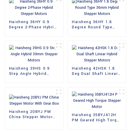
Haisheng 36HY 0.9
Haisheng 36HY 1.8
Degree 2-Phase Hybrid
Degree Round Type
Stepper Motors
36mm Hybrid Stepper
Motors
Haisheng 39HS 0.9
Haisheng 42HSK 1.8
Step Angle Hybrid
Deg Dual Shaft Linear
39mm Stepper Motors
Hybrid Stepper Motors
Haisheng 20BYJ PM
Haisheng 35BYJ412H
China Stepper Motor
PM Geared High Torque
With Gear Box
Stepper Motor