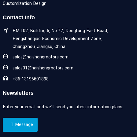
Customization Design
Contact Info
RM.102, Building 6, No.77, Dongfang East Road,
Hengshanqiao Economic Development Zone,
Changzhou, Jiangsu, China
sales@haishengmotors.com
sales01@haishengmotors.com
+86-13196601898
Newsletters
Enter your email and we’ll send you latest information plans.
Message