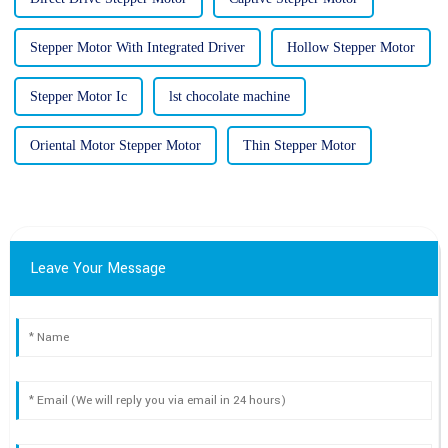
Stepper Motor With Integrated Driver
Hollow Stepper Motor
Stepper Motor Ic
lst chocolate machine
Oriental Motor Stepper Motor
Thin Stepper Motor
Leave Your Message