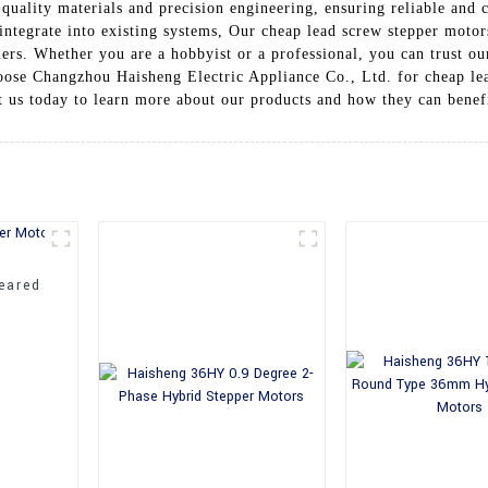
quality materials and precision engineering, ensuring reliable and
 integrate into existing systems, Our cheap lead screw stepper motor
ers. Whether you are a hobbyist or a professional, you can trust our
hoose Changzhou Haisheng Electric Appliance Co., Ltd. for cheap le
 us today to learn more about our products and how they can benefi
eared