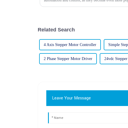
automation and control, as they become even more po
Related Search
4 Axis Stepper Motor Controller
Simple Step
2 Phase Stepper Motor Driver
24vdc Stepper
Leave Your Message