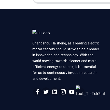
Changzhou Haisheng, as a leading electric
motor factory should strive to be a leader
in innovation and technology. With the
world moving towards cleaner and more
efficient energy solutions, it is essential
for us to continuously invest in research
and development.