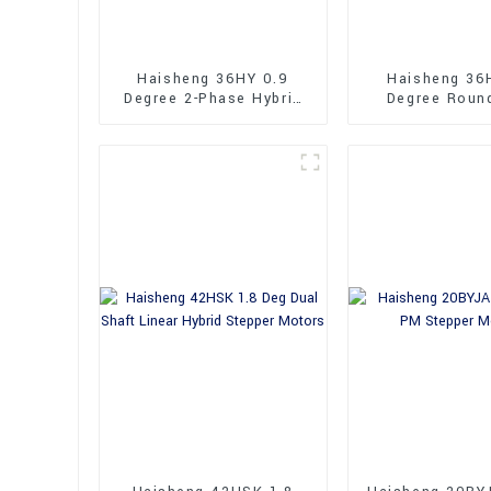
Haisheng 36HY 0.9
Haisheng 36
Degree 2-Phase Hybrid
Degree Roun
Stepper Motors
36mm Hybrid 
Motors