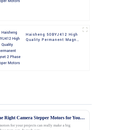
Haisheng 50BYJ412 High
Quality Permanent Magnet
2 Phase Stepper Motors
Ultimate Guide to Choosing the Right Camera Stepper Motors for Your Projects
motors for your projects can really make a big