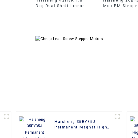
Haisheng 42HSK 1.8
Haisheng 20BY
Deg Dual Shaft Linear
Mini PM Steppe
Hybrid Stepper Motors
Haisheng 35BY35J
Permanent Magnet High
Performance Stepper