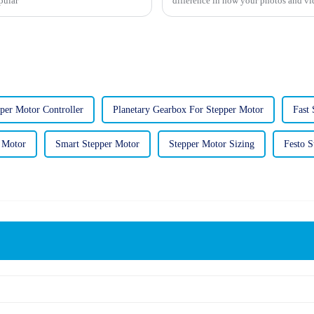
pular
difference in how your photos and vid
per Motor Controller
Planetary Gearbox For Stepper Motor
Fast
 Motor
Smart Stepper Motor
Stepper Motor Sizing
Festo S