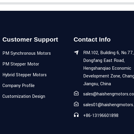
Customer Support
Contact Info
RM.102, Building 6, No.77,
PM Synchronous Motors
Dongfang East Road,
PM Stepper Motor
Hengshanqiao Economic
Hybrid Stepper Motors
Development Zone, Chang
Jiangsu, China
Company Profile
sales@haishengmotors.c
Customization Design
sales01@haishengmotors
+86-13196601898