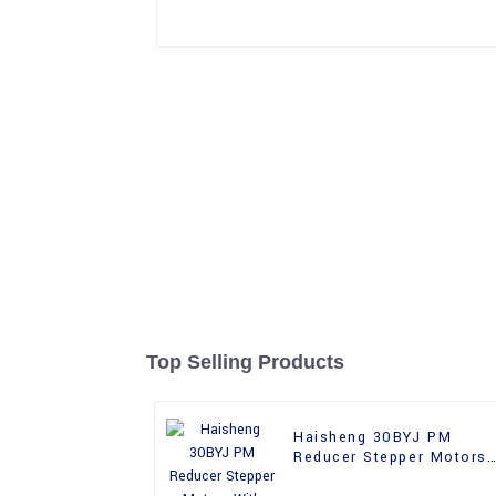
Top Selling Products
Haisheng 30BYJ PM
Reducer Stepper Motors
With Gear Box