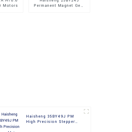
JA H16.6
Haisheng 25BY24J
r Motors
Permanent Magnet Gear
Reducer Stepper Motors
For Sale
Haisheng 35BY49J PM
High Precision Stepper
Motors