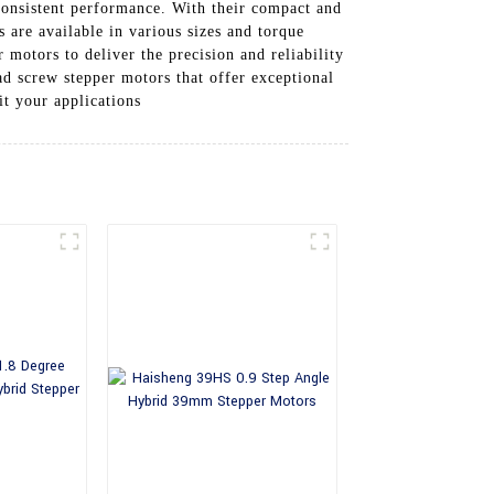
 consistent performance. With their compact and
s are available in various sizes and torque
 motors to deliver the precision and reliability
ad screw stepper motors that offer exceptional
t your applications