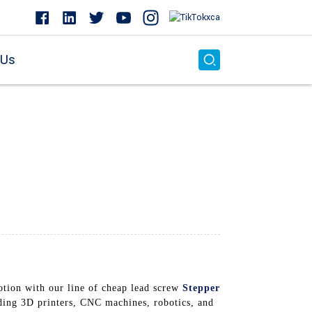
 Us
otion with our line of cheap lead screw
Stepper
ding 3D printers, CNC machines, robotics, and