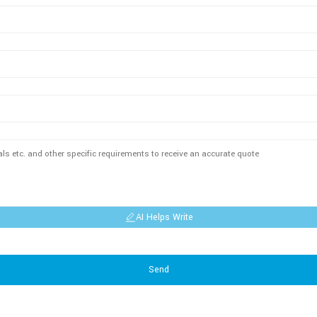
AI Helps Write
Send