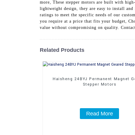
more, These stepper motors are built with high-
lightweight design, they are easy to install and
ratings to meet the specific needs of our custom
you require at a price that fits your budget, C
value without compromising on quality. Contact
Related Products
Haisheng 24BYJ Permanent Magnet G
Stepper Motors
Read More