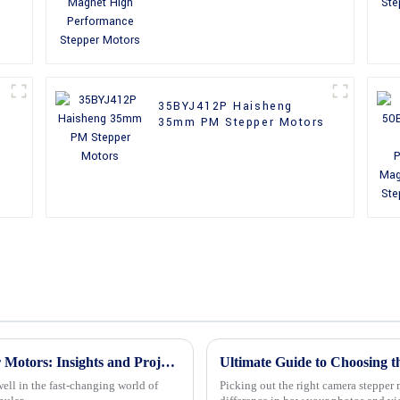
Motors
35BYJ412P Haisheng
35mm PM Stepper Motors
Global Market Trends for Reducer Stepper Motors: Insights and Projections for 2025
ell in the fast-changing world of
Picking out the right camera stepper 