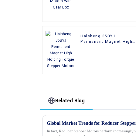
Haisheng 35BYJ
Permanent Magnet High
Holding Torque Stepper
Motors
Related Blog
In fact, Reducer Stepper Motors perform increasingly w