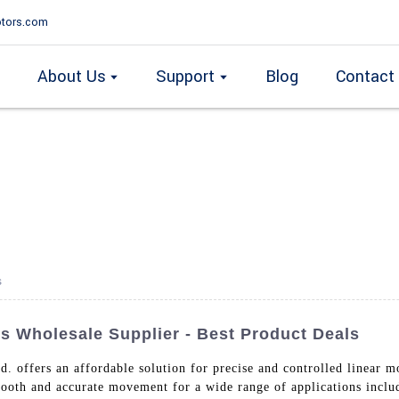
tors.com
About Us
Support
Blog
Contact
s
 Wholesale Supplier - Best Product Deals
. offers an affordable solution for precise and controlled linear m
mooth and accurate movement for a wide range of applications inclu