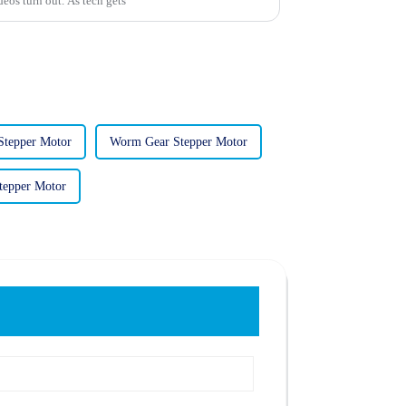
eos turn out. As tech gets
 Stepper Motor
Worm Gear Stepper Motor
tepper Motor