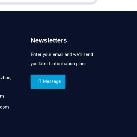
Newsletters
Enter your email and we’ll send
you latest information plans.
zhou,
Message
om
.com