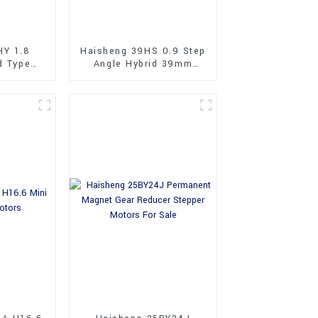
HY 1.8
Haisheng 39HS 0.9 Step
d Type
Angle Hybrid 39mm
Stepper
Stepper Motors