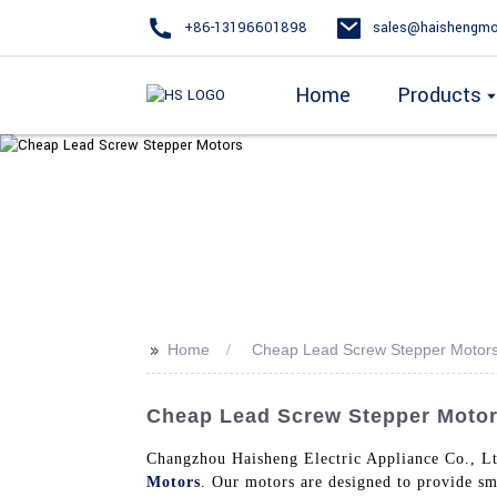
+86-13196601898
sales@haishengmo
Home
Products
>>
Home
Cheap Lead Screw Stepper Motor
Cheap Lead Screw Stepper Motors
Changzhou Haisheng Electric Appliance Co., Ltd
Motors
. Our motors are designed to provide s