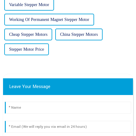
Variable Stepper Motor
Working Of Permanent Magnet Stepper Motor
Cheap Stepper Motors
China Stepper Motors
Stepper Motor Price
Leave Your Message