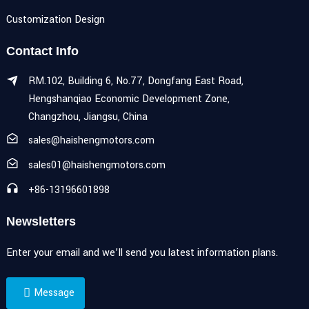
Customization Design
Contact Info
RM.102, Building 6, No.77, Dongfang East Road,
Hengshanqiao Economic Development Zone,
Changzhou, Jiangsu, China
sales@haishengmotors.com
sales01@haishengmotors.com
+86-13196601898
Newsletters
Enter your email and we’ll send you latest information plans.
Message