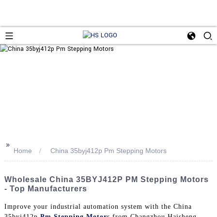
>>
Home
China 35byj412p Pm Stepping Motors
Wholesale China 35BYJ412P PM Stepping Motors
- Top Manufacturers
Improve your industrial automation system with the China
35byj412p
Pm Stepping Motor
s from Changzhou Haisheng