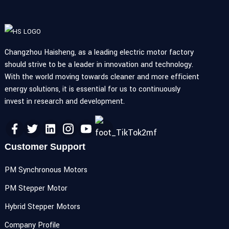
Changzhou Haisheng, as a leading electric motor factory
should strive to be a leader in innovation and technology.
With the world moving towards cleaner and more efficient
energy solutions, it is essential for us to continuously
invest in research and development.
Customer Support
PM Synchronous Motors
PM Stepper Motor
Hybrid Stepper Motors
Company Profile