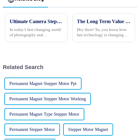
Ultimate Camera Stepper Motors Buying Checklist for Global Sourcing Experts
The Long Term Value of Best Mini Stepper Motors Through Exceptional After Sales Support and Cost Efficiency
In today’s fast-changing world
Hey there! So, you know how
of photography and
fast technology is changing
filmmaking, there’s never been
these days? Well, the need for
a greater demand for reliable
Mini Stepper Motors has really
and precise Camera Stepper
taken off, and it’s not hard to
Motors.
Related Search
Permanent Magnet Stepper Motor Ppt
Permanent Magnet Stepper Motor Working
Permanent Magnet Type Stepper Motor
Permanent Stepper Motor
Stepper Motor Magnet