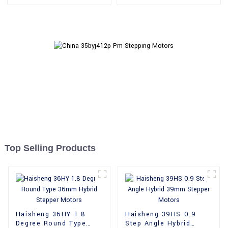
Motors
Motors
Top Selling Products
Haisheng 36HY 1.8
Haisheng 39HS 0.9
Degree Round Type
Step Angle Hybrid