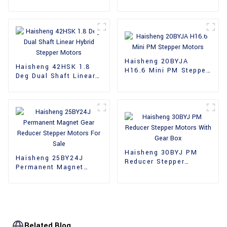
36mm Hybrid Stepper
39mm Stepper Motors
Motors
Haisheng 20BYJA
Haisheng 42HSK 1.8
H16.6 Mini PM Stepper
Deg Dual Shaft Linear
Motors
Hybrid Stepper Motors
Haisheng 30BYJ PM
Haisheng 25BY24J
Reducer Stepper
Permanent Magnet
Motors With Gear Box
Gear Reducer Stepper
Motors For Sale
Related Blog