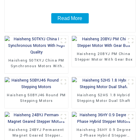
Read More
Haisheng 20BYJ PM China
Stepper Motor With Gear Box
Haisheng 50TKYJ China PM
Synchronous Motors With
High Quality
Haisheng 50BYJ46 Round PM
Haisheng 52HS 1.8 Hybrid
Stepping Motors
Stepping Motor Dual Shaft
Haisheng 24BYJ Permanent
Haisheng 36HY 0.9 Degree
Magnet Geared Stepper
2-Phase Hybrid Stepper