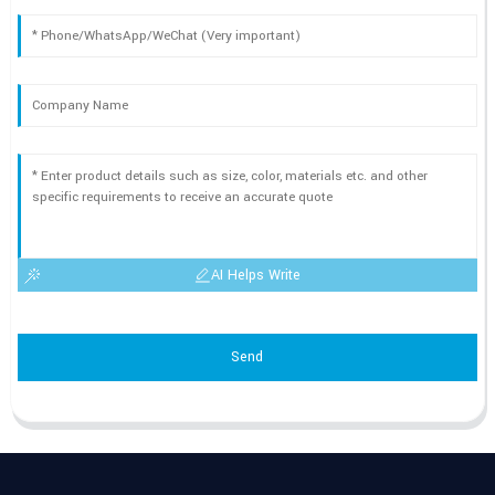
AI Helps Write
Send