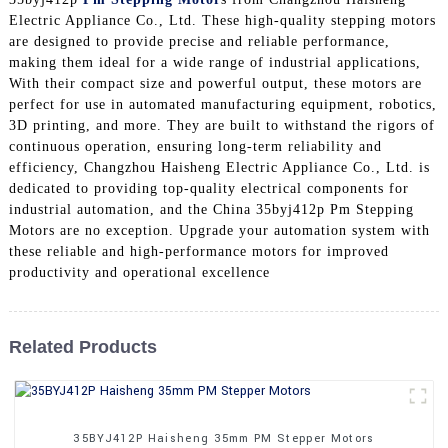
Electric Appliance Co., Ltd. These high-quality stepping motors
are designed to provide precise and reliable performance,
making them ideal for a wide range of industrial applications,
With their compact size and powerful output, these motors are
perfect for use in automated manufacturing equipment, robotics,
3D printing, and more. They are built to withstand the rigors of
continuous operation, ensuring long-term reliability and
efficiency, Changzhou Haisheng Electric Appliance Co., Ltd. is
dedicated to providing top-quality electrical components for
industrial automation, and the China 35byj412p Pm Stepping
Motors are no exception. Upgrade your automation system with
these reliable and high-performance motors for improved
productivity and operational excellence
Related Products
35BYJ412P Haisheng 35mm PM Stepper Motors