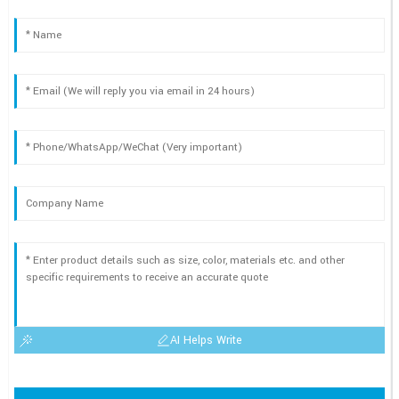
AI Helps Write