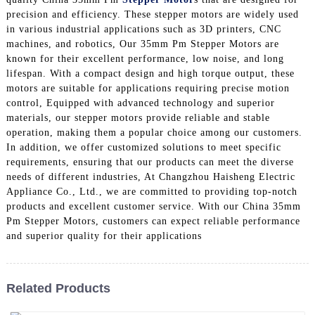
precision and efficiency. These stepper motors are widely used
in various industrial applications such as 3D printers, CNC
machines, and robotics, Our 35mm Pm Stepper Motors are
known for their excellent performance, low noise, and long
lifespan. With a compact design and high torque output, these
motors are suitable for applications requiring precise motion
control, Equipped with advanced technology and superior
materials, our stepper motors provide reliable and stable
operation, making them a popular choice among our customers.
In addition, we offer customized solutions to meet specific
requirements, ensuring that our products can meet the diverse
needs of different industries, At Changzhou Haisheng Electric
Appliance Co., Ltd., we are committed to providing top-notch
products and excellent customer service. With our China 35mm
Pm Stepper Motors, customers can expect reliable performance
and superior quality for their applications
Related Products