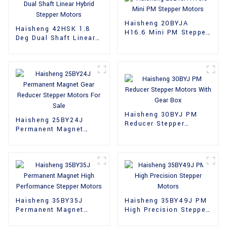
Haisheng 20BYJA
Haisheng 42HSK 1.8
H16.6 Mini PM Stepper
Deg Dual Shaft Linear
Motors
Hybrid Stepper Motors
Haisheng 30BYJ PM
Haisheng 25BY24J
Reducer Stepper
Permanent Magnet
Motors With Gear Box
Gear Reducer Stepper
Motors For Sale
Haisheng 35BY35J
Haisheng 35BY49J PM
Permanent Magnet
High Precision Stepper
High Performance
Motors