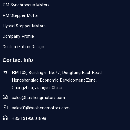
PM Synchronous Motors
PM Stepper Motor
Hybrid Stepper Motors
Company Profile
Customization Design
Contact Info
RM.102, Building 6, No.77, Dongfang East Road,
Hengshanqiao Economic Development Zone,
Changzhou, Jiangsu, China
sales@haishengmotors.com
sales01@haishengmotors.com
+86-13196601898