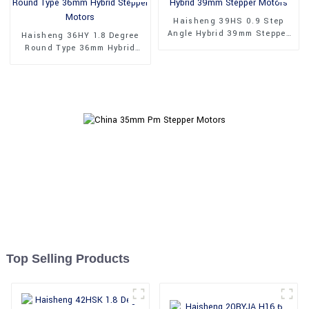
Haisheng 39HS 0.9 Step
Angle Hybrid 39mm Stepper
Haisheng 36HY 1.8 Degree
Motors
Round Type 36mm Hybrid
Stepper Motors
Top Selling Products