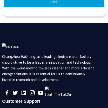
Send
Changzhou Haisheng, as a leading electric motor factory
should strive to be a leader in innovation and technology.
With the world moving towards cleaner and more efficient
energy solutions, it is essential for us to continuously
invest in research and development.
Customer Support