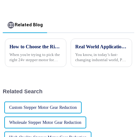
Stepper Motors
Related Blog
How to Choose the Right 24v Stepper Motors for Your Application
Real World Applications of Best PM Synchronous Motors in Modern Industry
When you're trying to pick the
You know, in today’s fast-
right 24v stepper motor for
changing industrial world, PM
your project, it really helps to
Synchronous Motors are really
get a good grasp on the
stepping up their game when it
different types out there and
comes to boosting efficiency
and
Related Search
Custom Stepper Motor Gear Reduction
Wholesale Stepper Motor Gear Reduction