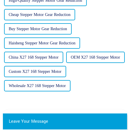
High-Quality Stepper Motor Gear Reduction
Cheap Stepper Motor Gear Reduction
Buy Stepper Motor Gear Reduction
Haisheng Stepper Motor Gear Reduction
China X27 168 Stepper Motor
OEM X27 168 Stepper Motor
Custom X27 168 Stepper Motor
Wholesale X27 168 Stepper Motor
Leave Your Message