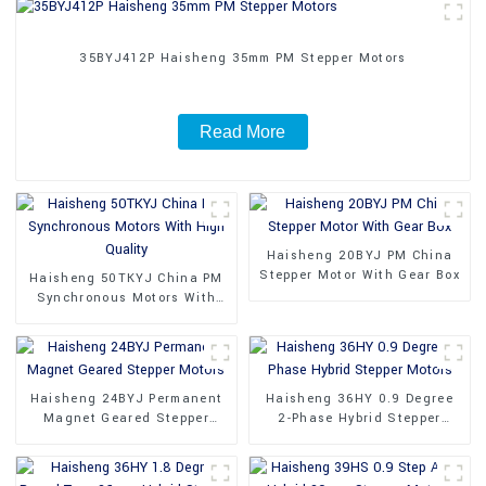
35BYJ412P Haisheng 35mm PM Stepper Motors
Read More
Haisheng 20BYJ PM China
Stepper Motor With Gear Box
Haisheng 50TKYJ China PM
Synchronous Motors With
High Quality
Haisheng 24BYJ Permanent
Haisheng 36HY 0.9 Degree
Magnet Geared Stepper
2-Phase Hybrid Stepper
Motors
Motors