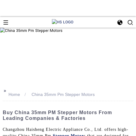
>>
Home
China 35mm Pm Stepper Motors
Buy China 35mm PM Stepper Motors From
Leading Companies & Factories
Changzhou Haisheng Electric Appliance Co., Ltd. offers high-
quality China 35mm Pm
Stepper Motor
s that are designed for