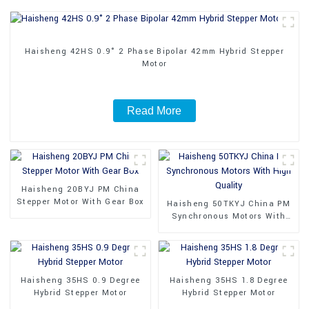
Haisheng 42HS 0.9° 2 Phase Bipolar 42mm Hybrid Stepper
Motor
Read More
Haisheng 20BYJ PM China
Stepper Motor With Gear Box
Haisheng 50TKYJ China PM
Synchronous Motors With
High Quality
Haisheng 35HS 0.9 Degree
Haisheng 35HS 1.8 Degree
Hybrid Stepper Motor
Hybrid Stepper Motor