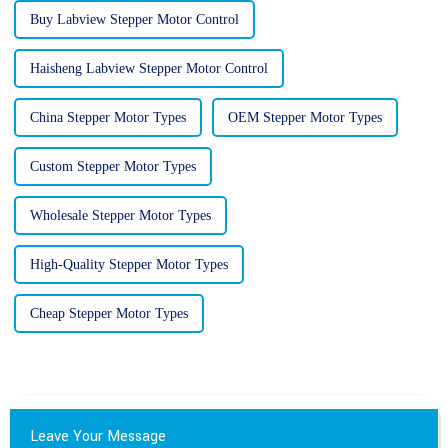
Buy Labview Stepper Motor Control
Haisheng Labview Stepper Motor Control
China Stepper Motor Types
OEM Stepper Motor Types
Custom Stepper Motor Types
Wholesale Stepper Motor Types
High-Quality Stepper Motor Types
Cheap Stepper Motor Types
Leave Your Message