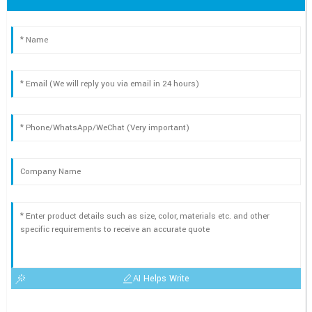
AI Helps Write