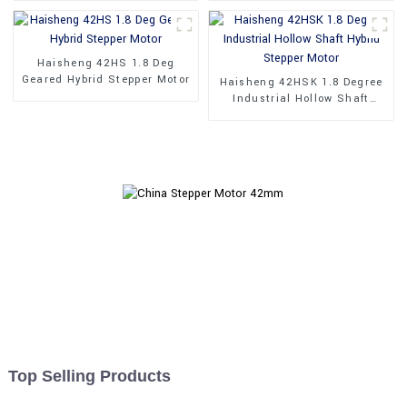
Haisheng 42HS 1.8 Deg
Geared Hybrid Stepper Motor
Haisheng 42HSK 1.8 Degree
Industrial Hollow Shaft
Hybrid Stepper Motor
Top Selling Products