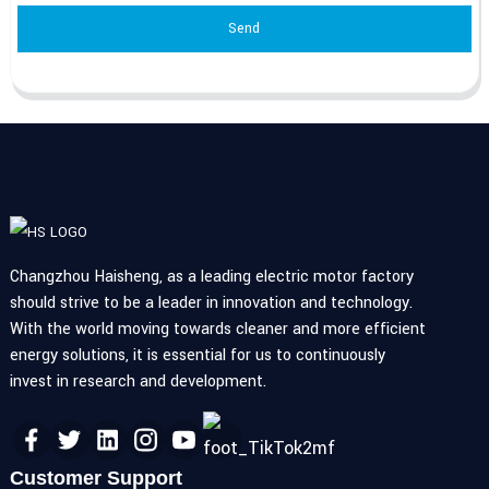
Send
Changzhou Haisheng, as a leading electric motor factory
should strive to be a leader in innovation and technology.
With the world moving towards cleaner and more efficient
energy solutions, it is essential for us to continuously
invest in research and development.
Customer Support