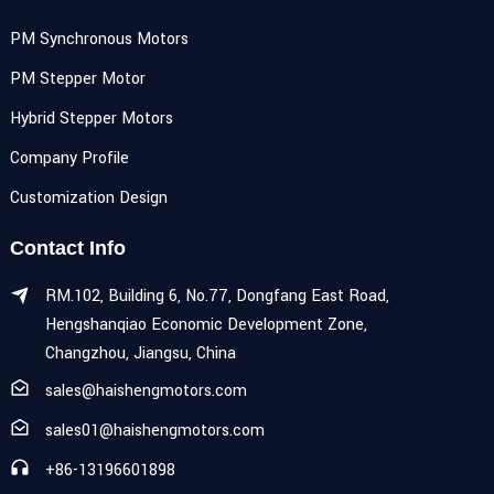
PM Synchronous Motors
PM Stepper Motor
Hybrid Stepper Motors
Company Profile
Customization Design
Contact Info
RM.102, Building 6, No.77, Dongfang East Road,
Hengshanqiao Economic Development Zone,
Changzhou, Jiangsu, China
sales@haishengmotors.com
sales01@haishengmotors.com
+86-13196601898