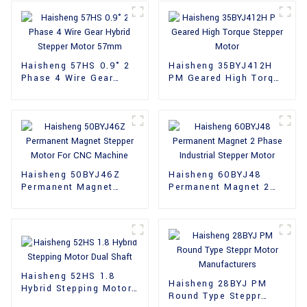
Haisheng 57HS 0.9° 2
Haisheng 35BYJ412H
Phase 4 Wire Gear
PM Geared High Torque
Hybrid Stepper Motor
Stepper Motor
57mm
Haisheng 50BYJ46Z
Haisheng 60BYJ48
Permanent Magnet
Permanent Magnet 2
Stepper Motor For CNC
Phase Industrial
Machine
Stepper Motor
Haisheng 52HS 1.8
Haisheng 28BYJ PM
Hybrid Stepping Motor
Round Type Steppr
Dual Shaft