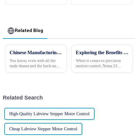
Motor Manufacturers
Related Blog
Chinese Manufacturing Thrives in the Face of US China Tariffs with Best Stepper Motor Innovations
Exploring the Benefits of Nema 23 Stepper Motors for Your Next Project
You know, even with all the
When it comes to precision
trade drama and the back-and-
motion control, Nema 23
forth tariffs between the U.S.
Stepper Motors are really a go-
and China, the Chinese
to for both engineers and
manufacturing scene has really
hobbyists. They come with a
proven
bunch of
Related Search
High-Quality Labview Stepper Motor Control
Cheap Labview Stepper Motor Control