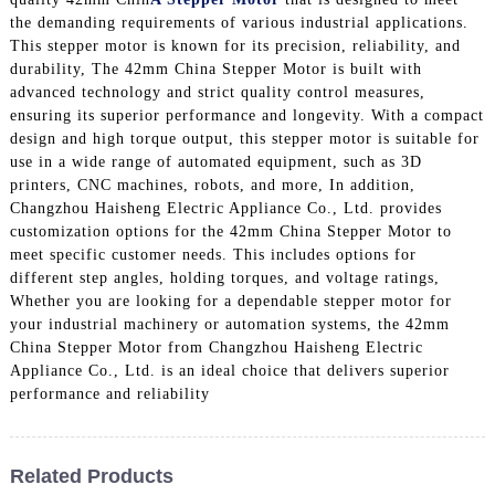
the demanding requirements of various industrial applications.
This stepper motor is known for its precision, reliability, and
durability, The 42mm China Stepper Motor is built with
advanced technology and strict quality control measures,
ensuring its superior performance and longevity. With a compact
design and high torque output, this stepper motor is suitable for
use in a wide range of automated equipment, such as 3D
printers, CNC machines, robots, and more, In addition,
Changzhou Haisheng Electric Appliance Co., Ltd. provides
customization options for the 42mm China Stepper Motor to
meet specific customer needs. This includes options for
different step angles, holding torques, and voltage ratings,
Whether you are looking for a dependable stepper motor for
your industrial machinery or automation systems, the 42mm
China Stepper Motor from Changzhou Haisheng Electric
Appliance Co., Ltd. is an ideal choice that delivers superior
performance and reliability
Related Products