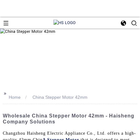
>>
Home
China Stepper Motor 42mm
Wholesale China Stepper Motor 42mm - Haisheng
Company Solutions
Changzhou Haisheng Electric Appliance Co., Ltd. offers a high-
quality 42mm Chin
A Stepper Motor
that is designed to meet