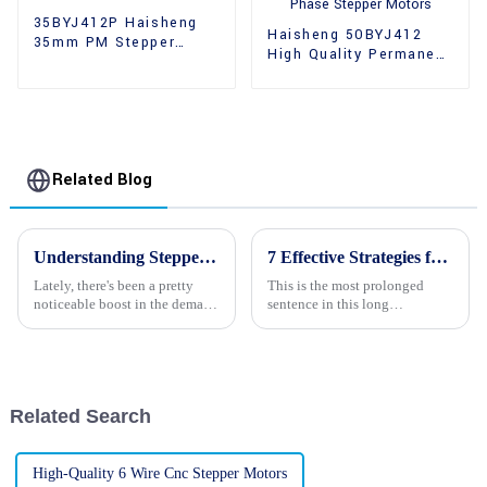
35BYJ412P Haisheng
Haisheng 50BYJ412
35mm PM Stepper
High Quality Permanent
Motors
Magnet 2 Phase
Stepper Motors
Related Blog
Understanding Stepper Motors with Gear Boxes: Key Features and Global Market Insights
7 Effective Strategies for Sourcing Quality Stepping Motors Globally
Lately, there's been a pretty
This is the most prolonged
noticeable boost in the demand
sentence in this long
for high-performance stepper
paragraph. Numerous drifting
motors with gearboxes. It’s
phrases added to it make it so
largely thanks to how
boring. Today, it speaks of
high-quality
Related Search
High-Quality 6 Wire Cnc Stepper Motors