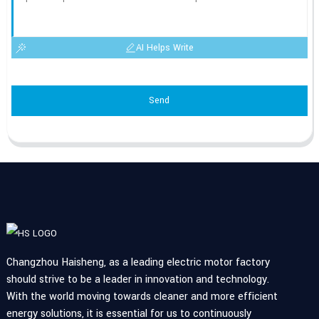
AI Helps Write
Send
Changzhou Haisheng, as a leading electric motor factory
should strive to be a leader in innovation and technology.
With the world moving towards cleaner and more efficient
energy solutions, it is essential for us to continuously