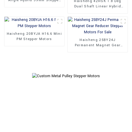
Angle Hybrid 39mm Stepper
Haisheng 42HSK 1.8 Deg
Motors
Dual Shaft Linear Hybrid
Stepper Motors
Haisheng 20BYJA H16.6 Mini
PM Stepper Motors
Haisheng 25BY24J
Permanent Magnet Gear
Reducer Stepper Motors For
Sale