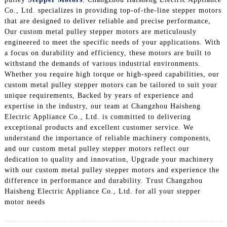
Co., Ltd. specializes in providing top-of-the-line stepper motors
that are designed to deliver reliable and precise performance,
Our custom metal pulley stepper motors are meticulously
engineered to meet the specific needs of your applications. With
a focus on durability and efficiency, these motors are built to
withstand the demands of various industrial environments.
Whether you require high torque or high-speed capabilities, our
custom metal pulley stepper motors can be tailored to suit your
unique requirements, Backed by years of experience and
expertise in the industry, our team at Changzhou Haisheng
Electric Appliance Co., Ltd. is committed to delivering
exceptional products and excellent customer service. We
understand the importance of reliable machinery components,
and our custom metal pulley stepper motors reflect our
dedication to quality and innovation, Upgrade your machinery
with our custom metal pulley stepper motors and experience the
difference in performance and durability. Trust Changzhou
Haisheng Electric Appliance Co., Ltd. for all your stepper
motor needs