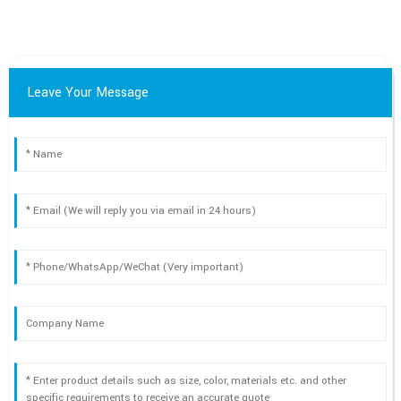
Leave Your Message