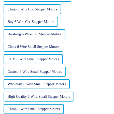
Cheap 6 Wire Cnc Stepper Motors
Buy 6 Wire Cnc Stepper Motors
Haisheng 6 Wire Cnc Stepper Motors
China 6 Wire Small Stepper Motors
OEM 6 Wire Small Stepper Motors
Custom 6 Wire Small Stepper Motors
Wholesale 6 Wire Small Stepper Motors
High-Quality 6 Wire Small Stepper Motors
Cheap 6 Wire Small Stepper Motors