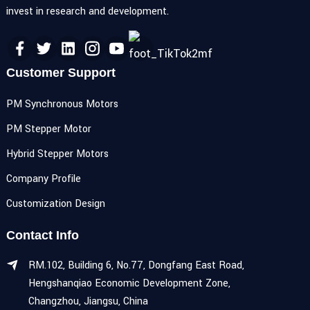
invest in research and development.
Customer Support
PM Synchronous Motors
PM Stepper Motor
Hybrid Stepper Motors
Company Profile
Customization Design
Contact Info
RM.102, Building 6, No.77, Dongfang East Road,
Hengshanqiao Economic Development Zone,
Changzhou, Jiangsu, China