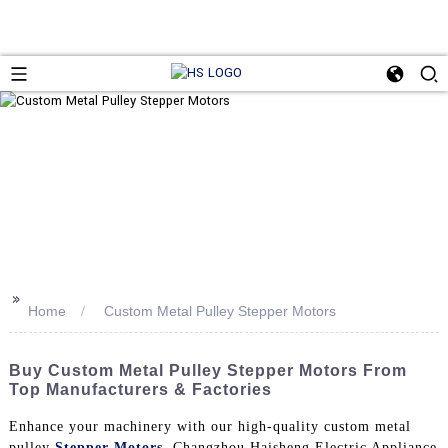
>>
Home
Custom Metal Pulley Stepper Motors
Buy Custom Metal Pulley Stepper Motors From
Top Manufacturers & Factories
Enhance your machinery with our high-quality custom metal
pulley
Stepper Motors
. Changzhou Haisheng Electric Appliance