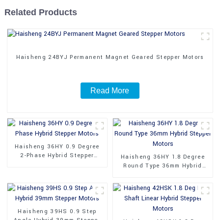
Related Products
Haisheng 24BYJ Permanent Magnet Geared Stepper Motors
Read More
Haisheng 36HY 0.9 Degree
2-Phase Hybrid Stepper
Haisheng 36HY 1.8 Degree
Motors
Round Type 36mm Hybrid
Stepper Motors
Haisheng 39HS 0.9 Step