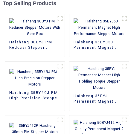
Top Selling Products
Haisheng 30BYJ PM
Haisheng 35BY35J
Reducer Stepper
Permanent Magnet
Motors With Gear Box
High Performance
Stepper Motors
Haisheng 35BY49J PM
Haisheng 35BYJ
High Precision Stepper
Permanent Magnet
Motors
High Holding Torque
Stepper Motors