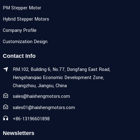
PM Stepper Motor
Hybrid Stepper Motors
Company Profile
Customization Design
Contact Info
RM.102, Building 6, No.77, Dongfang East Road,
Hengshanqiao Economic Development Zone,
Changzhou, Jiangsu, China
sales@haishengmotors.com
sales01@haishengmotors.com
+86-13196601898
Newsletters