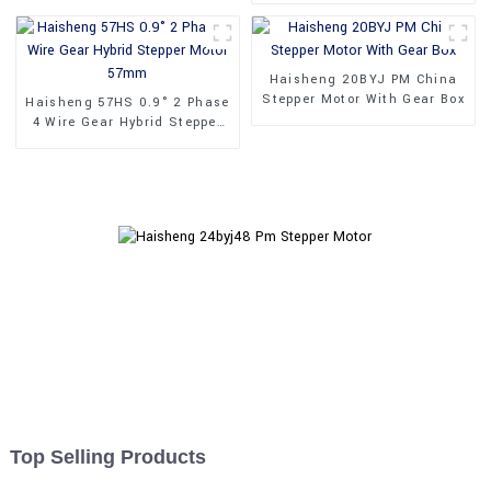
Haisheng 20BYJ PM China
Stepper Motor With Gear Box
Haisheng 57HS 0.9° 2 Phase
4 Wire Gear Hybrid Stepper
Motor 57mm
Top Selling Products