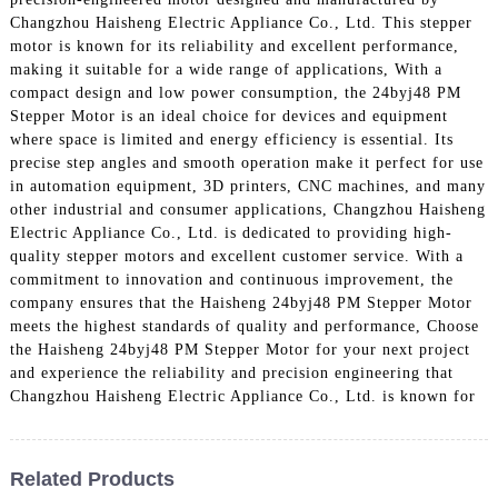
Changzhou Haisheng Electric Appliance Co., Ltd. This stepper
motor is known for its reliability and excellent performance,
making it suitable for a wide range of applications, With a
compact design and low power consumption, the 24byj48 PM
Stepper Motor is an ideal choice for devices and equipment
where space is limited and energy efficiency is essential. Its
precise step angles and smooth operation make it perfect for use
in automation equipment, 3D printers, CNC machines, and many
other industrial and consumer applications, Changzhou Haisheng
Electric Appliance Co., Ltd. is dedicated to providing high-
quality stepper motors and excellent customer service. With a
commitment to innovation and continuous improvement, the
company ensures that the Haisheng 24byj48 PM Stepper Motor
meets the highest standards of quality and performance, Choose
the Haisheng 24byj48 PM Stepper Motor for your next project
and experience the reliability and precision engineering that
Changzhou Haisheng Electric Appliance Co., Ltd. is known for
Related Products