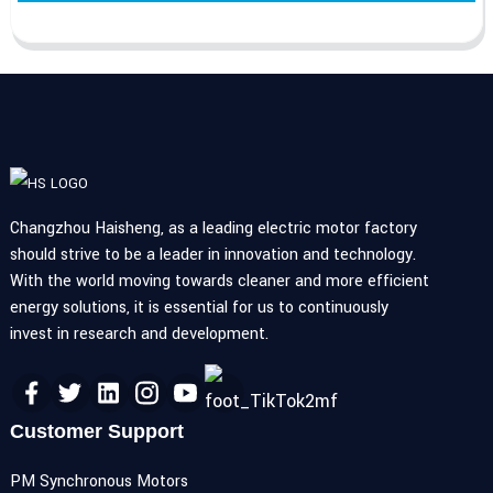
Changzhou Haisheng, as a leading electric motor factory
should strive to be a leader in innovation and technology.
With the world moving towards cleaner and more efficient
energy solutions, it is essential for us to continuously
invest in research and development.
Customer Support
PM Synchronous Motors