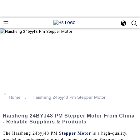
>>
Home
Haisheng 24byj48 Pm Stepper Motor
Haisheng 24BYJ48 PM Stepper Motor From China
- Reliable Suppliers & Products
The Haisheng 24byj48 PM
Stepper Motor
is a high-quality,
precision-engineered motor designed and manufactured by