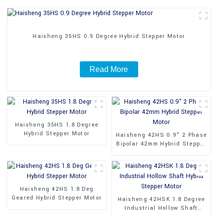
Haisheng 35HS 0.9 Degree Hybrid Stepper Motor
Read More
Haisheng 35HS 1.8 Degree
Hybrid Stepper Motor
Haisheng 42HS 0.9° 2 Phase
Bipolar 42mm Hybrid Stepper
Motor
Haisheng 42HS 1.8 Deg
Geared Hybrid Stepper Motor
Haisheng 42HSK 1.8 Degree
Industrial Hollow Shaft
Hybrid Stepper Motor