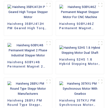
Haisheng 35BYJ412H
Haisheng 50BYJ46Z
PM Geared High Torque
Permanent Magnet
Stepper Motor
Stepper Motor For CNC
Machine
Haisheng 52HS 1.8
Haisheng 60BYJ48
Hybrid Stepping Motor
Permanent Magnet 2
Dual Shaft
Phase Industrial
Stepper Motor
Haisheng 28BYJ PM
Haisheng 35TKYJ PM
Round Type Steppr
Synchronous Motor