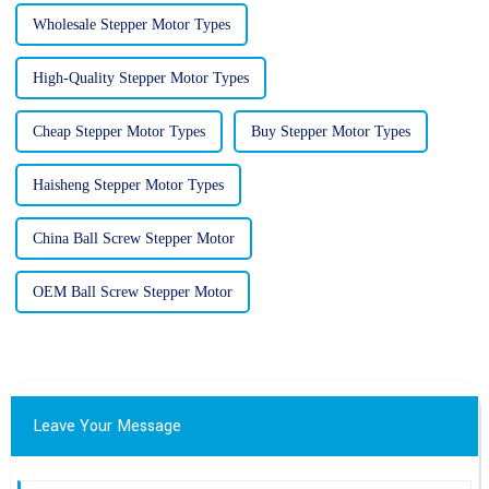
Wholesale Stepper Motor Types
High-Quality Stepper Motor Types
Cheap Stepper Motor Types
Buy Stepper Motor Types
Haisheng Stepper Motor Types
China Ball Screw Stepper Motor
OEM Ball Screw Stepper Motor
Leave Your Message