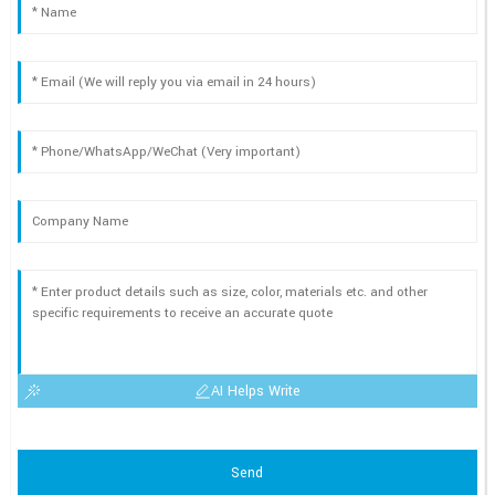
AI Helps Write
Send