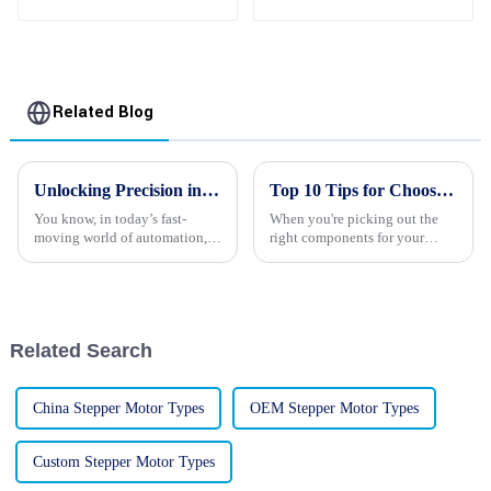
Motor Manufacturers
With Gearbox
Related Blog
Unlocking Precision in Automation with Advanced Robot Stepper Motors Technology and Trends
Top 10 Tips for Choosing the Right Stepping Motors for Your Projects
You know, in today’s fast-
When you're picking out the
moving world of automation,
right components for your
Robot Stepper Motors are
project, one thing that really
really becoming a big deal.
deserves some careful thought
They’re often at the heart of
is the stepping motor. These
turning
Related Search
China Stepper Motor Types
OEM Stepper Motor Types
Custom Stepper Motor Types