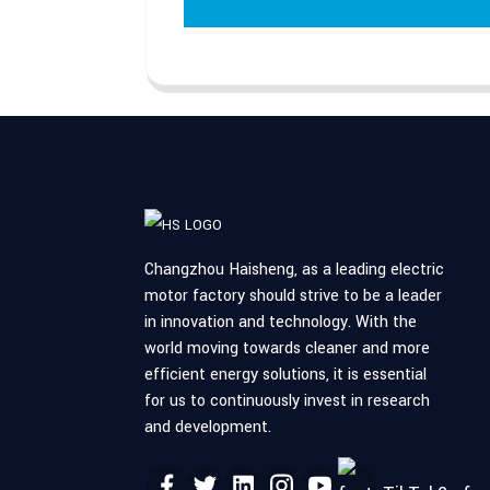
Changzhou Haisheng, as a leading electric
motor factory should strive to be a leader
in innovation and technology. With the
world moving towards cleaner and more
efficient energy solutions, it is essential
for us to continuously invest in research
and development.