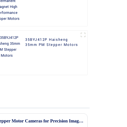
Performance Stepper
Motors
35BYJ412P Haisheng
35mm PM Stepper Motors
7 Key Advantages of Using Stepper Motor Cameras for Precision Imaging