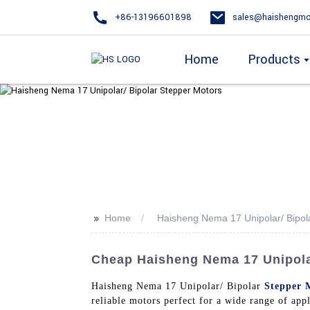
+86-13196601898
sales@haishengmo
Home
Products
>>
Home
Haisheng Nema 17 Unipolar/ Bipol
Cheap Haisheng Nema 17 Unipolar
Haisheng Nema 17 Unipolar/ Bipolar
Stepper 
reliable motors perfect for a wide range of appl