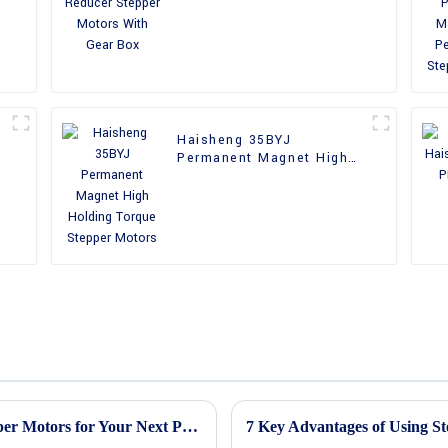
With Gear Box
Haisheng 35BYJ
Permanent Magnet High
Holding Torque Stepper
Motors
Ultimate Guide to Understanding PM Stepper Motors for Your Next Project