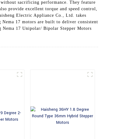
 without sacrificing performance. They feature
lso provide excellent torque and speed control,
isheng Electric Appliance Co., Ltd. takes
g Nema 17 motors are built to deliver consistent
ng Nema 17 Unipolar/ Bipolar Stepper Motors