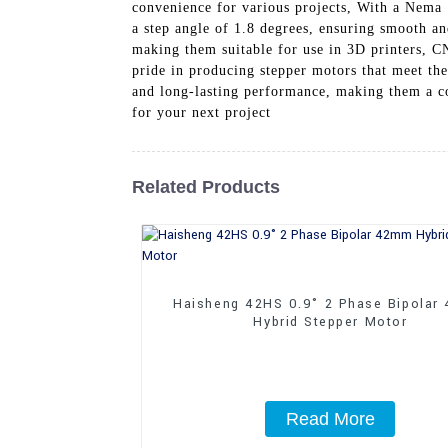
convenience for various projects, With a Nema 
a step angle of 1.8 degrees, ensuring smooth a
making them suitable for use in 3D printers, C
pride in producing stepper motors that meet the
and long-lasting performance, making them a c
for your next project
Related Products
Haisheng 42HS 0.9° 2 Phase Bipolar
Hybrid Stepper Motor
Read More