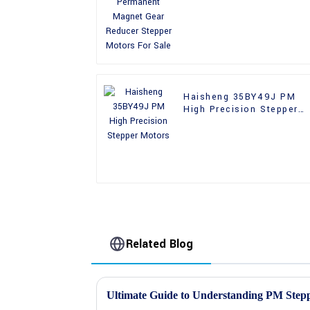
Reducer Stepper Motors
For Sale
Haisheng 35BY49J PM
High Precision Stepper
Motors
Related Blog