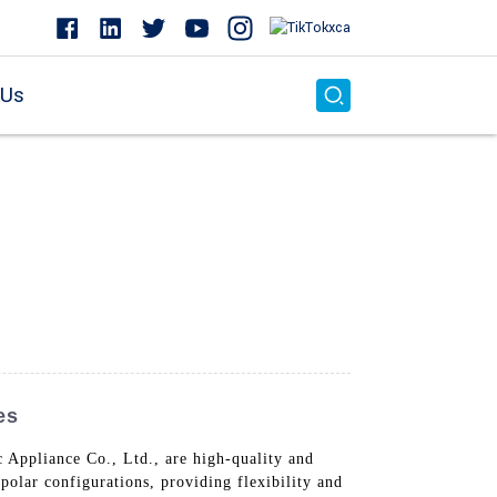
 Us
es
 Appliance Co., Ltd., are high-quality and
polar configurations, providing flexibility and