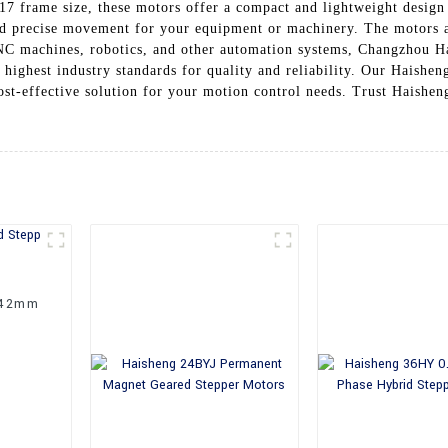
17 frame size, these motors offer a compact and lightweight design
nd precise movement for your equipment or machinery. The motors a
NC machines, robotics, and other automation systems, Changzhou Ha
 highest industry standards for quality and reliability. Our Haishen
ost-effective solution for your motion control needs. Trust Haishe
 42mm