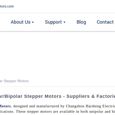
tors.com
About Us
Support
Blog
Contact
ar Stepper Motors
/Bipolar Stepper Motors - Suppliers & Factori
Motors
, designed and manufactured by Changzhou Haisheng Electric
ications. These stepper motors are available in both unipolar and bi