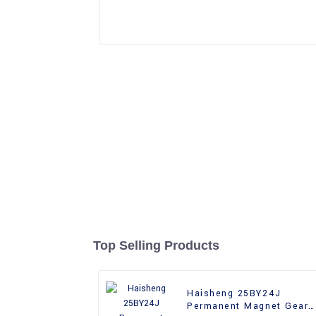
Top Selling Products
Haisheng 25BY24J
Permanent Magnet Gear