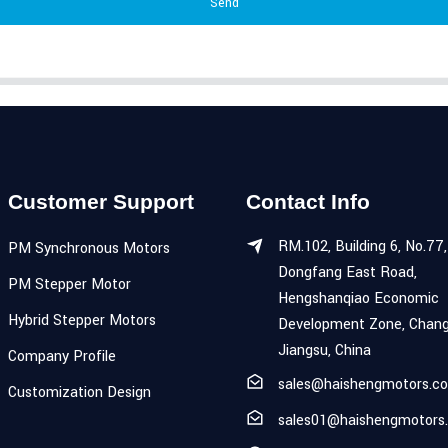
Send
Customer Support
Contact Info
RM.102, Building 6, No.77,
PM Synchronous Motors
Dongfang East Road,
PM Stepper Motor
Hengshanqiao Economic
Hybrid Stepper Motors
Development Zone, Chang
Jiangsu, China
Company Profile
sales@haishengmotors.c
Customization Design
sales01@haishengmotors