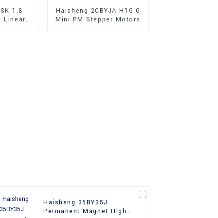
SK 1.8
Haisheng 20BYJA H16.6
t Linear
Mini PM Stepper Motors
r Motors
Haisheng 35BY35J
Permanent Magnet High