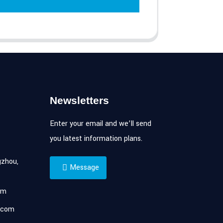
Newsletters
Enter your email and we’ll send
you latest information plans.
zhou,
Message
om
.com