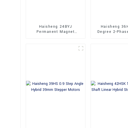
Haisheng 24BYJ
Haisheng 36
Permanent Magnet
Degree 2-Phas
Geared Stepper Motors
Stepper Mo