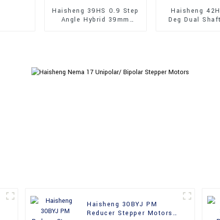
Haisheng 39HS 0.9 Step
Haisheng 42H
Angle Hybrid 39mm
Deg Dual Shaf
Stepper Motors
Hybrid Steppe
Haisheng 30BYJ PM
Reducer Stepper Motors