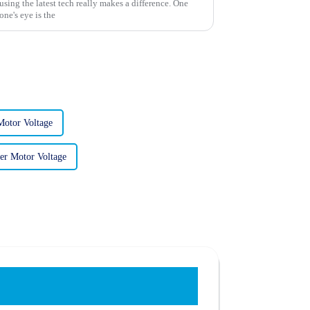
sing the latest tech really makes a difference. One
one's eye is the
Motor Voltage
er Motor Voltage