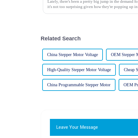
Lately, there's been a pretty big jump in the demand f
it's not too surprising given how they're popping up in
Related Search
China Stepper Motor Voltage
OEM Stepper M
High-Quality Stepper Motor Voltage
Cheap S
China Programmable Stepper Motor
OEM Pr
Leave Your Message