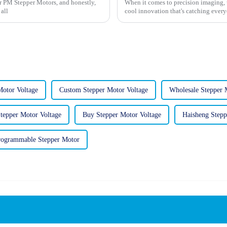
or PM Stepper Motors, and honestly,
When it comes to precision imaging, u
 all
cool innovation that's catching every
otor Voltage
Custom Stepper Motor Voltage
Wholesale Stepper 
tepper Motor Voltage
Buy Stepper Motor Voltage
Haisheng Stepp
ogrammable Stepper Motor