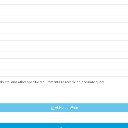
AI Helps Write