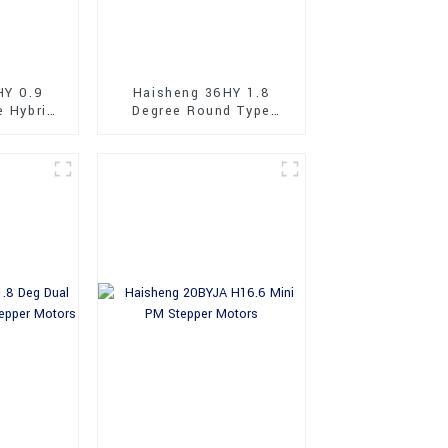
HY 0.9
Haisheng 36HY 1.8
e Hybrid
Degree Round Type
tors
36mm Hybrid Stepper
Motors