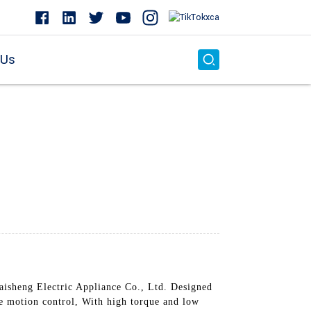
 Us
isheng Electric Appliance Co., Ltd. Designed
e motion control, With high torque and low