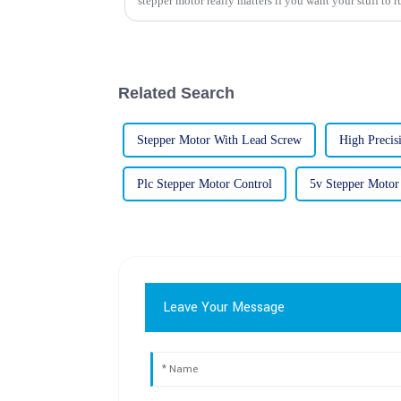
stepper motor really matters if you want your stuff to r
Related Search
Stepper Motor With Lead Screw
High Precis
Plc Stepper Motor Control
5v Stepper Motor
Leave Your Message