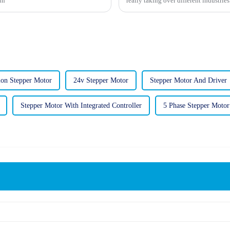
un
really taking over different industrie
ion Stepper Motor
24v Stepper Motor
Stepper Motor And Driver
Stepper Motor With Integrated Controller
5 Phase Stepper Motor