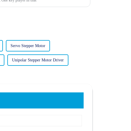
s. One key player in that
Servo Stepper Motor
Unipolar Stepper Motor Driver