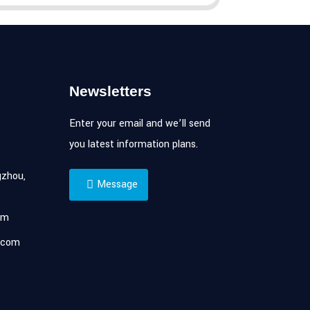
Newsletters
Enter your email and we’ll send
you latest information plans.
zhou,
Message
om
.com