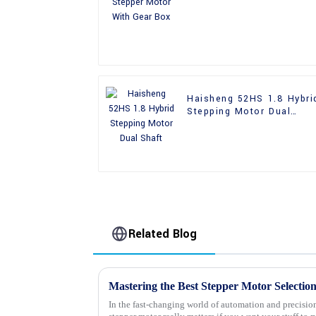
Gear Box
Haisheng 52HS 1.8 Hybri
Stepping Motor Dual
Shaft
Related Blog
In the fast-changing world of automation and precision