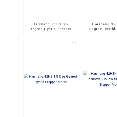
Haisheng 35HS 0.9
Haisheng 35
Degree Hybrid Stepper
Degree Hybrid
Motor
Motor