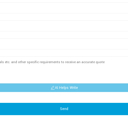
AI Helps Write
Send