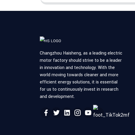
Changzhou Haisheng, as a leading electric
motor factory should strive to be a leader
in innovation and technology. With the
world moving towards cleaner and more
efficient energy solutions, it is essential
for us to continuously invest in research
and development.