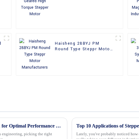
Stepper Motor
d
Haisheng 28BYJ PM
Round Type Steppr Motor
Manufacturers
Mastering the Best Stepper Motor Selection for Optimal Performance and Efficiency
 engineering, picking the right
Lately, you've probably noticed how 