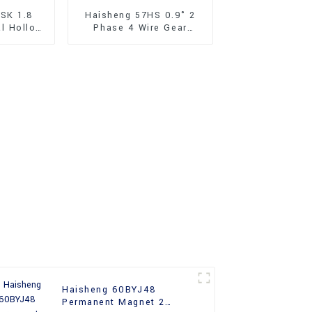
SK 1.8
Haisheng 57HS 0.9° 2
al Hollow
Phase 4 Wire Gear
Stepper
Hybrid Stepper Motor
57mm
Haisheng 60BYJ48
Permanent Magnet 2