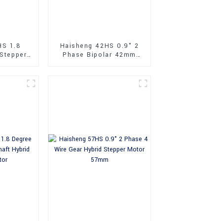
HS 1.8
Haisheng 42HS 0.9° 2
 Stepper
Phase Bipolar 42mm
Hybrid Stepper Motor