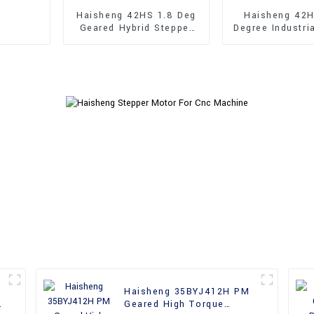
Haisheng 42HS 1.8 Deg
Haisheng 42H
Geared Hybrid Stepper
Degree Industri
Motor
Shaft Hybrid 
Motor
Haisheng 35BYJ412H PM
h
Geared High Torque