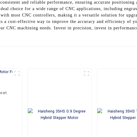
consistent and reliable performance, ensuring accurate positioning
ideal choice for a wide range of CNC applications, including engra
e with most CNC controllers, making it a versatile solution for upg
 is a cost-effective way to improve the accuracy and efficiency of y
our CNC machining needs. Invest in precision, invest in performance
net