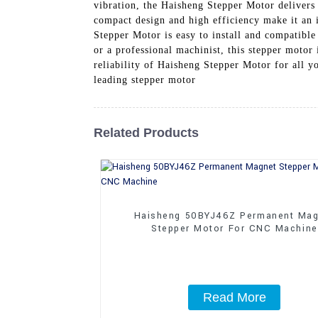
vibration, the Haisheng Stepper Motor delivers 
compact design and high efficiency make it an 
Stepper Motor is easy to install and compatibl
or a professional machinist, this stepper motor
reliability of Haisheng Stepper Motor for all y
leading stepper motor
Related Products
Haisheng 50BYJ46Z Permanent Mag
Stepper Motor For CNC Machine
Read More