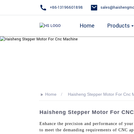
+86-13196601898
sales@haishengmo
Home
Products
>>
Home
Haisheng Stepper Motor For Cnc 
Haisheng Stepper Motor For CNC
Enhance the precision and performance of you
to meet the demanding requirements of CNC app