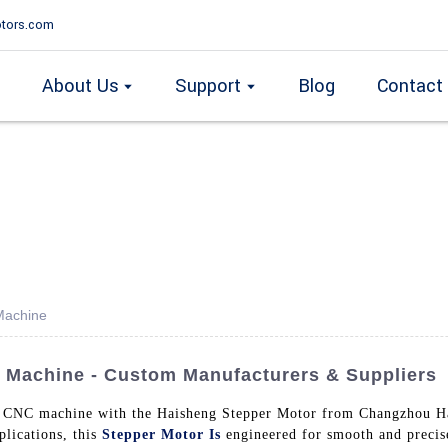
tors.com
About Us
Support
Blog
Contact
Machine
 Machine - Custom Manufacturers & Suppliers
r CNC machine with the Haisheng Stepper Motor from Changzhou Ha
lications, this
Stepper Motor Is
engineered for smooth and precis