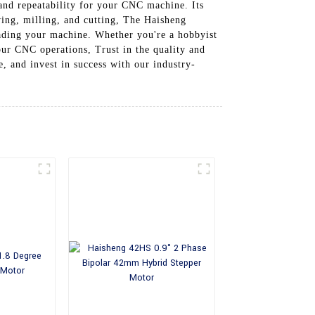
 and repeatability for your CNC machine. Its
ving, milling, and cutting, The Haisheng
rading your machine. Whether you're a hobbyist
our CNC operations, Trust in the quality and
, and invest in success with our industry-