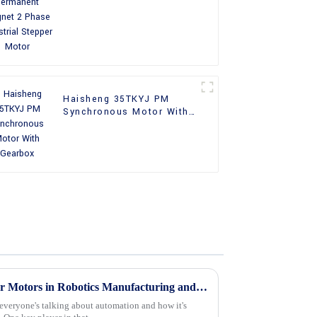
Phase Industrial Stepper
Motor
Haisheng 35TKYJ PM
Synchronous Motor With
Gearbox
Top 10 Applications of Stepper Motors in Robotics Manufacturing and Automation
everyone's talking about automation and how it's