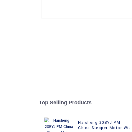
Top Selling Products
Haisheng 20BYJ PM
China Stepper Motor Wit