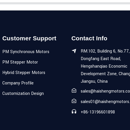
Customer Support
Contact Info
RM.102, Building 6, No.77,
PM Synchronous Motors
Dongfang East Road,
PM Stepper Motor
Hengshanqiao Economic
Hybrid Stepper Motors
Development Zone, Chang
Jiangsu, China
Company Profile
sales@haishengmotors.c
Customization Design
sales01@haishengmotors
+86-13196601898