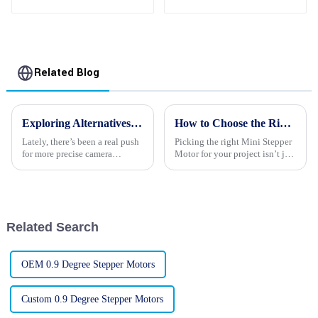
Gear Reducer Stepper
Motors For Sale
Related Blog
Exploring Alternatives to the Best Stepper Motor for Camera Applications
How to Choose the Right Mini Stepper Motors for Your Project
Lately, there’s been a real push
Picking the right Mini Stepper
for more precise camera
Motor for your project isn’t just
applications, which has led to
about ticking boxes — it really
some pretty exciting
can make a huge difference in
advancements in motion
how well everything
control
Related Search
OEM 0.9 Degree Stepper Motors
Custom 0.9 Degree Stepper Motors