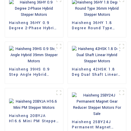
Haisheng 36HY 0.9
Haisheng 36HY 1.8
Degree 2-Phase Hybrid
Degree Round Type
Stepper Motors
36mm Hybrid Stepper
Motors
Haisheng 39HS 0.9
Haisheng 42HSK 1.8
Step Angle Hybrid
Deg Dual Shaft Linear
39mm Stepper Motors
Hybrid Stepper Motors
Haisheng 20BYJA
H16.6 Mini PM Stepper
Haisheng 25BY24J
Motors
Permanent Magnet