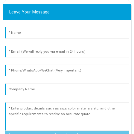
Leave Your Message