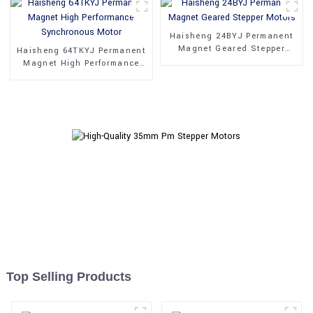
Haisheng 24BYJ Permanent
Magnet Geared Stepper
Haisheng 64TKYJ Permanent
Motors
Magnet High Performance
Synchronous Motor
Top Selling Products