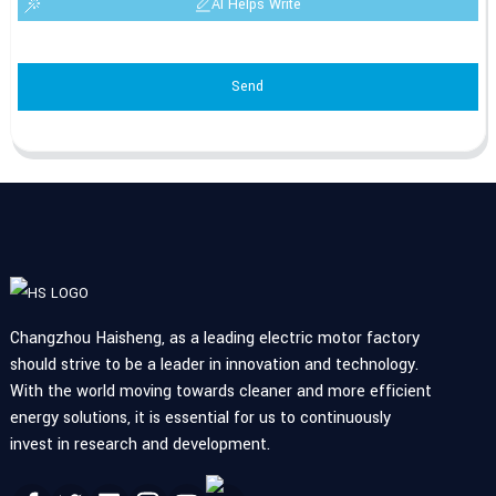
AI Helps Write
Send
Changzhou Haisheng, as a leading electric motor factory
should strive to be a leader in innovation and technology.
With the world moving towards cleaner and more efficient
energy solutions, it is essential for us to continuously
invest in research and development.