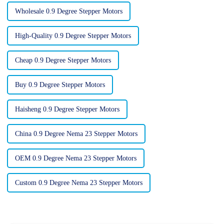
Wholesale 0.9 Degree Stepper Motors
High-Quality 0.9 Degree Stepper Motors
Cheap 0.9 Degree Stepper Motors
Buy 0.9 Degree Stepper Motors
Haisheng 0.9 Degree Stepper Motors
China 0.9 Degree Nema 23 Stepper Motors
OEM 0.9 Degree Nema 23 Stepper Motors
Custom 0.9 Degree Nema 23 Stepper Motors