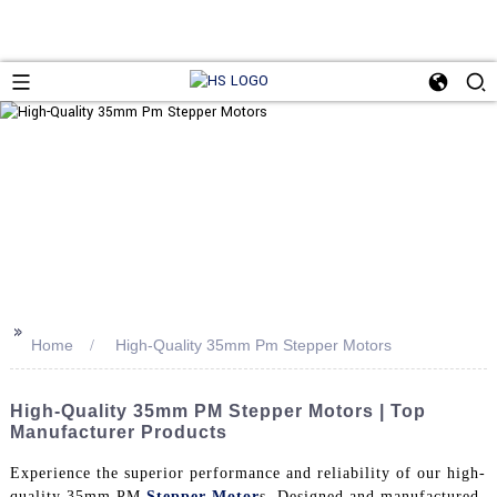
>>
Home
High-Quality 35mm Pm Stepper Motors
High-Quality 35mm PM Stepper Motors | Top
Manufacturer Products
Experience the superior performance and reliability of our high-
quality 35mm PM
Stepper Motor
s. Designed and manufactured