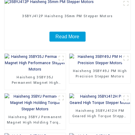
35BYJ412P Haisheng 35mm PM Stepper Motors
Read More
Haisheng 35BY49J PM High
Precision Stepper Motors
Haisheng 35BY35J
Permanent Magnet High
Performance Stepper Motors
Haisheng 35BYJ412H PM
Geared High Torque Stepper
Haisheng 35BYJ Permanent
Motor
Magnet High Holding Torque
Stepper Motors