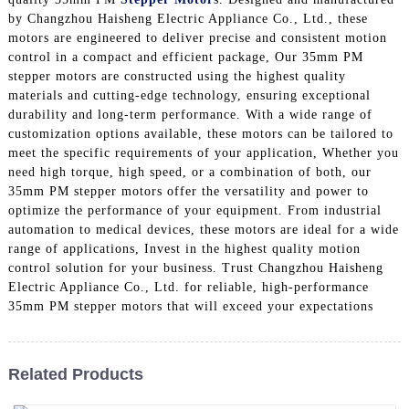
by Changzhou Haisheng Electric Appliance Co., Ltd., these
motors are engineered to deliver precise and consistent motion
control in a compact and efficient package, Our 35mm PM
stepper motors are constructed using the highest quality
materials and cutting-edge technology, ensuring exceptional
durability and long-term performance. With a wide range of
customization options available, these motors can be tailored to
meet the specific requirements of your application, Whether you
need high torque, high speed, or a combination of both, our
35mm PM stepper motors offer the versatility and power to
optimize the performance of your equipment. From industrial
automation to medical devices, these motors are ideal for a wide
range of applications, Invest in the highest quality motion
control solution for your business. Trust Changzhou Haisheng
Electric Appliance Co., Ltd. for reliable, high-performance
35mm PM stepper motors that will exceed your expectations
Related Products