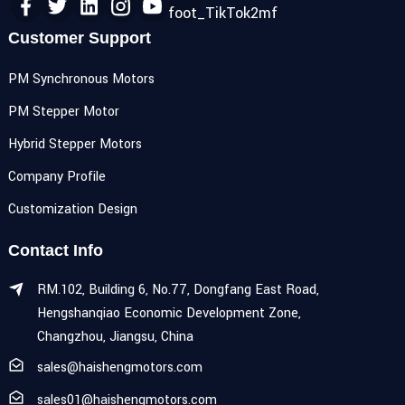
Customer Support
PM Synchronous Motors
PM Stepper Motor
Hybrid Stepper Motors
Company Profile
Customization Design
Contact Info
RM.102, Building 6, No.77, Dongfang East Road,
Hengshanqiao Economic Development Zone,
Changzhou, Jiangsu, China
sales@haishengmotors.com
sales01@haishengmotors.com