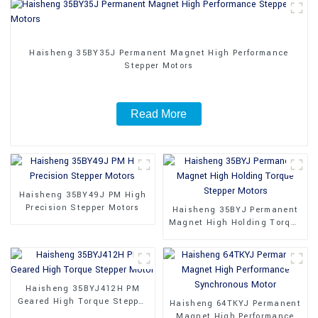
Haisheng 35BY35J Permanent Magnet High Performance
Stepper Motors
Read More
Haisheng 35BY49J PM High
Precision Stepper Motors
Haisheng 35BYJ Permanent
Magnet High Holding Torque
Stepper Motors
Haisheng 35BYJ412H PM
Geared High Torque Stepper
Haisheng 64TKYJ Permanent
Motor
Magnet High Performance