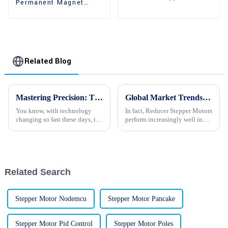
Permanent Magnet
Motors With Gear Box
Gear Reducer Stepper
Motors For Sale
Related Blog
Mastering Precision: The Global Impact of China's Finest Stepper Motor Cameras
Global Market Trends for Reducer Stepper Motors: Insights and Projections for 2025
You know, with technology
In fact, Reducer Stepper Motors
changing so fast these days, it’s
perform increasingly well in
no surprise that the need for
the fast-changing world of
super precise and high-quality
automation and control, as they
imaging is really taking
become even more popular
Related Search
Stepper Motor Nodemcu
Stepper Motor Pancake
Stepper Motor Pid Control
Stepper Motor Poles