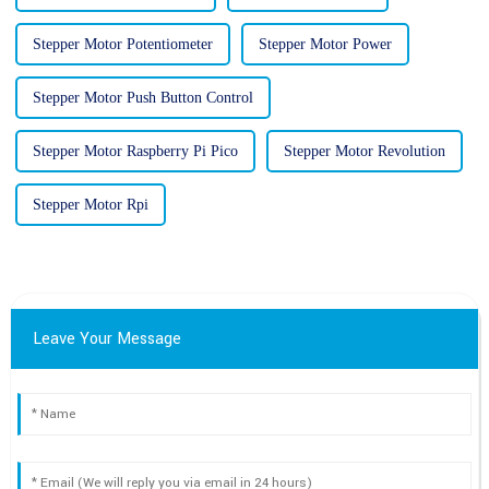
Stepper Motor Potentiometer
Stepper Motor Power
Stepper Motor Push Button Control
Stepper Motor Raspberry Pi Pico
Stepper Motor Revolution
Stepper Motor Rpi
Leave Your Message