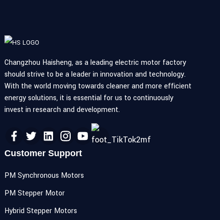
Changzhou Haisheng, as a leading electric motor factory
should strive to be a leader in innovation and technology.
With the world moving towards cleaner and more efficient
energy solutions, it is essential for us to continuously
invest in research and development.
Customer Support
PM Synchronous Motors
PM Stepper Motor
Hybrid Stepper Motors