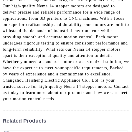
Our high-quality Nema 14 stepper motors are designed to
deliver precise and reliable performance for a wide range of
applications, from 3D printers to CNC machines, With a focus
on superior craftsmanship and durability, our motors are built to
withstand the demands of industrial environments while
providing smooth and accurate motion control. Each motor
undergoes rigorous testing to ensure consistent performance and
long-term reliability, What sets our Nema 14 stepper motors
apart is their exceptional quality and attention to detail.
Whether you need a standard motor or a customized solution, we
have the expertise to meet your specific requirements, Backed
by years of experience and a commitment to excellence,
Changzhou Haisheng Electric Appliance Co., Ltd. is your
trusted source for high-quality Nema 14 stepper motors. Contact
us today to learn more about our products and how we can meet
your motion control needs
Related Products