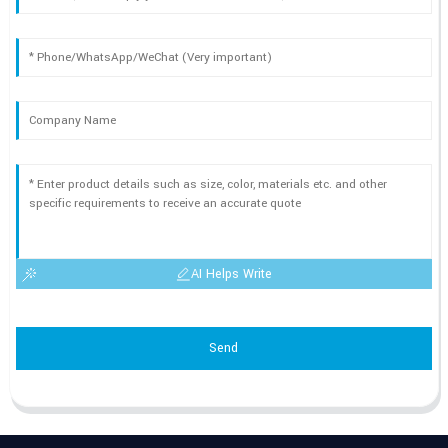
AI Helps Write
Send