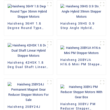
Haisheng 36HY 1.8
Haisheng 39HS 0.9
Degree Round Type
Step Angle Hybrid
36mm Hybrid Stepper
39mm Stepper Motors
Motors
Haisheng 20BYJA
Haisheng 42HSK 1.8
H16.6 Mini PM Stepper
Deg Dual Shaft Linear
Motors
Hybrid Stepper Motors
Haisheng 30BYJ PM
Haisheng 25BY24J
Reducer Stepper