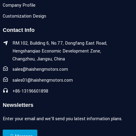
Company Profile
Customization Design
Contact Info
RM.102, Building 6, No.77, Dongfang East Road,
Hengshanqiao Economic Development Zone,
Changzhou, Jiangsu, China
sales@haishengmotors.com
sales01@haishengmotors.com
+86-13196601898
Newsletters
Enter your email and we’ll send you latest information plans.