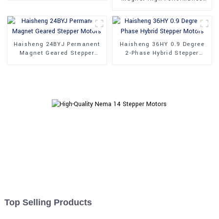
Synchronous Motor
Haisheng 24BYJ Permanent
Haisheng 36HY 0.9 Degree
Magnet Geared Stepper
2-Phase Hybrid Stepper
Motors
Motors
Top Selling Products