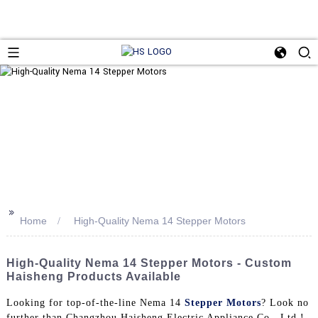
>>
Home
High-Quality Nema 14 Stepper Motors
High-Quality Nema 14 Stepper Motors - Custom
Haisheng Products Available
Looking for top-of-the-line Nema 14
Stepper Motors
? Look no
further than Changzhou Haisheng Electric Appliance Co., Ltd.!