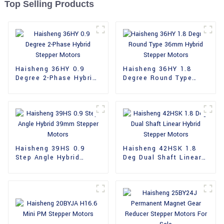
Top Selling Products
Haisheng 36HY 0.9
Haisheng 36HY 1.8
Degree 2-Phase Hybrid
Degree Round Type
Stepper Motors
36mm Hybrid Stepper
Motors
Haisheng 39HS 0.9
Haisheng 42HSK 1.8
Step Angle Hybrid
Deg Dual Shaft Linear
39mm Stepper Motors
Hybrid Stepper Motors