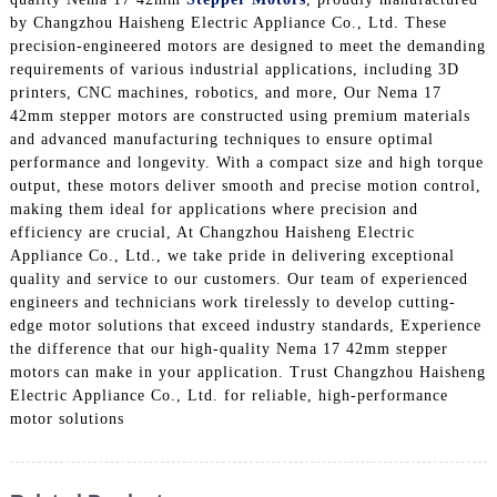
by Changzhou Haisheng Electric Appliance Co., Ltd. These
precision-engineered motors are designed to meet the demanding
requirements of various industrial applications, including 3D
printers, CNC machines, robotics, and more, Our Nema 17
42mm stepper motors are constructed using premium materials
and advanced manufacturing techniques to ensure optimal
performance and longevity. With a compact size and high torque
output, these motors deliver smooth and precise motion control,
making them ideal for applications where precision and
efficiency are crucial, At Changzhou Haisheng Electric
Appliance Co., Ltd., we take pride in delivering exceptional
quality and service to our customers. Our team of experienced
engineers and technicians work tirelessly to develop cutting-
edge motor solutions that exceed industry standards, Experience
the difference that our high-quality Nema 17 42mm stepper
motors can make in your application. Trust Changzhou Haisheng
Electric Appliance Co., Ltd. for reliable, high-performance
motor solutions