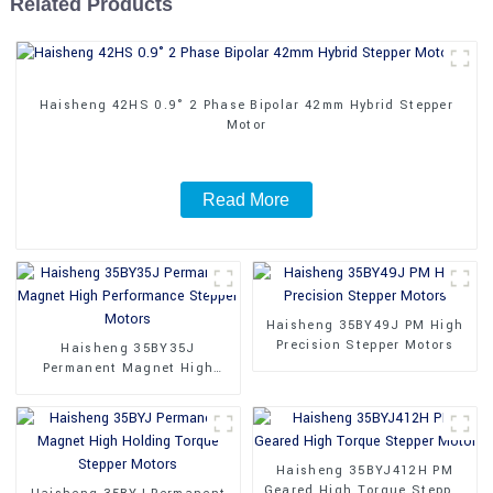
Related Products
Haisheng 42HS 0.9° 2 Phase Bipolar 42mm Hybrid Stepper
Motor
Read More
Haisheng 35BY49J PM High
Precision Stepper Motors
Haisheng 35BY35J
Permanent Magnet High
Performance Stepper Motors
Haisheng 35BYJ412H PM
Geared High Torque Stepper