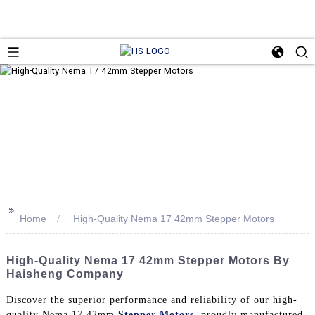
>>
Home
High-Quality Nema 17 42mm Stepper Motors
High-Quality Nema 17 42mm Stepper Motors By
Haisheng Company
Discover the superior performance and reliability of our high-
quality Nema 17 42mm
Stepper Motors
, proudly manufactured