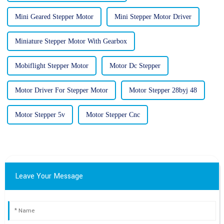
Mini Geared Stepper Motor
Mini Stepper Motor Driver
Miniature Stepper Motor With Gearbox
Mobiflight Stepper Motor
Motor Dc Stepper
Motor Driver For Stepper Motor
Motor Stepper 28byj 48
Motor Stepper 5v
Motor Stepper Cnc
Leave Your Message