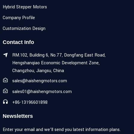
Hybrid Stepper Motors
Company Profile
Customization Design
Contact Info
RM.102, Building 6, No.77, Dongfang East Road,
Hengshanqiao Economic Development Zone,
Changzhou, Jiangsu, China
sales@haishengmotors.com
sales01@haishengmotors.com
+86-13196601898
Newsletters
Enter your email and we’ll send you latest information plans.