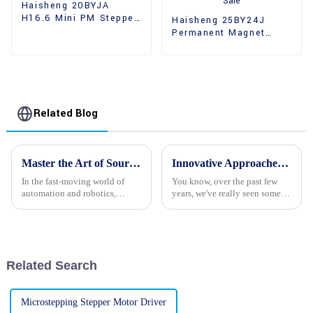
Haisheng 20BYJA
H16.6 Mini PM Stepper
Haisheng 25BY24J
Motors
Permanent Magnet
Gear Reducer Stepper
Motors For Sale
Related Blog
Master the Art of Sourcing Quality 24v Stepper Motors for Global Procurement Success
Innovative Approaches to Stepper Motor Camera Integration
In the fast-moving world of
You know, over the past few
automation and robotics,
years, we've really seen some
sourcing quality 24v Stepper
amazing changes with how
Motors is an important
stepper motors are being used
component for achieving
in camera systems. It's pretty
success on a global
Related Search
Microstepping Stepper Motor Driver