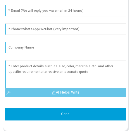
AI Helps Write
Send