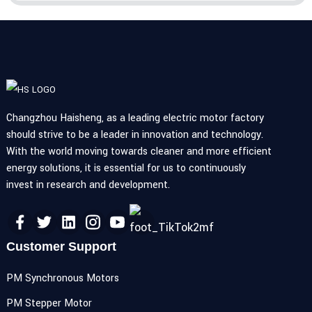
Changzhou Haisheng, as a leading electric motor factory
should strive to be a leader in innovation and technology.
With the world moving towards cleaner and more efficient
energy solutions, it is essential for us to continuously
invest in research and development.
Customer Support
PM Synchronous Motors
PM Stepper Motor