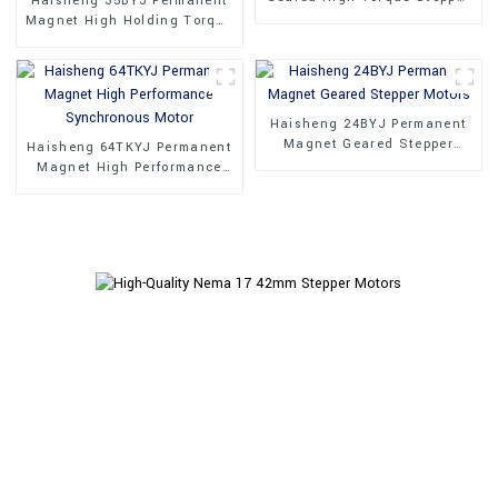
Haisheng 35BYJ Permanent
Motor
Magnet High Holding Torque
Stepper Motors
Haisheng 24BYJ Permanent
Magnet Geared Stepper
Haisheng 64TKYJ Permanent
Motors
Magnet High Performance
Synchronous Motor