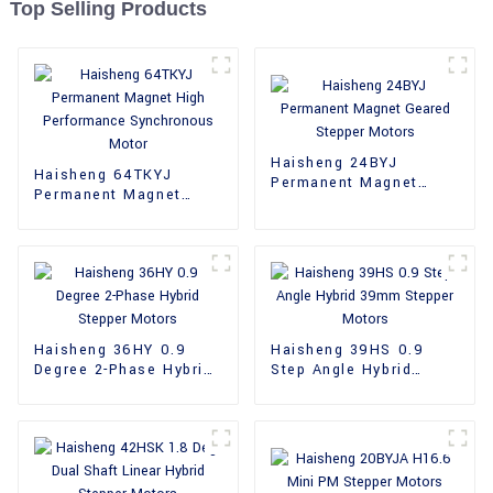
Top Selling Products
Haisheng 24BYJ
Haisheng 64TKYJ
Permanent Magnet
Permanent Magnet
Geared Stepper Motors
High Performance
Synchronous Motor
Haisheng 36HY 0.9
Haisheng 39HS 0.9
Degree 2-Phase Hybrid
Step Angle Hybrid
Stepper Motors
39mm Stepper Motors