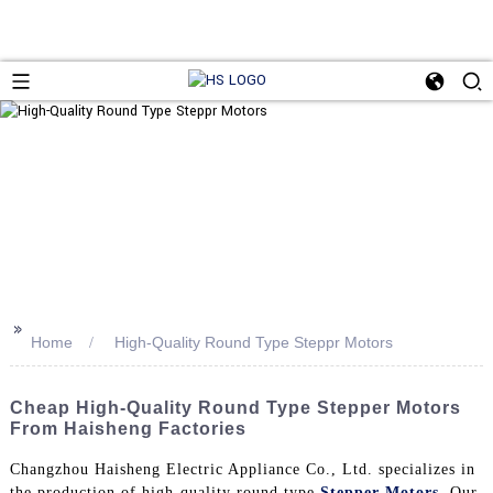
>>
Home
High-Quality Round Type Steppr Motors
Cheap High-Quality Round Type Stepper Motors
From Haisheng Factories
Changzhou Haisheng Electric Appliance Co., Ltd. specializes in
the production of high-quality round type
Stepper Motors
. Our