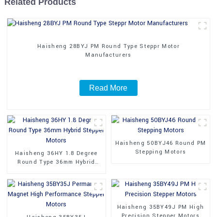
Related Products
Haisheng 28BYJ PM Round Type Steppr Motor
Manufacturers
Read More
Haisheng 50BYJ46 Round PM
Stepping Motors
Haisheng 36HY 1.8 Degree
Round Type 36mm Hybrid
Stepper Motors
Haisheng 35BY49J PM High
Precision Stepper Motors