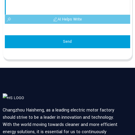
AI Helps Write
Send
Changzhou Haisheng, as a leading electric motor factory
should strive to be a leader in innovation and technology.
With the world moving towards cleaner and more efficient
energy solutions, it is essential for us to continuously