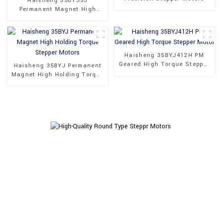
Haisheng 35BY35J
Permanent Magnet High
Performance Stepper Motors
Haisheng 35BYJ412H PM
Geared High Torque Stepper
Haisheng 35BYJ Permanent
Motor
Magnet High Holding Torque
Stepper Motors