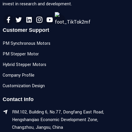
invest in research and development.
Customer Support
PM Synchronous Motors
PM Stepper Motor
Hybrid Stepper Motors
Company Profile
Customization Design
Contact Info
RM.102, Building 6, No.77, Dongfang East Road,
Hengshanqiao Economic Development Zone,
Changzhou, Jiangsu, China