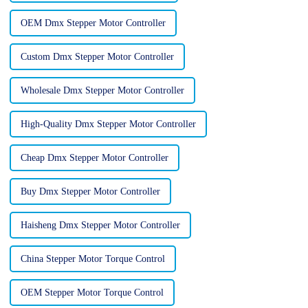
OEM Dmx Stepper Motor Controller
Custom Dmx Stepper Motor Controller
Wholesale Dmx Stepper Motor Controller
High-Quality Dmx Stepper Motor Controller
Cheap Dmx Stepper Motor Controller
Buy Dmx Stepper Motor Controller
Haisheng Dmx Stepper Motor Controller
China Stepper Motor Torque Control
OEM Stepper Motor Torque Control