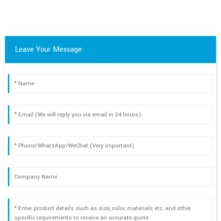
Leave Your Message