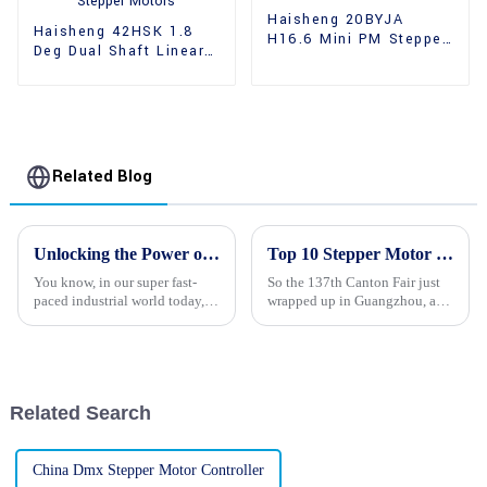
Haisheng 20BYJA
Haisheng 42HSK 1.8
H16.6 Mini PM Stepper
Deg Dual Shaft Linear
Motors
Hybrid Stepper Motors
Related Blog
Unlocking the Power of 24v Stepper Motors for Your Global Business Needs
Top 10 Stepper Motor Manufacturers from China at the 137th Canton Fair
You know, in our super fast-
So the 137th Canton Fair just
paced industrial world today,
wrapped up in Guangzhou, and
the need for precision and
guess what? It saw a whopping
efficiency in automation is
288,938 overseas buyers from
more important than ever. As
219 different countries and
Related Search
China Dmx Stepper Motor Controller