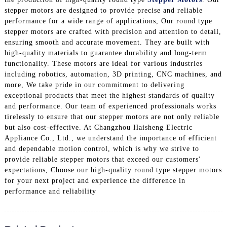
stepper motors are designed to provide precise and reliable
performance for a wide range of applications, Our round type
stepper motors are crafted with precision and attention to detail,
ensuring smooth and accurate movement. They are built with
high-quality materials to guarantee durability and long-term
functionality. These motors are ideal for various industries
including robotics, automation, 3D printing, CNC machines, and
more, We take pride in our commitment to delivering
exceptional products that meet the highest standards of quality
and performance. Our team of experienced professionals works
tirelessly to ensure that our stepper motors are not only reliable
but also cost-effective. At Changzhou Haisheng Electric
Appliance Co., Ltd., we understand the importance of efficient
and dependable motion control, which is why we strive to
provide reliable stepper motors that exceed our customers'
expectations, Choose our high-quality round type stepper motors
for your next project and experience the difference in
performance and reliability