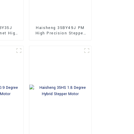
BY35J
Haisheng 35BY49J PM
net High
High Precision Stepper
Stepper
Motors