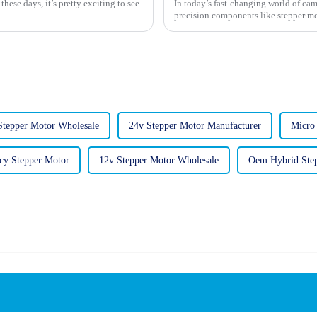
ese days, it’s pretty exciting to see
In today’s fast-changing world of cam
precision components like stepper mot
Stepper Motor Wholesale
24v Stepper Motor Manufacturer
Micro
cy Stepper Motor
12v Stepper Motor Wholesale
Oem Hybrid Ste