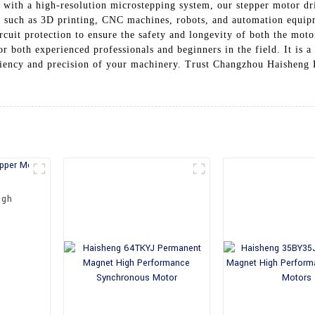
d with a high-resolution microstepping system, our stepper motor dr
ns such as 3D printing, CNC machines, robots, and automation equip
rcuit protection to ensure the safety and longevity of both the moto
or both experienced professionals and beginners in the field. It is a 
ficiency and precision of your machinery. Trust Changzhou Haisheng 
igh