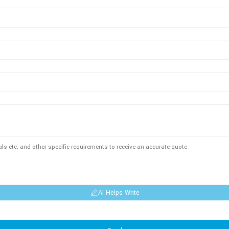
AI Helps Write