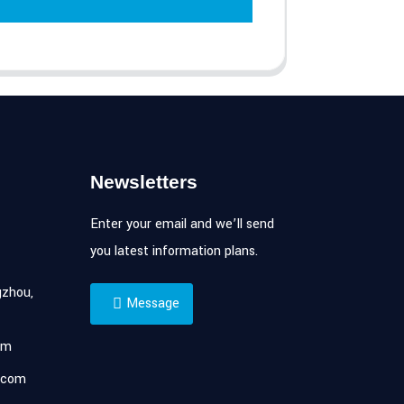
Newsletters
Enter your email and we’ll send
you latest information plans.
zhou,
Message
om
.com