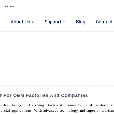
tors.com
About Us
Support
Blog
Contact
er For OEM Factories And Companies
ed by Changzhou Haisheng Electric Appliance Co., Ltd., is designed
ercial applications. With advanced technology and superior craftsm