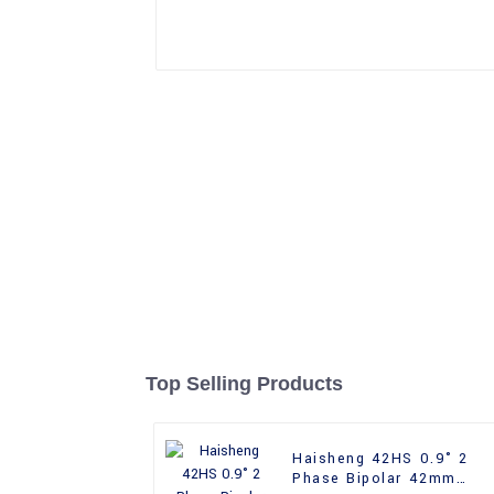
Top Selling Products
Haisheng 42HS 0.9° 2
Phase Bipolar 42mm