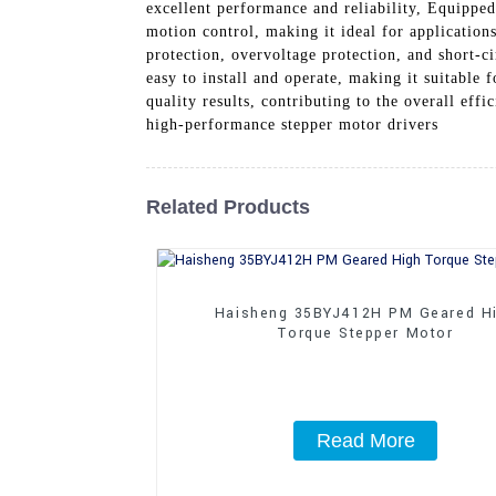
excellent performance and reliability, Equippe
motion control, making it ideal for applicatio
protection, overvoltage protection, and short-ci
easy to install and operate, making it suitable f
quality results, contributing to the overall ef
high-performance stepper motor drivers
Related Products
Haisheng 35BYJ412H PM Geared H
Torque Stepper Motor
Read More