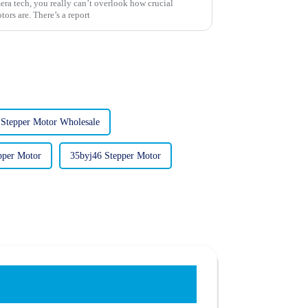
era tech, you really can’t overlook how crucial
ors are. There’s a report
 Stepper Motor Wholesale
pper Motor
35byj46 Stepper Motor