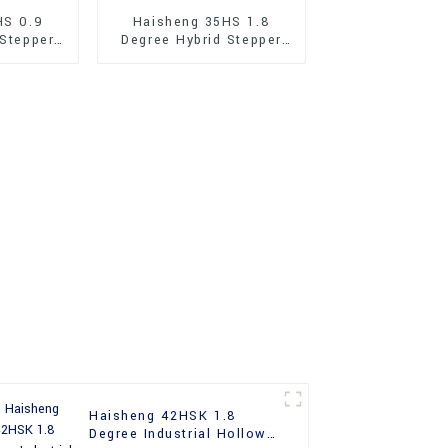
HS 0.9
Haisheng 35HS 1.8
 Stepper
Degree Hybrid Stepper
Motor
Haisheng 42HSK 1.8
Degree Industrial Hollow