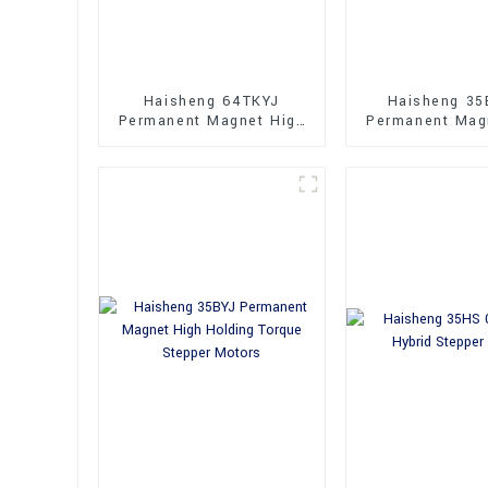
Haisheng 64TKYJ
Haisheng 35
Permanent Magnet High
Permanent Mag
Performance
Performance 
Synchronous Motor
Motors