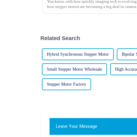
You know, with how quickly imaging tech is evolving th
how stepper motors are becoming a big deal in camera
Related Search
Hybrid Synchronous Stepper Motor
Bipolar 
Small Stepper Motor Wholesale
High Accura
Stepper Motor Factory
Leave Your Message