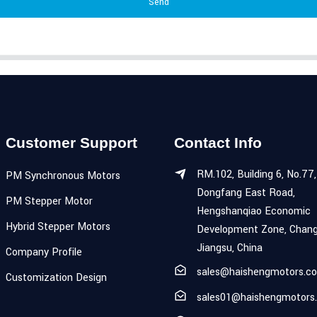
Send
Customer Support
Contact Info
RM.102, Building 6, No.77,
PM Synchronous Motors
Dongfang East Road,
PM Stepper Motor
Hengshanqiao Economic
Hybrid Stepper Motors
Development Zone, Chang
Jiangsu, China
Company Profile
sales@haishengmotors.c
Customization Design
sales01@haishengmotors