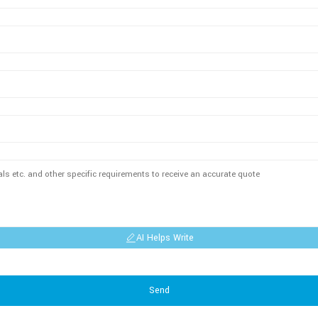
AI Helps Write
Send