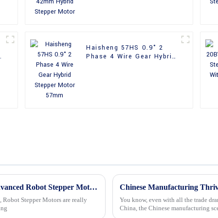
Haisheng 57HS 0.9° 2
Phase 4 Wire Gear Hybrid
Stepper Motor 57mm
Unlocking Precision in Automation with Advanced Robot Stepper Motors Technology and Trends
, Robot Stepper Motors are really
You know, even with all the trade dra
ing
China, the Chinese manufacturing sce