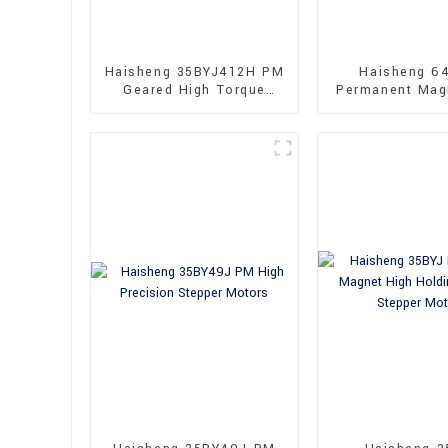
Haisheng 35BYJ412H PM
Haisheng 6
Geared High Torque
Permanent Mag
Stepper Motor
Performa
Synchronous