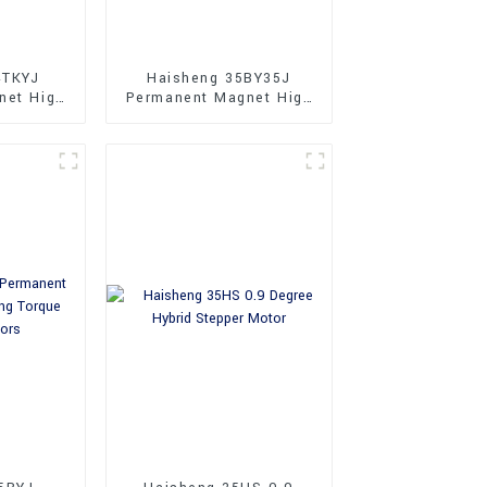
4TKYJ
Haisheng 35BY35J
net High
Permanent Magnet High
nce
Performance Stepper
 Motor
Motors