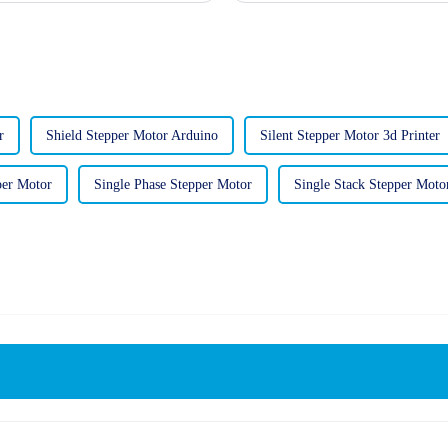
r
Shield Stepper Motor Arduino
Silent Stepper Motor 3d Printer
per Motor
Single Phase Stepper Motor
Single Stack Stepper Moto