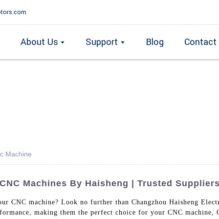
tors.com
About Us
Support
Blog
Contact
nc Machine
 CNC Machines By Haisheng | Trusted Supplier
 your CNC machine? Look no further than Changzhou Haisheng Elect
erformance, making them the perfect choice for your CNC machine, O