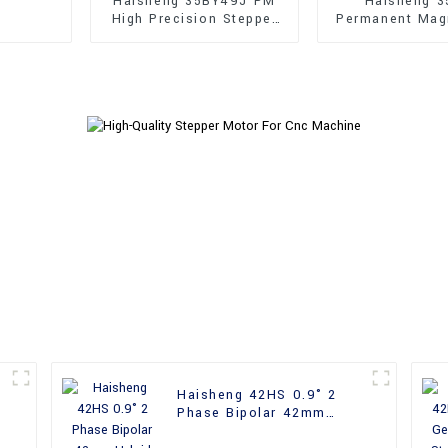
Haisheng 35BY49J PM
Haisheng 3
High Precision Stepper
Permanent Mag
Motors
Holding Torque
Motors
Haisheng 42HS 0.9° 2
Phase Bipolar 42mm
Hybrid Stepper Motor