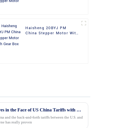
Haisheng 20BYJ PM
China Stepper Motor With
Gear Box
Chinese Manufacturing Thrives in the Face of US China Tariffs with Best Stepper Motor Innovations
ma and the back-and-forth tariffs between the U.S. and
ne has really proven