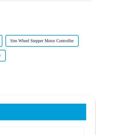
Sim Wheel Stepper Motor Controller
r