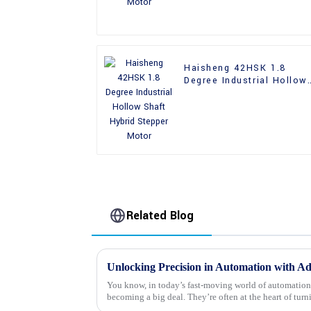
Haisheng 42HSK 1.8
Degree Industrial Hollow
Shaft Hybrid Stepper
Motor
Related Blog
You know, in today’s fast-moving world of automation
becoming a big deal. They’re often at the heart of turn