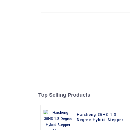
Top Selling Products
Haisheng 35HS 1.8
Degree Hybrid Stepper
Motor