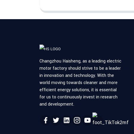
Changzhou Haisheng, as a leading electric
motor factory should strive to be a leader
in innovation and technology. With the
world moving towards cleaner and more
efficient energy solutions, it is essential
for us to continuously invest in research
and development.