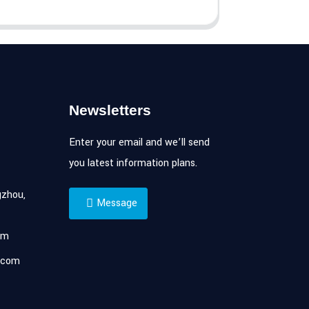
Newsletters
Enter your email and we’ll send
you latest information plans.
zhou,
Message
om
.com