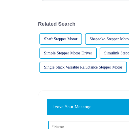
Related Search
Shaft Stepper Motor
Shapeoko Stepper Moto
Simple Stepper Motor Driver
Simulink Step
Single Stack Variable Reluctance Stepper Motor
Leave Your Message