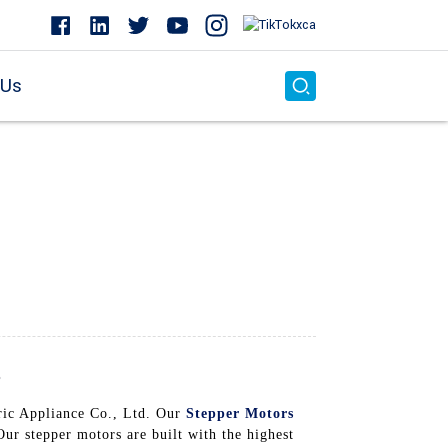
 Us
s
ric Appliance Co., Ltd. Our
Stepper Motors
ur stepper motors are built with the highest