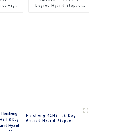
5BYJ
Haisheng 35HS 0.9
net High
Degree Hybrid Stepper
 Stepper
Motor
Haisheng 42HS 1.8 Deg
Geared Hybrid Stepper
Motor