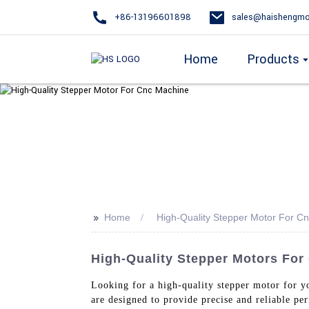
+86-13196601898
sales@haishengmo
Home
Products
>>
Home
High-Quality Stepper Motor For C
High-Quality Stepper Motors For
Looking for a high-quality stepper motor for
are designed to provide precise and reliable p