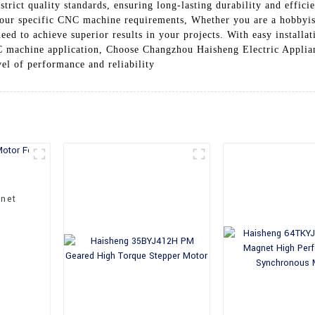
trict quality standards, ensuring long-lasting durability and effici
 your specific CNC machine requirements, Whether you are a hobbyis
eed to achieve superior results in your projects. With easy install
C machine application, Choose Changzhou Haisheng Electric Applian
el of performance and reliability
net