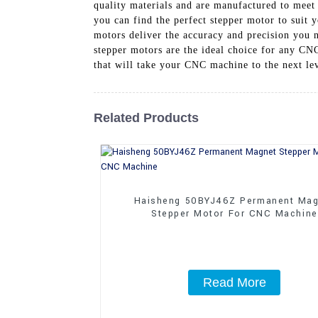
quality materials and are manufactured to meet s
you can find the perfect stepper motor to suit
motors deliver the accuracy and precision you n
stepper motors are the ideal choice for any CN
that will take your CNC machine to the next lev
Related Products
Haisheng 50BYJ46Z Permanent Mag
Stepper Motor For CNC Machine
Read More