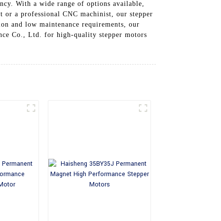
ency. With a wide range of options available,
t or a professional CNC machinist, our stepper
ation and low maintenance requirements, our
ce Co., Ltd. for high-quality stepper motors