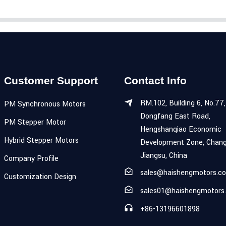
Customer Support
Contact Info
RM.102, Building 6, No.77,
PM Synchronous Motors
Dongfang East Road,
PM Stepper Motor
Hengshanqiao Economic
Hybrid Stepper Motors
Development Zone, Chang
Jiangsu, China
Company Profile
sales@haishengmotors.c
Customization Design
sales01@haishengmotors
+86-13196601898