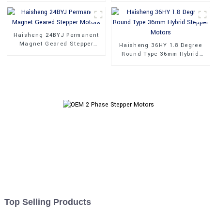
Haisheng 24BYJ Permanent
Magnet Geared Stepper
Haisheng 36HY 1.8 Degree
Motors
Round Type 36mm Hybrid
Stepper Motors
Top Selling Products