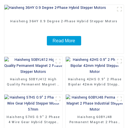
Haisheng 36HY 0.9 Degree 2-Phase Hybrid Stepper Motors
Read More
Haisheng 50BYJ412 High
Haisheng 42HS 0.9° 2 Phase
Quality Permanent Magnet 2
Bipolar 42mm Hybrid Stepper
Phase Stepper Motors
Motor
Haisheng 57HS 0.9° 2 Phase
Haisheng 60BYJ48
4 Wire Gear Hybrid Stepper
Permanent Magnet 2 Phase
Motor 57mm
Industrial Stepper Motor