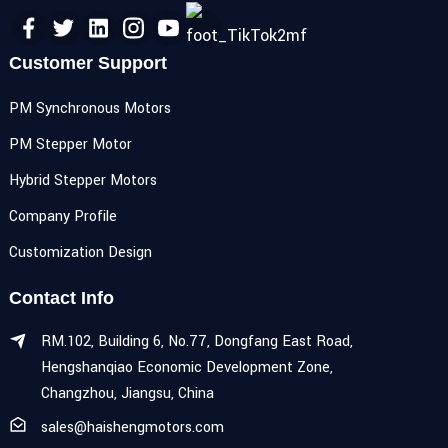
Customer Support
PM Synchronous Motors
PM Stepper Motor
Hybrid Stepper Motors
Company Profile
Customization Design
Contact Info
RM.102, Building 6, No.77, Dongfang East Road,
Hengshanqiao Economic Development Zone,
Changzhou, Jiangsu, China
sales@haishengmotors.com