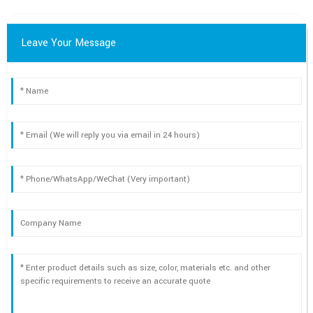
Leave Your Message