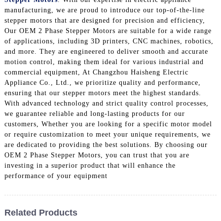
manufacturing, we are proud to introduce our top-of-the-line
stepper motors that are designed for precision and efficiency,
Our OEM 2 Phase Stepper Motors are suitable for a wide range
of applications, including 3D printers, CNC machines, robotics,
and more. They are engineered to deliver smooth and accurate
motion control, making them ideal for various industrial and
commercial equipment, At Changzhou Haisheng Electric
Appliance Co., Ltd., we prioritize quality and performance,
ensuring that our stepper motors meet the highest standards.
With advanced technology and strict quality control processes,
we guarantee reliable and long-lasting products for our
customers, Whether you are looking for a specific motor model
or require customization to meet your unique requirements, we
are dedicated to providing the best solutions. By choosing our
OEM 2 Phase Stepper Motors, you can trust that you are
investing in a superior product that will enhance the
performance of your equipment
Related Products