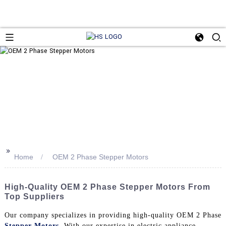
>>
Home
OEM 2 Phase Stepper Motors
High-Quality OEM 2 Phase Stepper Motors From
Top Suppliers
Our company specializes in providing high-quality OEM 2 Phase
Stepper Motors
. With our expertise in electric appliance