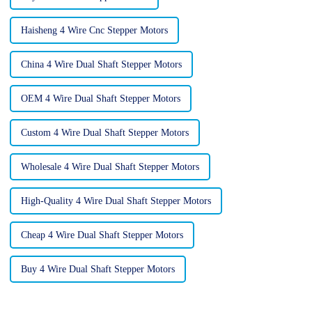
Haisheng 4 Wire Cnc Stepper Motors
China 4 Wire Dual Shaft Stepper Motors
OEM 4 Wire Dual Shaft Stepper Motors
Custom 4 Wire Dual Shaft Stepper Motors
Wholesale 4 Wire Dual Shaft Stepper Motors
High-Quality 4 Wire Dual Shaft Stepper Motors
Cheap 4 Wire Dual Shaft Stepper Motors
Buy 4 Wire Dual Shaft Stepper Motors