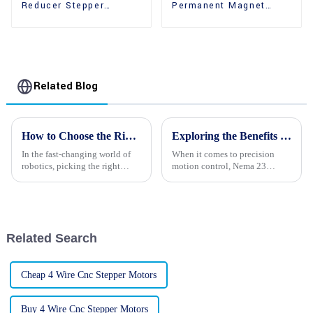
Reducer Stepper
Permanent Magnet
Motors With Gear Box
High Performance
Stepper Motors
Related Blog
How to Choose the Right Robot Stepper Motors: A Comprehensive Guide for Optimal Performance and Efficiency
Exploring the Benefits of Nema 23 Stepper Motors for Your Next Project
In the fast-changing world of
When it comes to precision
robotics, picking the right
motion control, Nema 23
components really makes a
Stepper Motors are really a go-
difference when it comes to
to for both engineers and
performance and efficiency.
hobbyists. They come with a
And among
bunch of
Related Search
Cheap 4 Wire Cnc Stepper Motors
Buy 4 Wire Cnc Stepper Motors