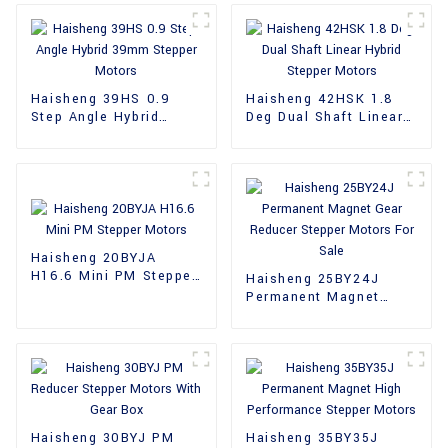
Haisheng 39HS 0.9
Haisheng 42HSK 1.8
Step Angle Hybrid
Deg Dual Shaft Linear
39mm Stepper Motors
Hybrid Stepper Motors
Haisheng 20BYJA
H16.6 Mini PM Stepper
Haisheng 25BY24J
Motors
Permanent Magnet
Gear Reducer Stepper
Motors For Sale
Haisheng 30BYJ PM
Haisheng 35BY35J