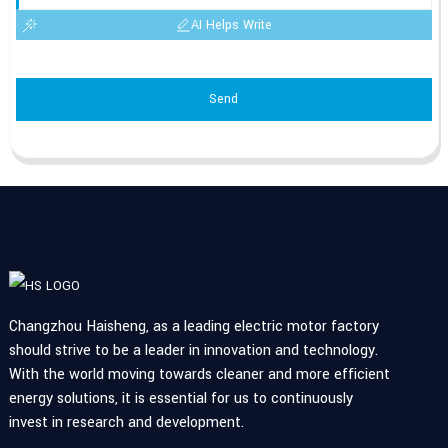
AI Helps Write
Send
Changzhou Haisheng, as a leading electric motor factory
should strive to be a leader in innovation and technology.
With the world moving towards cleaner and more efficient
energy solutions, it is essential for us to continuously
invest in research and development.