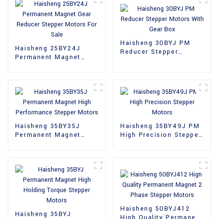
Haisheng 30BYJ PM
Haisheng 25BY24J
Reducer Stepper
Permanent Magnet
Motors With Gear Box
Gear Reducer Stepper
Motors For Sale
Haisheng 35BY35J
Haisheng 35BY49J PM
Permanent Magnet
High Precision Stepper
High Performance
Motors
Stepper Motors
Haisheng 50BYJ412
Haisheng 35BYJ
High Quality Permanent