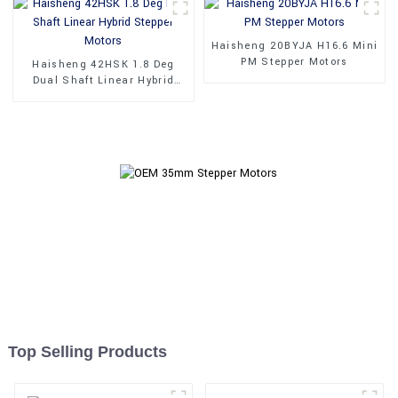
Haisheng 20BYJA H16.6 Mini
PM Stepper Motors
Haisheng 42HSK 1.8 Deg
Dual Shaft Linear Hybrid
Stepper Motors
Top Selling Products