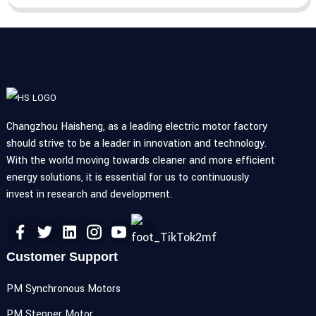
Changzhou Haisheng, as a leading electric motor factory
should strive to be a leader in innovation and technology.
With the world moving towards cleaner and more efficient
energy solutions, it is essential for us to continuously
invest in research and development.
Customer Support
PM Synchronous Motors
PM Stepper Motor