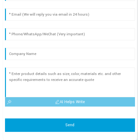
AI Helps Write
Send