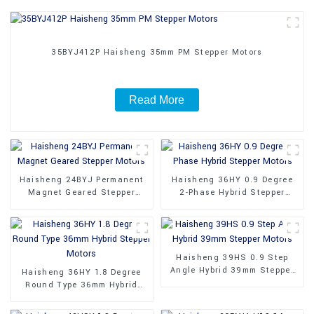
35BYJ412P Haisheng 35mm PM Stepper Motors
Read More
Haisheng 24BYJ Permanent
Haisheng 36HY 0.9 Degree
Magnet Geared Stepper
2-Phase Hybrid Stepper
Motors
Motors
Haisheng 39HS 0.9 Step
Angle Hybrid 39mm Stepper
Haisheng 36HY 1.8 Degree
Motors
Round Type 36mm Hybrid
Stepper Motors