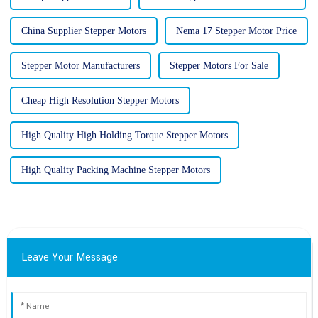
China Supplier Stepper Motors
Nema 17 Stepper Motor Price
Stepper Motor Manufacturers
Stepper Motors For Sale
Cheap High Resolution Stepper Motors
High Quality High Holding Torque Stepper Motors
High Quality Packing Machine Stepper Motors
Leave Your Message