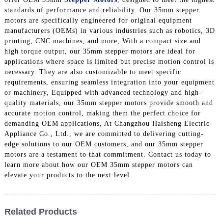
standards of performance and reliability. Our 35mm stepper
motors are specifically engineered for original equipment
manufacturers (OEMs) in various industries such as robotics, 3D
printing, CNC machines, and more, With a compact size and
high torque output, our 35mm stepper motors are ideal for
applications where space is limited but precise motion control is
necessary. They are also customizable to meet specific
requirements, ensuring seamless integration into your equipment
or machinery, Equipped with advanced technology and high-
quality materials, our 35mm stepper motors provide smooth and
accurate motion control, making them the perfect choice for
demanding OEM applications, At Changzhou Haisheng Electric
Appliance Co., Ltd., we are committed to delivering cutting-
edge solutions to our OEM customers, and our 35mm stepper
motors are a testament to that commitment. Contact us today to
learn more about how our OEM 35mm stepper motors can
elevate your products to the next level
Related Products