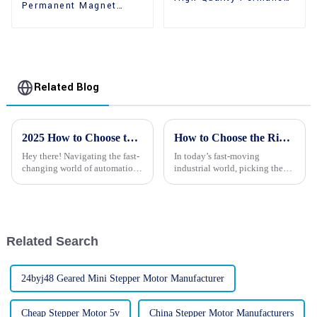
Permanent Magnet
Magnet 2 Phase
High Holding Torque
Stepper Motors
Stepper Motors
Related Blog
2025 How to Choose the Right Stepping Motors for Your Projects
How to Choose the Right Reducer Stepper Motors for Your Applications
Hey there! Navigating the fast-
In today’s fast-moving
changing world of automation
industrial world, picking the
and robotics can honestly feel
right machinery is pretty much
overwhelming at times,
crucial if you want things to
especially when you're trying
run smoothly and efficiently
to
across
Related Search
24byj48 Geared Mini Stepper Motor Manufacturer
Cheap Stepper Motor 5v
China Stepper Motor Manufacturers