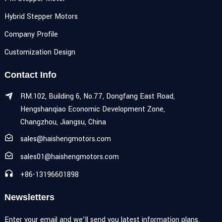
Hybrid Stepper Motors
Company Profile
Customization Design
Contact Info
RM.102, Building 6, No.77, Dongfang East Road,
Hengshanqiao Economic Development Zone,
Changzhou, Jiangsu, China
sales@haishengmotors.com
sales01@haishengmotors.com
+86-13196601898
Newsletters
Enter your email and we’ll send you latest information plans.