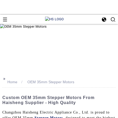
>>
Home
OEM 35mm Stepper Motors
Custom OEM 35mm Stepper Motors From
Haisheng Supplier - High Quality
Changzhou Haisheng Electric Appliance Co., Ltd. is proud to
offer OEM 35mm
Stepper Motors
, designed to meet the highest