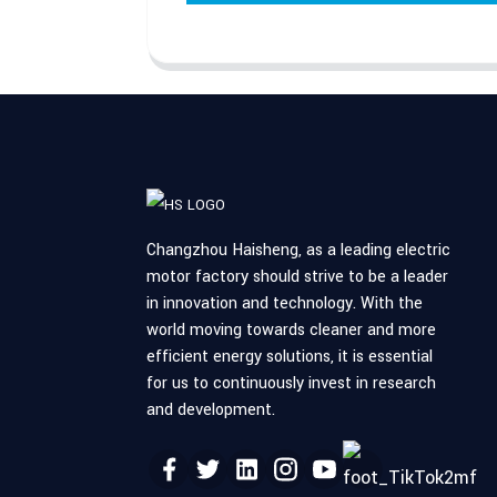
Changzhou Haisheng, as a leading electric
motor factory should strive to be a leader
in innovation and technology. With the
world moving towards cleaner and more
efficient energy solutions, it is essential
for us to continuously invest in research
and development.