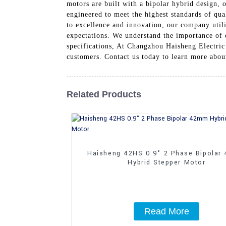
motors are built with a bipolar hybrid design, 
engineered to meet the highest standards of qu
to excellence and innovation, our company util
expectations. We understand the importance of 
specifications, At Changzhou Haisheng Electric 
customers. Contact us today to learn more abo
Related Products
Haisheng 42HS 0.9° 2 Phase Bipolar
Hybrid Stepper Motor
Read More