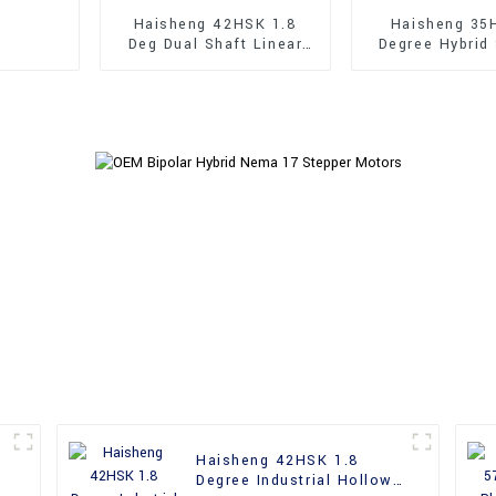
Haisheng 42HSK 1.8
Haisheng 35
Deg Dual Shaft Linear
Degree Hybrid
Hybrid Stepper Motors
Motor
Haisheng 42HSK 1.8
Degree Industrial Hollow