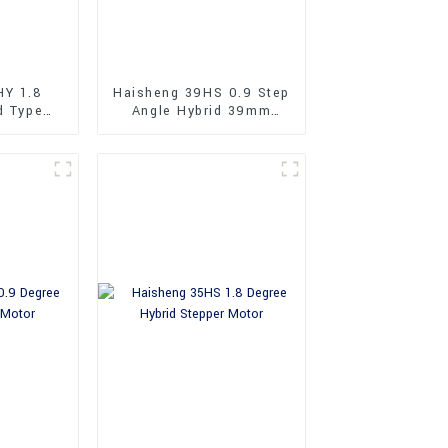
HY 1.8
Haisheng 39HS 0.9 Step
d Type
Angle Hybrid 39mm
Stepper
Stepper Motors