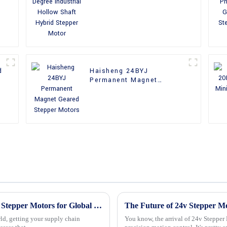
Shaft Hybrid Stepper
Motor
d
Haisheng 24BYJ
Permanent Magnet
Geared Stepper Motors
Unlocking the Advantages of Best Nema 23 Stepper Motors for Global Supply Chain Efficiency
ld, getting your supply chain
You know, the arrival of 24v Stepper 