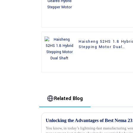
Motor
Haisheng 52HS 1.8 Hybri
Stepping Motor Dual
Shaft
Related Blog
You know, in today’s lightning-fast manufacturing wor