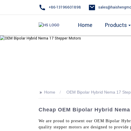
+86-13196601898
sales@haishengmo
Home
Products
>>
Home
OEM Bipolar Hybrid Nema 17 Step
Cheap OEM Bipolar Hybrid Nema 1
We are proud to present our OEM Bipolar Hy
quality stepper motors are designed to provide