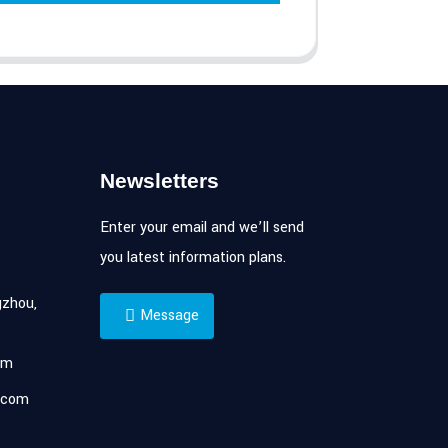
Newsletters
Enter your email and we’ll send
you latest information plans.
zhou,
Message
om
.com