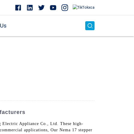
 Us
facturers
Electric Appliance Co., Ltd. These high-
d commercial applications, Our Nema 17 stepper