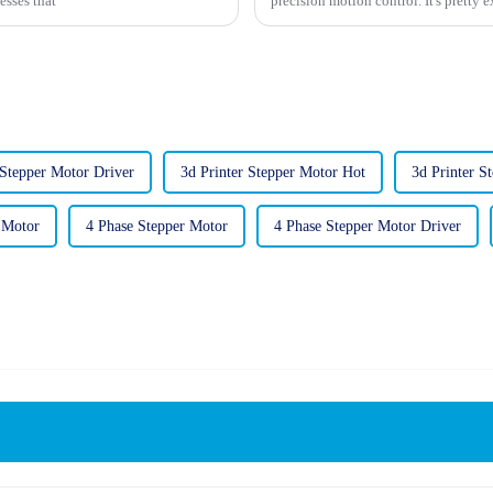
esses that
precision motion control. It's pretty e
 Stepper Motor Driver
3d Printer Stepper Motor Hot
3d Printer S
 Motor
4 Phase Stepper Motor
4 Phase Stepper Motor Driver