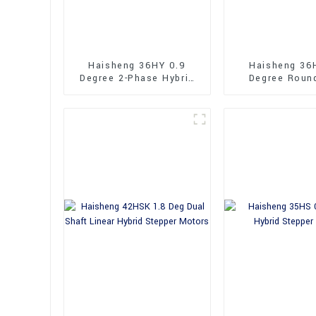
Haisheng 36HY 0.9
Haisheng 36
Degree 2-Phase Hybrid
Degree Roun
Stepper Motors
36mm Hybrid 
Motors