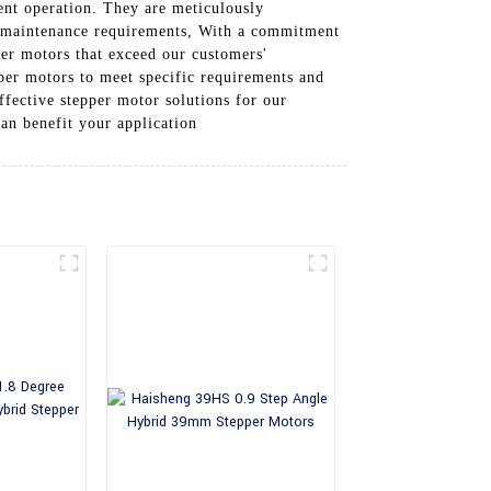
ient operation. They are meticulously
al maintenance requirements, With a commitment
per motors that exceed our customers'
per motors to meet specific requirements and
ffective stepper motor solutions for our
n benefit your application