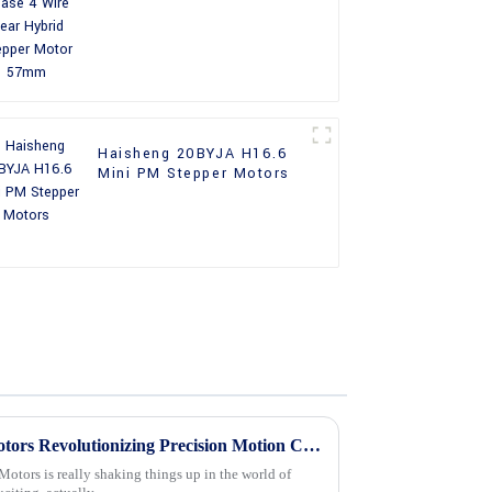
Stepper Motor 57mm
Haisheng 20BYJA H16.6
Mini PM Stepper Motors
The Future of 24v Stepper Motors Revolutionizing Precision Motion Control
Motors is really shaking things up in the world of