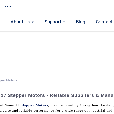
tors.com
About Us
Support
Blog
Contact
per Motors
7 Stepper Motors - Reliable Suppliers & Manu
brid Nema 17
Stepper Motors
, manufactured by Changzhou Haisheng 
 precise and reliable performance for a wide range of industrial an