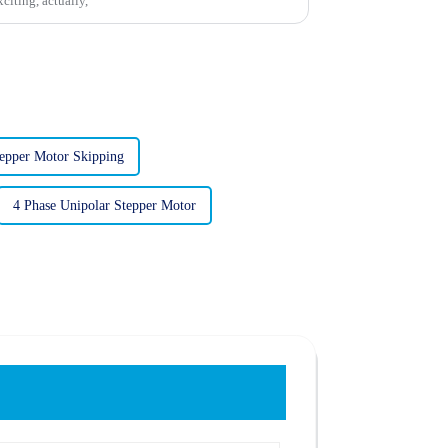
xciting, actually,
tepper Motor Skipping
4 Phase Unipolar Stepper Motor