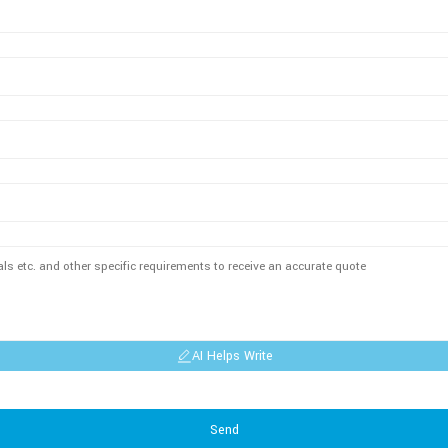
AI Helps Write
Send