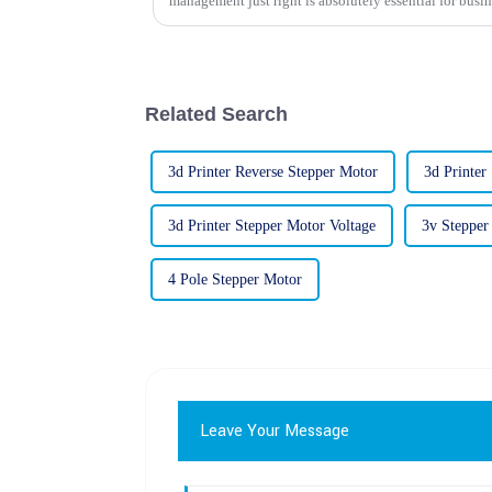
management just right is absolutely essential for busin
Related Search
3d Printer Reverse Stepper Motor
3d Printer
3d Printer Stepper Motor Voltage
3v Stepper
4 Pole Stepper Motor
Leave Your Message