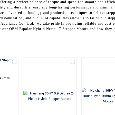
offering a perfect balance of torque and speed for smooth and effic
ality and durability, ensuring long-lasting performance and minim
izes advanced technology and production techniques to deliver step
customization, and our OEM capabilities allow us to tailor our step
Appliance Co., Ltd., we take pride in providing reliable and cost-e
ut our OEM Bipolar Hybrid Nema 17 Stepper Motors and how they ca
 42mm