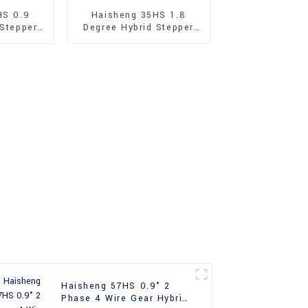
HS 0.9
Haisheng 35HS 1.8
 Stepper
Degree Hybrid Stepper
Motor
Haisheng 57HS 0.9° 2
Phase 4 Wire Gear Hybrid