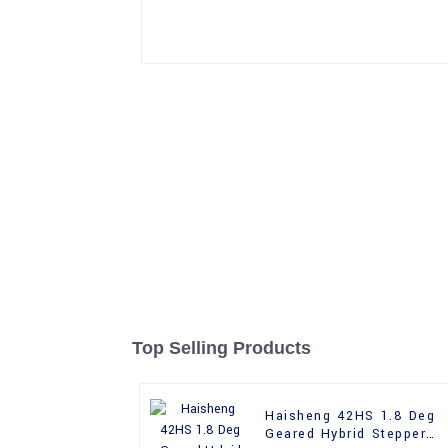
Top Selling Products
Haisheng 42HS 1.8 Deg
Geared Hybrid Stepper