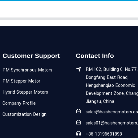
Customer Support
Contact Info
RM.102, Building 6, No.77,
PM Synchronous Motors
Dongfang East Road,
PM Stepper Motor
Hengshanqiao Economic
Hybrid Stepper Motors
Development Zone, Chang
Jiangsu, China
Company Profile
sales@haishengmotors.c
Customization Design
sales01@haishengmotors
+86-13196601898