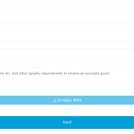
AI Helps Write
Send