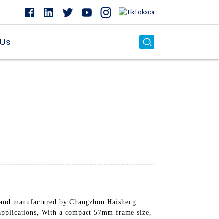
 Us
 and manufactured by Changzhou Haisheng
l applications, With a compact 57mm frame size,