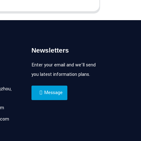
Newsletters
Enter your email and we’ll send
you latest information plans.
zhou,
Message
om
.com