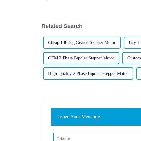
Related Search
Cheap 1.8 Deg Geared Stepper Motor
Buy 1.
OEM 2 Phase Bipolar Stepper Motor
Custom
High-Quality 2 Phase Bipolar Stepper Motor
Leave Your Message