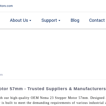
tors.com
About Us
Support
Blog
Contact
mm
or 57mm - Trusted Suppliers & Manufacturers
ith our high-quality OEM Nema 23 Stepper Motor 57mm. Designed
r is built to meet the demanding requirements of various industria