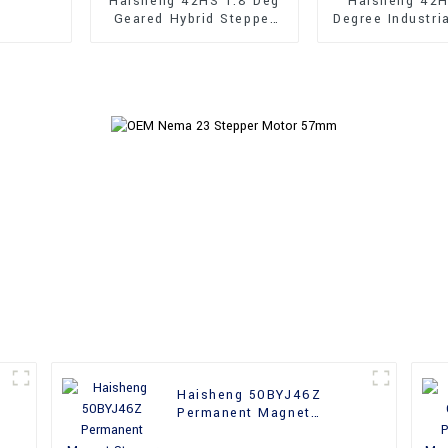
Haisheng 42HS 1.8 Deg
Haisheng 42H
Geared Hybrid Stepper
Degree Industri
Motor
Shaft Hybrid 
Motor
Haisheng 50BYJ46Z
Permanent Magnet
Stepper Motor For CNC