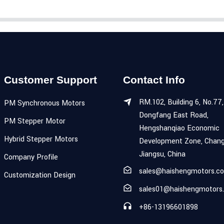
Customer Support
Contact Info
RM.102, Building 6, No.77,
PM Synchronous Motors
Dongfang East Road,
PM Stepper Motor
Hengshanqiao Economic
Hybrid Stepper Motors
Development Zone, Chang
Jiangsu, China
Company Profile
sales@haishengmotors.c
Customization Design
sales01@haishengmotors
+86-13196601898