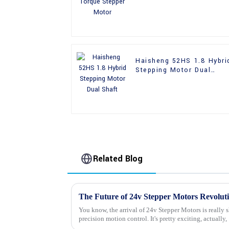
Haisheng 52HS 1.8 Hybri
Stepping Motor Dual
Shaft
Related Blog
You know, the arrival of 24v Stepper Motors is really 
precision motion control. It's pretty exciting, actually,