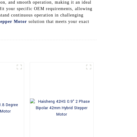
tion, and smooth operation, making it an ideal
fit your specific OEM requirements, allowing
hstand continuous operation in challenging
tepper Motor
solution that meets your exact