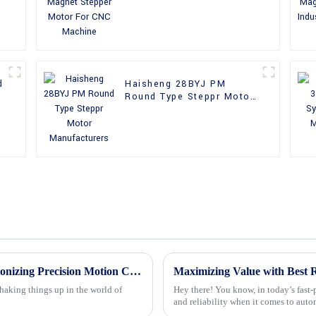
Machine
d
Haisheng 28BYJ PM
Round Type Steppr Motor
Manufacturers
The Future of 24v Stepper Motors Revolutionizing Precision Motion Control
shaking things up in the world of
Hey there! You know, in today’s fast-
and reliability when it comes to aut