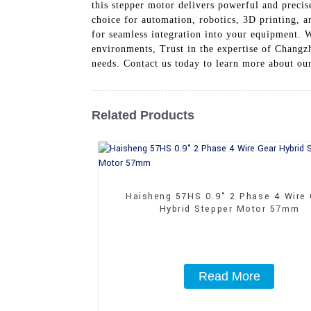
this stepper motor delivers powerful and precis
choice for automation, robotics, 3D printing,
for seamless integration into your equipment. Wi
environments, Trust in the expertise of Changz
needs. Contact us today to learn more about
Related Products
Haisheng 57HS 0.9° 2 Phase 4 Wire
Hybrid Stepper Motor 57mm
Read More