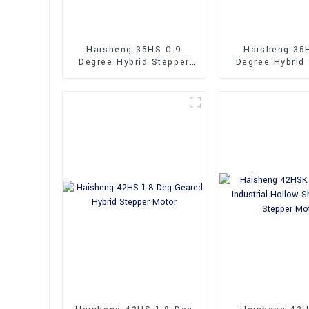
Haisheng 35HS 0.9
Haisheng 35
Degree Hybrid Stepper
Degree Hybrid
Motor
Motor