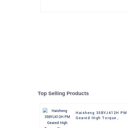
Top Selling Products
Haisheng 35BYJ412H PM
Geared High Torque
Stepper Motor