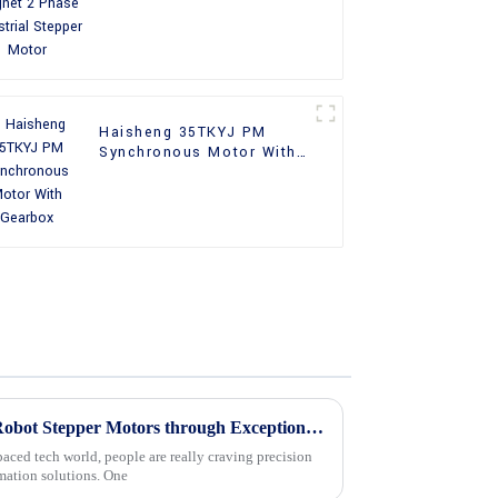
Motor
Haisheng 35TKYJ PM
Synchronous Motor With
Gearbox
Maximizing Value with Best Robot Stepper Motors through Exceptional After Sales Support and Cost Effective Repairs
paced tech world, people are really craving precision
omation solutions. One