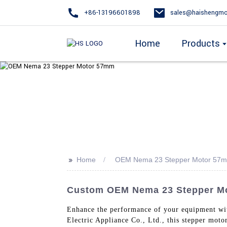
+86-13196601898
sales@haishengmo
Home
Products
>>
Home
OEM Nema 23 Stepper Motor 57
Custom OEM Nema 23 Stepper Mot
Enhance the performance of your equipment w
Electric Appliance Co., Ltd., this stepper moto