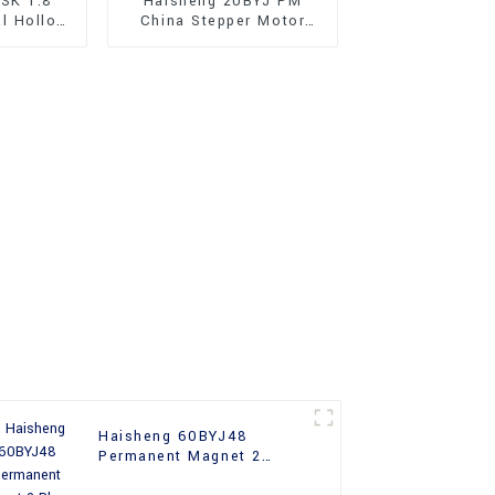
SK 1.8
Haisheng 20BYJ PM
al Hollow
China Stepper Motor
Stepper
With Gear Box
Haisheng 60BYJ48
Permanent Magnet 2
Phase Industrial Stepper