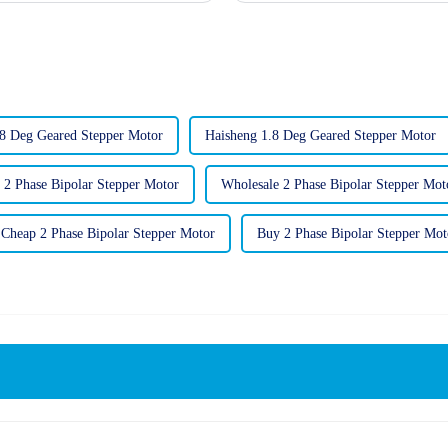
8 Deg Geared Stepper Motor
Haisheng 1.8 Deg Geared Stepper Motor
 2 Phase Bipolar Stepper Motor
Wholesale 2 Phase Bipolar Stepper Mot
Cheap 2 Phase Bipolar Stepper Motor
Buy 2 Phase Bipolar Stepper Mot