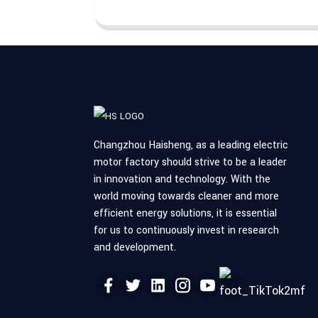
Changzhou Haisheng, as a leading electric
motor factory should strive to be a leader
in innovation and technology. With the
world moving towards cleaner and more
efficient energy solutions, it is essential
for us to continuously invest in research
and development.