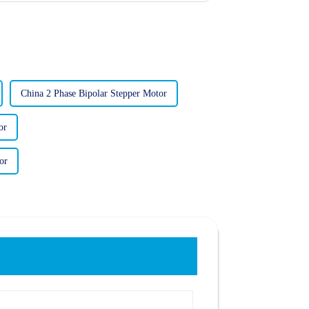
China 2 Phase Bipolar Stepper Motor
or
or