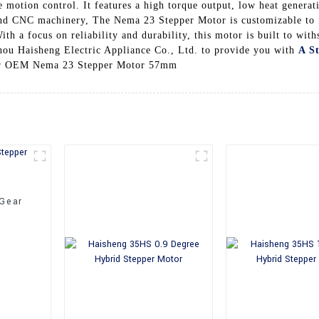
e motion control. It features a high torque output, low heat genera
 and CNC machinery, The Nema 23 Stepper Motor is customizable to 
th a focus on reliability and durability, this motor is built to wit
hou Haisheng Electric Appliance Co., Ltd. to provide you with
A S
 our OEM Nema 23 Stepper Motor 57mm
 Gear