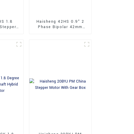
HS 1.8
Haisheng 42HS 0.9° 2
 Stepper
Phase Bipolar 42mm
Hybrid Stepper Motor