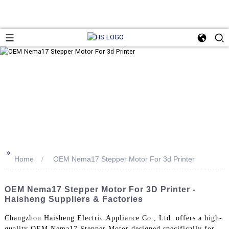
>>
Home
OEM Nema17 Stepper Motor For 3d Printer
OEM Nema17 Stepper Motor For 3D Printer -
Haisheng Suppliers & Factories
Changzhou Haisheng Electric Appliance Co., Ltd. offers a high-
quality OEM Nema17 Stepper Motor designed specifically for