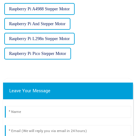
Raspberry Pi A4988 Stepper Motor
Raspberry Pi And Stepper Motor
Raspberry Pi L298n Stepper Motor
Raspberry Pi Pico Stepper Motor
Leave Your Message