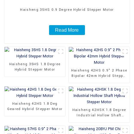
Haisheng 35HS 0.9 Degree Hybrid Stepper Motor
Read More
Haisheng 35HS 1.8 Degree
Hybrid Stepper Motor
Haisheng 42HS 0.9° 2 Phase
Bipolar 42mm Hybrid Stepper
Motor
Haisheng 42HS 1.8 Deg
Geared Hybrid Stepper Motor
Haisheng 42HSK 1.8 Degree
Industrial Hollow Shaft
Hybrid Stepper Motor