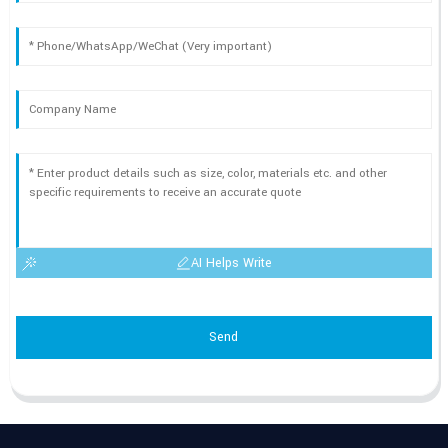
AI Helps Write
Send