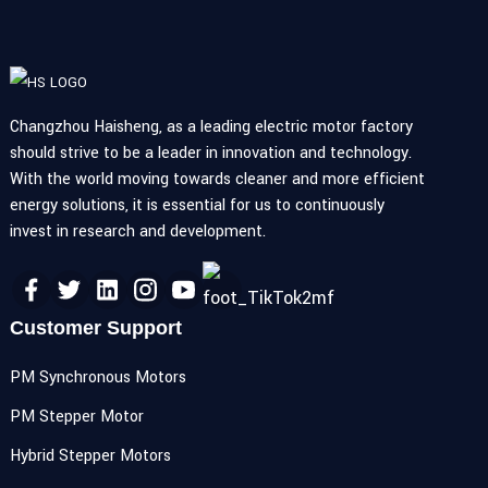
Changzhou Haisheng, as a leading electric motor factory
should strive to be a leader in innovation and technology.
With the world moving towards cleaner and more efficient
energy solutions, it is essential for us to continuously
invest in research and development.
Customer Support
PM Synchronous Motors
PM Stepper Motor
Hybrid Stepper Motors