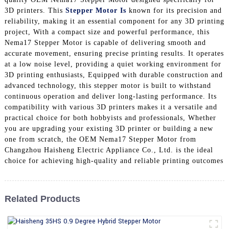
3D printers. This
Stepper Motor Is
known for its precision and
reliability, making it an essential component for any 3D printing
project, With a compact size and powerful performance, this
Nema17 Stepper Motor is capable of delivering smooth and
accurate movement, ensuring precise printing results. It operates
at a low noise level, providing a quiet working environment for
3D printing enthusiasts, Equipped with durable construction and
advanced technology, this stepper motor is built to withstand
continuous operation and deliver long-lasting performance. Its
compatibility with various 3D printers makes it a versatile and
practical choice for both hobbyists and professionals, Whether
you are upgrading your existing 3D printer or building a new
one from scratch, the OEM Nema17 Stepper Motor from
Changzhou Haisheng Electric Appliance Co., Ltd. is the ideal
choice for achieving high-quality and reliable printing outcomes
Related Products