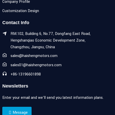
Company Profile
Customization Design
Contact Info
RM.102, Building 6, No.77, Dongfang East Road,
Hengshanqiao Economic Development Zone,
Changzhou, Jiangsu, China
sales@haishengmotors.com
sales01@haishengmotors.com
+86-13196601898
Newsletters
Enter your email and we’ll send you latest information plans.
Message