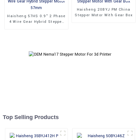
Haisheng 20BYJ PM China
Stepper Motor With Gear Box
Haisheng 57HS 0.9° 2 Phase
4 Wire Gear Hybrid Stepper
Motor 57mm
Top Selling Products