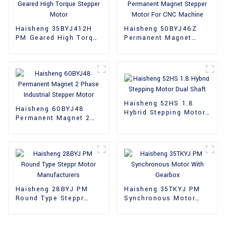
Haisheng 35BYJ412H
Haisheng 50BYJ46Z
PM Geared High Torque
Permanent Magnet
Stepper Motor
Stepper Motor For CNC
Machine
Haisheng 52HS 1.8
Haisheng 60BYJ48
Hybrid Stepping Motor
Permanent Magnet 2
Dual Shaft
Phase Industrial
Stepper Motor
Haisheng 28BYJ PM
Haisheng 35TKYJ PM
Round Type Steppr
Synchronous Motor
Motor Manufacturers
With Gearbox