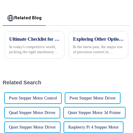
Related Blog
Ultimate Checklist for Choosing the Best Reducer Stepper Motors for Your Business
Exploring Other Options for Nema 17 Stepper Motor Applications in Your Projects
In today's competitive world,
In the latest past, the major rise
picking the right machinery
of precision control in
can really make or break your
automation and robotics
business. And one of those key
applications has been
pieces is often the motors you
witnessed as a Nema 17 stepper
motor.
Related Search
Pwm Stepper Motor Control
Pwm Stepper Motor Driver
Quad Stepper Motor Driver
Quiet Stepper Motor 3d Printer
Quiet Stepper Motor Driver
Raspberry Pi 4 Stepper Motor