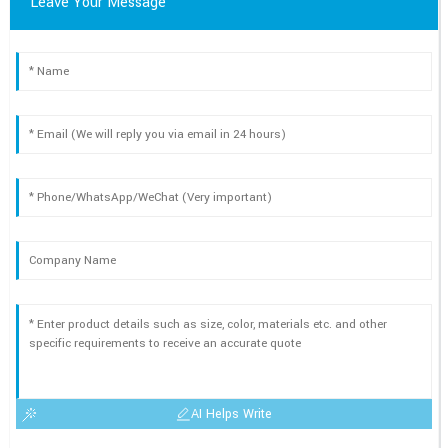
Leave Your Message
AI Helps Write