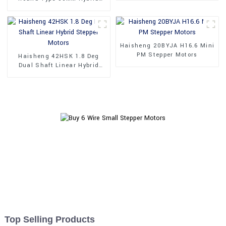
Stepper Motors
Haisheng 20BYJA H16.6 Mini
PM Stepper Motors
Haisheng 42HSK 1.8 Deg
Dual Shaft Linear Hybrid
Stepper Motors
Top Selling Products