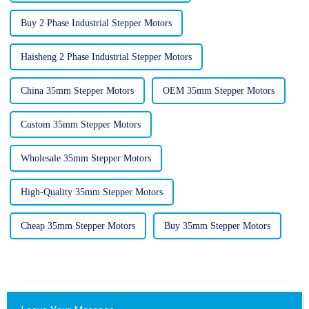
Buy 2 Phase Industrial Stepper Motors
Haisheng 2 Phase Industrial Stepper Motors
China 35mm Stepper Motors
OEM 35mm Stepper Motors
Custom 35mm Stepper Motors
Wholesale 35mm Stepper Motors
High-Quality 35mm Stepper Motors
Cheap 35mm Stepper Motors
Buy 35mm Stepper Motors