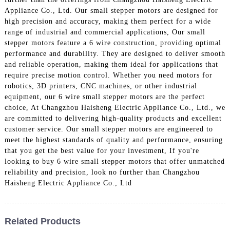
Appliance Co., Ltd. Our small stepper motors are designed for
high precision and accuracy, making them perfect for a wide
range of industrial and commercial applications, Our small
stepper motors feature a 6 wire construction, providing optimal
performance and durability. They are designed to deliver smooth
and reliable operation, making them ideal for applications that
require precise motion control. Whether you need motors for
robotics, 3D printers, CNC machines, or other industrial
equipment, our 6 wire small stepper motors are the perfect
choice, At Changzhou Haisheng Electric Appliance Co., Ltd., we
are committed to delivering high-quality products and excellent
customer service. Our small stepper motors are engineered to
meet the highest standards of quality and performance, ensuring
that you get the best value for your investment, If you're
looking to buy 6 wire small stepper motors that offer unmatched
reliability and precision, look no further than Changzhou
Haisheng Electric Appliance Co., Ltd
Related Products