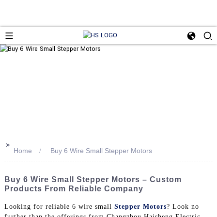
>>
Home
Buy 6 Wire Small Stepper Motors
Buy 6 Wire Small Stepper Motors – Custom
Products From Reliable Company
Looking for reliable 6 wire small
Stepper Motors
? Look no
further than the offerings from Changzhou Haisheng Electric