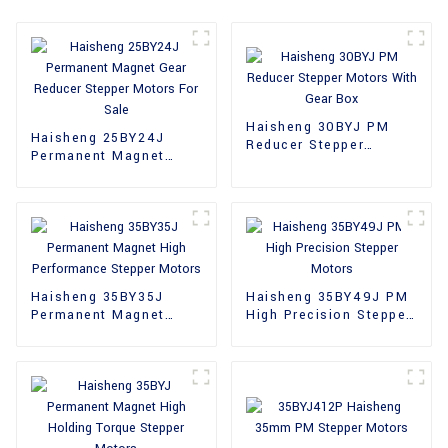
Haisheng 30BYJ PM
Haisheng 25BY24J
Reducer Stepper
Permanent Magnet
Motors With Gear Box
Gear Reducer Stepper
Motors For Sale
Haisheng 35BY35J
Haisheng 35BY49J PM
Permanent Magnet
High Precision Stepper
High Performance
Motors
Stepper Motors