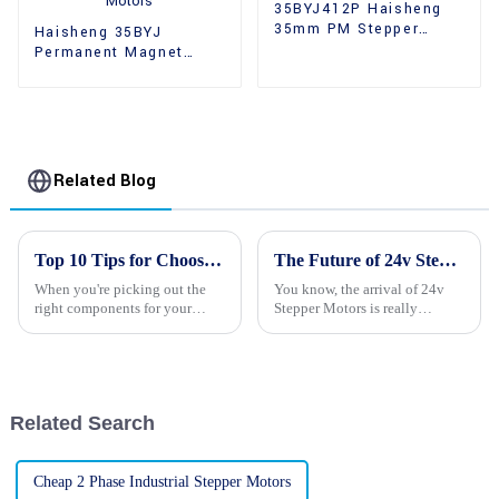
35BYJ412P Haisheng
35mm PM Stepper
Haisheng 35BYJ
Motors
Permanent Magnet
High Holding Torque
Stepper Motors
Related Blog
Top 10 Tips for Choosing the Right Stepping Motors for Your Projects
The Future of 24v Stepper Motors Revolutionizing Precision Motion Control
When you're picking out the
You know, the arrival of 24v
right components for your
Stepper Motors is really
project, one thing that really
shaking things up in the world
deserves some careful thought
of precision motion control. It's
is the stepping motor. These
pretty exciting, actually,
Related Search
Cheap 2 Phase Industrial Stepper Motors