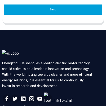
Send
Changzhou Haisheng, as a leading electric motor factory
should strive to be a leader in innovation and technology.
With the world moving towards cleaner and more efficient
energy solutions, it is essential for us to continuously
invest in research and development.