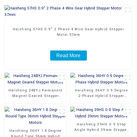
Haisheng 57HS 0.9° 2 Phase 4 Wire Gear Hybrid Stepper
Motor 57mm
Read More
Haisheng 24BYJ Permanent
Haisheng 36HY 0.9 Degree
Magnet Geared Stepper
2-Phase Hybrid Stepper
Motors
Motors
Haisheng 39HS 0.9 Step
Angle Hybrid 39mm Stepper
Haisheng 36HY 1.8 Degree
Motors
Round Type 36mm Hybrid