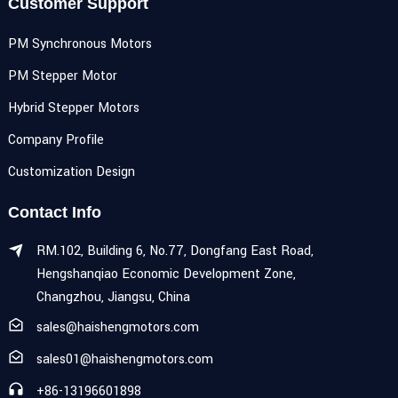
Customer Support
PM Synchronous Motors
PM Stepper Motor
Hybrid Stepper Motors
Company Profile
Customization Design
Contact Info
RM.102, Building 6, No.77, Dongfang East Road,
Hengshanqiao Economic Development Zone,
Changzhou, Jiangsu, China
sales@haishengmotors.com
sales01@haishengmotors.com
+86-13196601898