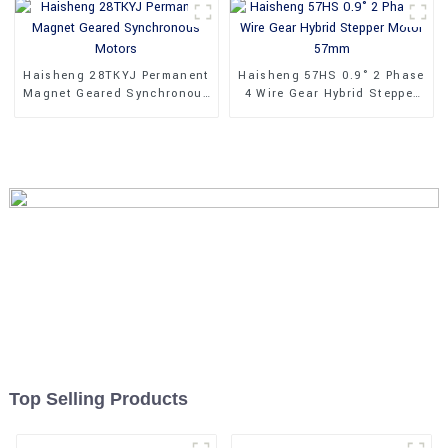
Haisheng 28TKYJ Permanent
Haisheng 57HS 0.9° 2 Phase
Magnet Geared Synchronous
4 Wire Gear Hybrid Stepper
Motors
Motor 57mm
Top Selling Products