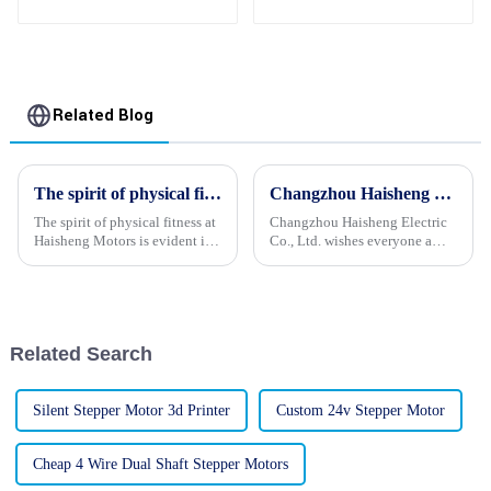
Synchronous Motor
24V
Related Blog
The spirit of physical fitness at Haisheng Motors
Changzhou Haisheng Electric Co., Ltd. wishes everyone a happy Mid-Autumn Festival
The spirit of physical fitness at
Changzhou Haisheng Electric
Haisheng Motors is evident in
Co., Ltd. wishes everyone a
the vibrant and energetic
happy Mid-Autumn Festival,
demeanor of its employees.
good health to your family, and
Their enthusiasm and passion
all the bestHello everyone!
for their work is palpable, and
Today is the Mid-Autumn
they exude a sense...
Festival. Changzhou Haisheng
Related Search
...
Silent Stepper Motor 3d Printer
Custom 24v Stepper Motor
Cheap 4 Wire Dual Shaft Stepper Motors