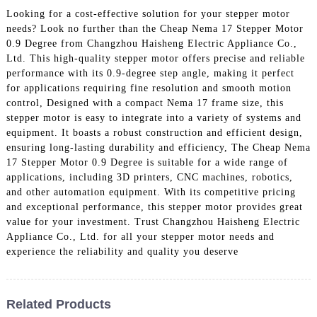
Looking for a cost-effective solution for your stepper motor
needs? Look no further than the Cheap Nema 17 Stepper Motor
0.9 Degree from Changzhou Haisheng Electric Appliance Co.,
Ltd. This high-quality stepper motor offers precise and reliable
performance with its 0.9-degree step angle, making it perfect
for applications requiring fine resolution and smooth motion
control, Designed with a compact Nema 17 frame size, this
stepper motor is easy to integrate into a variety of systems and
equipment. It boasts a robust construction and efficient design,
ensuring long-lasting durability and efficiency, The Cheap Nema
17 Stepper Motor 0.9 Degree is suitable for a wide range of
applications, including 3D printers, CNC machines, robotics,
and other automation equipment. With its competitive pricing
and exceptional performance, this stepper motor provides great
value for your investment. Trust Changzhou Haisheng Electric
Appliance Co., Ltd. for all your stepper motor needs and
experience the reliability and quality you deserve
Related Products