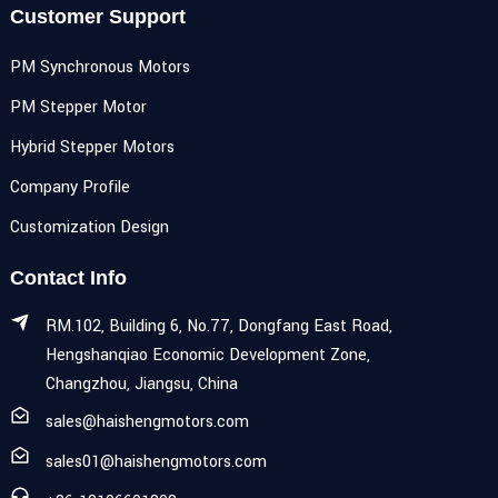
Customer Support
PM Synchronous Motors
PM Stepper Motor
Hybrid Stepper Motors
Company Profile
Customization Design
Contact Info
RM.102, Building 6, No.77, Dongfang East Road,
Hengshanqiao Economic Development Zone,
Changzhou, Jiangsu, China
sales@haishengmotors.com
sales01@haishengmotors.com