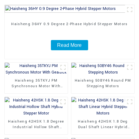
Haisheng 36HY 0.9 Degree 2-Phase Hybrid Stepper Motors
Read More
Haisheng 35TKYJ PM
Haisheng 50BY46 Round PM
Synchronous Motor With
Stepping Motors
Gearbox
Haisheng 42HSK 1.8 Degree
Haisheng 42HSK 1.8 Deg
Industrial Hollow Shaft
Dual Shaft Linear Hybrid
Hybrid Stepper Motor
Stepper Motors