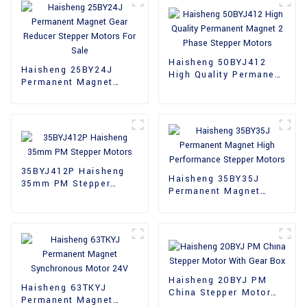
Haisheng 50BYJ412
Haisheng 25BY24J
High Quality Permanent
Permanent Magnet
Magnet 2 Phase
Gear Reducer Stepper
Stepper Motors
Motors For Sale
35BYJ412P Haisheng
Haisheng 35BY35J
35mm PM Stepper
Permanent Magnet
Motors
High Performance
Stepper Motors
Haisheng 20BYJ PM
Haisheng 63TKYJ
China Stepper Motor
Permanent Magnet
With Gear Box