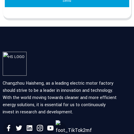
Send
Changzhou Haisheng, as a leading electric motor factory
should strive to be a leader in innovation and technology.
With the world moving towards cleaner and more efficient
energy solutions, it is essential for us to continuously
invest in research and development.