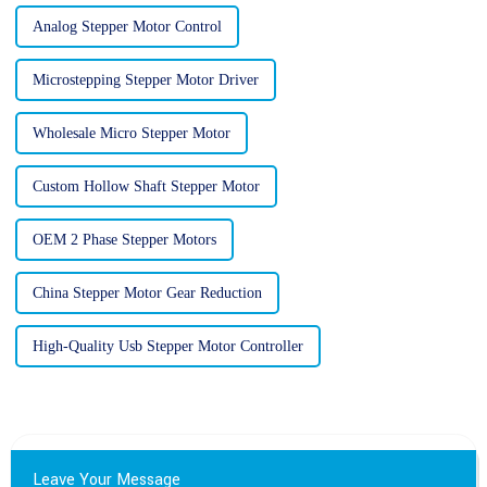
Analog Stepper Motor Control
Microstepping Stepper Motor Driver
Wholesale Micro Stepper Motor
Custom Hollow Shaft Stepper Motor
OEM 2 Phase Stepper Motors
China Stepper Motor Gear Reduction
High-Quality Usb Stepper Motor Controller
Leave Your Message