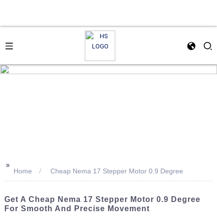
>>
Home
Cheap Nema 17 Stepper Motor 0.9 Degree
Get A Cheap Nema 17 Stepper Motor 0.9 Degree
For Smooth And Precise Movement