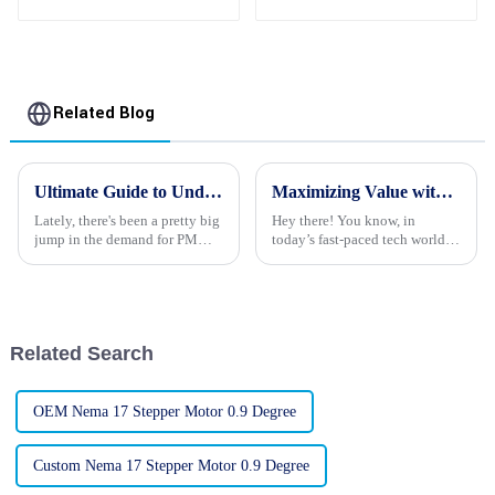
Magnet 2 Phase
Stepper Motors
Related Blog
Ultimate Guide to Understanding PM Stepper Motors for Your Next Project
Maximizing Value with Best Robot Stepper Motors through Exceptional After Sales Support and Cost Effective Repairs
Lately, there's been a pretty big
Hey there! You know, in
jump in the demand for PM
today’s fast-paced tech world,
Stepper Motors, and honestly,
people are really craving
it's not too surprising given
precision and reliability when
how they're popping up in all
it comes to automation
solutions. One
Related Search
OEM Nema 17 Stepper Motor 0.9 Degree
Custom Nema 17 Stepper Motor 0.9 Degree