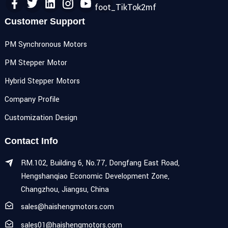
Customer Support
PM Synchronous Motors
PM Stepper Motor
Hybrid Stepper Motors
Company Profile
Customization Design
Contact Info
RM.102, Building 6, No.77, Dongfang East Road,
Hengshanqiao Economic Development Zone,
Changzhou, Jiangsu, China
sales@haishengmotors.com
sales01@haishengmotors.com