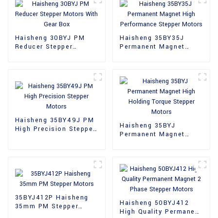
Haisheng 30BYJ PM
Haisheng 35BY35J
Reducer Stepper
Permanent Magnet
Motors With Gear Box
High Performance
Stepper Motors
Haisheng 35BY49J PM
Haisheng 35BYJ
High Precision Stepper
Permanent Magnet
Motors
High Holding Torque
Stepper Motors
35BYJ412P Haisheng
Haisheng 50BYJ412
35mm PM Stepper
High Quality Permanent
Motors