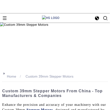
>>
Home
Custom 39mm Stepper Motors
Custom 39mm Stepper Motors From China - Top
Manufacturers & Companies
Enhance the precision and accuracy of your machinery with our
Custom 39mm
Stepper Motors
, designed and manufactured by