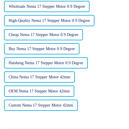
Wholesale Nema 17 Stepper Motor 0.9 Degree
High-Quality Nema 17 Stepper Motor 0.9 Degree
Cheap Nema 17 Stepper Motor 0.9 Degree
Buy Nema 17 Stepper Motor 0.9 Degree
Haisheng Nema 17 Stepper Motor 0.9 Degree
China Nema 17 Stepper Motor 42mm
OEM Nema 17 Stepper Motor 42mm
Custom Nema 17 Stepper Motor 42mm