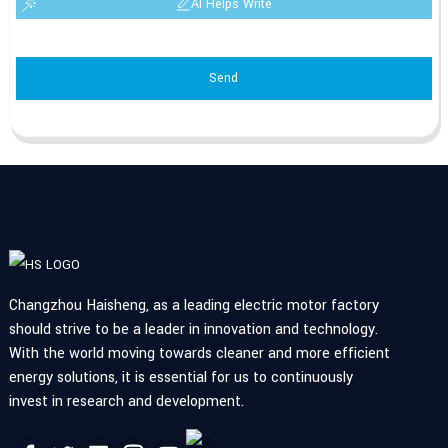
AI Helps Write
Send
Changzhou Haisheng, as a leading electric motor factory
should strive to be a leader in innovation and technology.
With the world moving towards cleaner and more efficient
energy solutions, it is essential for us to continuously
invest in research and development.