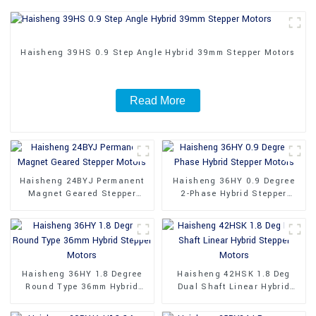
Haisheng 39HS 0.9 Step Angle Hybrid 39mm Stepper Motors
Read More
Haisheng 24BYJ Permanent
Haisheng 36HY 0.9 Degree
Magnet Geared Stepper
2-Phase Hybrid Stepper
Motors
Motors
Haisheng 36HY 1.8 Degree
Haisheng 42HSK 1.8 Deg
Round Type 36mm Hybrid
Dual Shaft Linear Hybrid
Stepper Motors
Stepper Motors