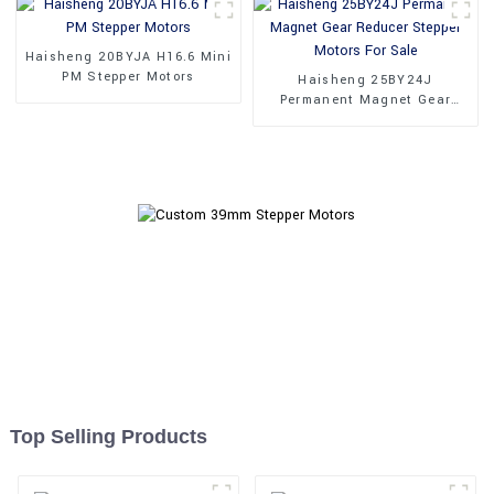
Haisheng 20BYJA H16.6 Mini
PM Stepper Motors
Haisheng 25BY24J
Permanent Magnet Gear
Reducer Stepper Motors For
Sale
Top Selling Products