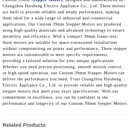
Changzhou Haisheng Electric Appliance Co., Ltd. These motors
are built to provide reliable and steady performance, making
them ideal for a wide range of industrial and commercial
applications, Our Custom 39mm Stepper Motors are produced
using high-quality materials and advanced technology to ensure
durability and efficiency. With a compact 39mm frame size,
these motors are suitable for space-constrained installations
without compromising on power and performance, These stepper
motors are customizable to meet specific requirements,
providing a tailored solution for your unique applications.
Whether you need precise positioning, smooth motion control,
or high-speed operation, our Custom 39mm Stepper Motors can
deliver the performance you need, Trust Changzhou Haisheng
Electric Appliance Co., Ltd. to provide reliable and high-quality
stepper motors that meet your exact specifications. With our
commitment to excellence, you can be confident in the
performance and longevity of our Custom 39mm Stepper Motors
Related Products