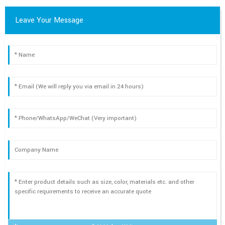
Leave Your Message