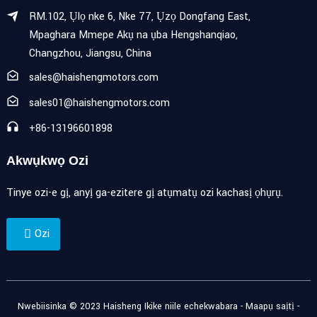
RM.102, Ụlọ nke 6, Nke 77, Ụzọ Dongfang East,
Mpaghara Mmepe Akụ na ụba Hengshanqiao,
Changzhou, Jiangsu, China
sales@haishengmotors.com
sales01@haishengmotors.com
+86-13196601898
Akwụkwọ Ozi
Tinye ozi-e gị, anyị ga-ezitere gị atụmatụ ozi kachasị ọhụrụ.
Ozi
Nwebiisinka © 2023 Haisheng Ikike niile echekwabara -
Maapụ saịtị
-