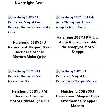
Nwere Igbe Gear
Haisheng 28BYJ PM Ụdị
Agba Gburugburu Ndị
Haisheng 25BY24J
Na-emepụta Moto
Permanent Magnet Gear
Steppr
Reducer Stepper
Motors Maka Ọrịre
Haisheng 30BYJ PM
Haisheng 35BY35J
Reducer Stepper
Permanent Magnet High
Motors Nwere Igbe Gia
Performance Stepper
Motors