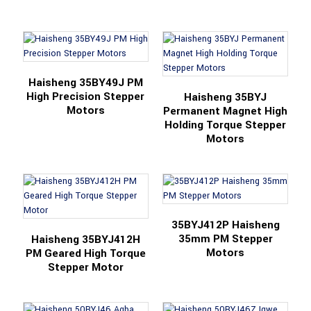
Haisheng 35BY49J PM
High Precision Stepper
Haisheng 35BYJ
Motors
Permanent Magnet High
Holding Torque Stepper
Motors
35BYJ412P Haisheng
35mm PM Stepper
Haisheng 35BYJ412H
Motors
PM Geared High Torque
Stepper Motor