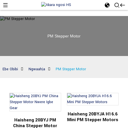
PM Stepper Motor
Ebe Obibi
Ngwaahịa
PM Stepper Motor
Haisheng 20BYJA H16.6
Mini PM Stepper Motors
Haisheng 20BYJ PM
China Stepper Motor