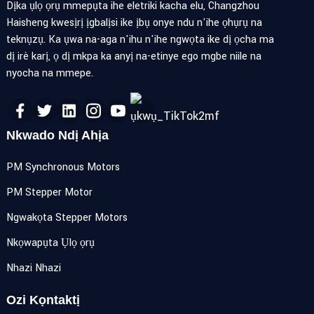
Dịka ụlọ ọrụ mmepụta ihe eletriki kacha elu, Changzhou
Haisheng kwesịrị ịgbalịsi ike ịbụ onye ndu n'ihe ọhụrụ na
teknụzụ. Ka ụwa na-aga n'ihu n'ihe ngwọta ike dị ọcha ma
dị irè karị, ọ dị mkpa ka anyị na-etinye ego mgbe niile na
nyocha na mmepe.
Nkwado Ndị Ahịa
PM Synchronous Motors
PM Stepper Motor
Ngwakọta Stepper Motors
Nkọwapụta Ụlọ ọrụ
Nhazi Nhazi
Ozi Kọntaktị