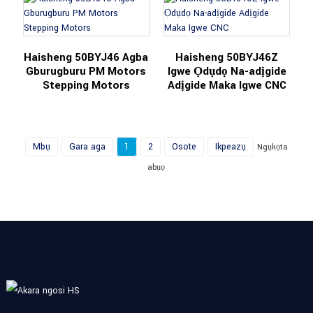
Haisheng 50BYJ46 Agba
Haisheng 50BYJ46Z
Gburugburu PM Motors
Igwe Ọdụdọ Na-adịgide
Stepping Motors
Adịgide Maka Igwe CNC
Mbụ
Gara aga
1
2
Osote
Ikpeazụ
Ngụkọta
abụọ