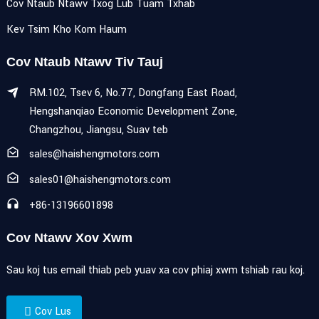
Cov Ntaub Ntawv Txog Lub Tuam Txhab
Kev Tsim Kho Kom Haum
Cov Ntaub Ntawv Tiv Tauj
RM.102, Tsev 6, No.77, Dongfang East Road,
Hengshanqiao Economic Development Zone,
Changzhou, Jiangsu, Suav teb
sales@haishengmotors.com
sales01@haishengmotors.com
+86-13196601898
Cov Ntawv Xov Xwm
Sau koj tus email thiab peb yuav xa cov phiaj xwm tshiab rau koj.
Cov Lus