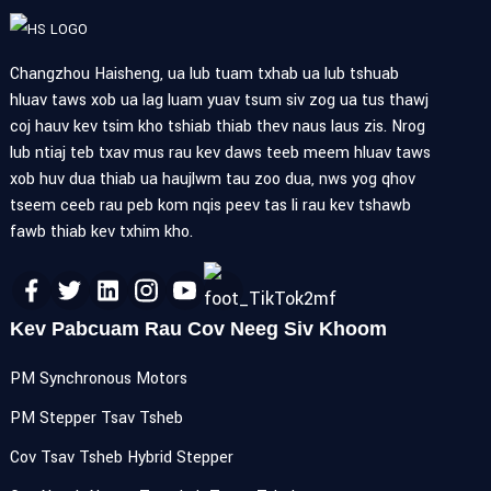
Changzhou Haisheng, ua lub tuam txhab ua lub tshuab
hluav taws xob ua lag luam yuav tsum siv zog ua tus thawj
coj hauv kev tsim kho tshiab thiab thev naus laus zis. Nrog
lub ntiaj teb txav mus rau kev daws teeb meem hluav taws
xob huv dua thiab ua haujlwm tau zoo dua, nws yog qhov
tseem ceeb rau peb kom nqis peev tas li rau kev tshawb
fawb thiab kev txhim kho.
Kev Pabcuam Rau Cov Neeg Siv Khoom
PM Synchronous Motors
PM Stepper Tsav Tsheb
Cov Tsav Tsheb Hybrid Stepper