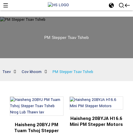
PM Stepper Tsav Tsheb
Tsev
Cov khoom
PM Stepper Tsav Tsheb
Haisheng 20BYJA H16.6
Mini PM Stepper Motors
Haisheng 20BYJ PM
Tuam Tshoj Stepper