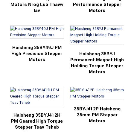
Motors Nrog Lub Thawv
Performance Stepper
Iav
Motors
Haisheng 35BY49J PM
High Precision Stepper
Haisheng 35BYJ
Motors
Permanent Magnet High
Holding Torque Stepper
Motors
35BYJ412P Haisheng
35mm PM Stepper
Haisheng 35BYJ412H
Motors
PM Geared High Torque
Stepper Tsav Tsheb