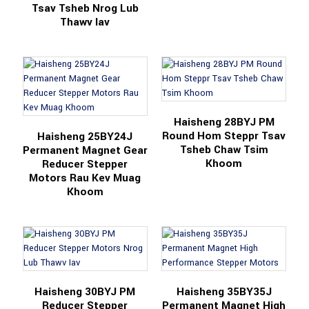
Tsav Tsheb Nrog Lub
Thawv Iav
Haisheng 28BYJ PM
Round Hom Steppr Tsav
Haisheng 25BY24J
Tsheb Chaw Tsim
Permanent Magnet Gear
Khoom
Reducer Stepper
Motors Rau Kev Muag
Khoom
Haisheng 30BYJ PM
Haisheng 35BY35J
Reducer Stepper
Permanent Magnet High