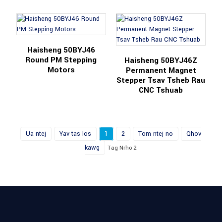
Haisheng 50BYJ46
Round PM Stepping
Haisheng 50BYJ46Z
Motors
Permanent Magnet
Stepper Tsav Tsheb Rau
CNC Tshuab
Ua ntej
Yav tas los
1
2
Tom ntej no
Qhov
kawg
Tag Nrho 2