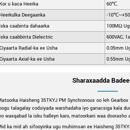
Kor u kaca Heerka
60℃.
Heerkulka Deegaanka
-10℃~+5
Iska caabinta dahaarka
100MΩ Ugu
Iska caabbinta Dielectric
600VAC, 1
Ciyaarta Radial-ka ee Usha
0.05mm Ug
Ciyaarta Axial-ka ee Usha
0.55mm Ug
Sharaxaadda Badee
Matoorka Haisheng 35TKYJ PM Synchronous oo leh Gearbox w
oogu talagalay codsiyada warshadaha iyo ganacsiga kala duwa
yo waxqabad la isku halleyn karo, matoorkani waa doorasho 
Mid ka mid ah sifooyinka ugu muhiimsan ee Haisheng 35TK