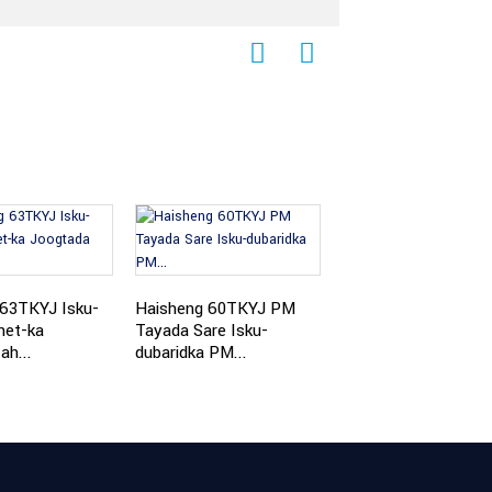
Haisheng 50TKYJ
Shiinaha PM Isku-d
 63TKYJ Isku-
Haisheng 60TKYJ PM
...
net-ka
Tayada Sare Isku-
ah...
dubaridka PM...