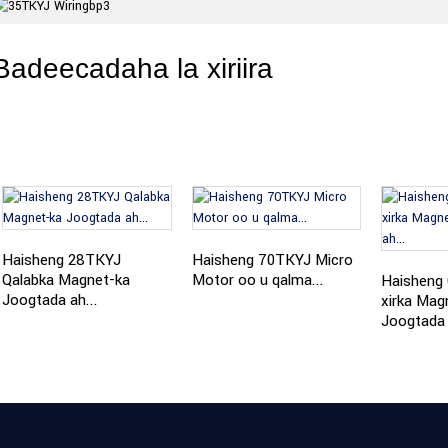
Badeecadaha la xiriira
Haisheng 28TKYJ
Haisheng 70TKYJ Micro
Qalabka Magnet-ka
Motor oo u qalma...
Haisheng
Joogtada ah...
xirka Mag
Joogtada 