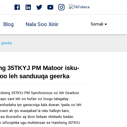
Blog
Nala Soo Xiriir
Somali
 geerka
ng 35TKYJ PM Matoor isku-
Loading...
Loading...
 oo leh sanduuqa geerka
isheng 35TKYJ PM Synchronous oo leh Gearbox
ayo sare leh oo hufan oo loogu talagalay
rshadaha iyo ganacsiga kala duwan. Iyada oo leh
 casri ah iyo waxqabad la isku halleyn karo,
aa doorasho ay door bidaan shirkado badan.
h sifooyinka ugu muhiimsan ee Haisheng 35TKYJ