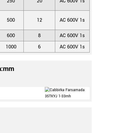
250
20
AC 600V 1s
500
12
AC 600V 1s
600
8
AC 600V 1s
1000
6
AC 600V 1s
da:mm