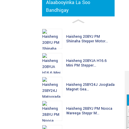
Alaabooyinka La Soo
Bandhigay
Haisheng 20BYJ PM
Shiinaha Stepper Motor...
Haisheng 20BYJA H16.6
Mini PM Stepper...
Haisheng 25BY24J Joogtada
Magnet Gea...
Haisheng 28BYJ PM Nooca
Wareega Steppr M...