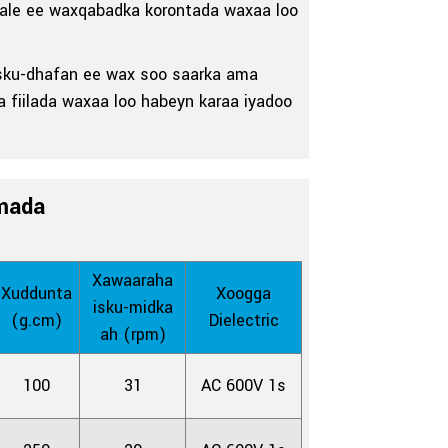
 kale ee waxqabadka korontada waxaa loo
a isku-dhafan ee wax soo saarka ama
a fiilada waxaa loo habeyn karaa iyadoo
mada
Xawaaraha
Xuddunta
Xoogga
isku-midka
(g.cm)
Dielectric
ah (rpm)
100
31
AC 600V 1s