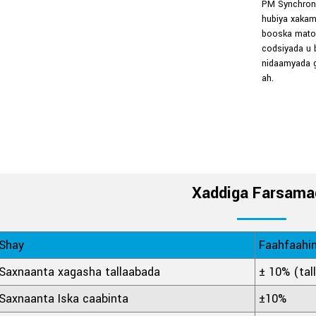
PM Synchrono
hubiya xakam
booska matoo
codsiyada u 
nidaamyada g
ah.
Xaddiga Farsama
Shay
Faahfaahi
Saxnaanta xagasha tallaabada
± 10% (tal
Saxnaanta Iska caabinta
±10%