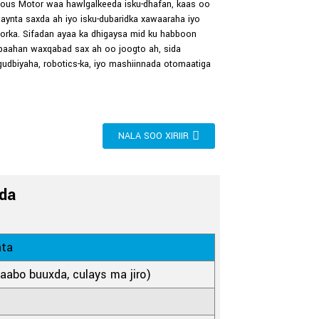
us Motor waa hawlgalkeeda isku-dhafan, kaas oo
aynta saxda ah iyo isku-dubaridka xawaaraha iyo
rka. Sifadan ayaa ka dhigaysa mid ku habboon
baahan waxqabad sax ah oo joogto ah, sida
udbiyaha, robotics-ka, iyo mashiinnada otomaatiga
NALA SOO XIRIIR
da
nta
laabo buuxda, culays ma jiro)