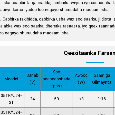
. Iska caabbinta gariiradda, lambarka wejiga iyo xuduudaha
habeyn karaa iyadoo loo eegayo shuruudaha macaamiisha;
. Cabbirka rakibidda, cabbirka usha wax soo saarka, jiidist
alabka wax soo saarka, dhererka rasaasta, iyo qeexitaannad
loo eegayo shuruudaha macaamiisha;
Qeexitaanka Farsa
Soo
Danab
Awood
Saamiga
Moodel
noqnoqoshada
(V)
(W)
Qiimaynta
(pps)
35TKYJ24-
24
50
≤3
1:16
31
35TKYJ24-