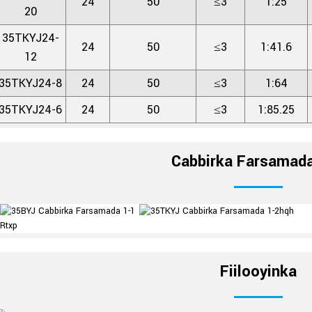
24
50
≤3
1:25
20
35TKYJ24-
24
50
≤3
1:41.6
12
35TKYJ24-8
24
50
≤3
1:64
35TKYJ24-6
24
50
≤3
1:85.25
Cabbirka Farsama
Fiilooyinka