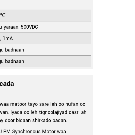
0℃
 yaraan, 500VDC
s, 1mA
u badnaan
u badnaan
cada
aa matoor tayo sare leh oo hufan oo
n. Iyada oo leh tignoolajiyad casri ah
ay door bidaan shirkado badan.
YJ PM Synchronous Motor waa