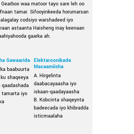
Gearbox waa matoor tayo sare leh oo
hufnaan tamar. Sifooyinkeeda horumarsan
talagalay codsiyo warshadeed iyo
araan astaanta Haisheng inay keenaan
aahiyahooda gaarka ah.
ha Gawaarida
Elektaroonikada
Macaamiisha
rka baabuurta
A. Hirgelinta
 ku shaqeeya
daabacayaasha iyo
b qaadashada
iskaan-qaadayaasha
 tamarta iyo
B. Kobcinta shaqeynta
ka
badeecada iyo khibradda
isticmaalaha