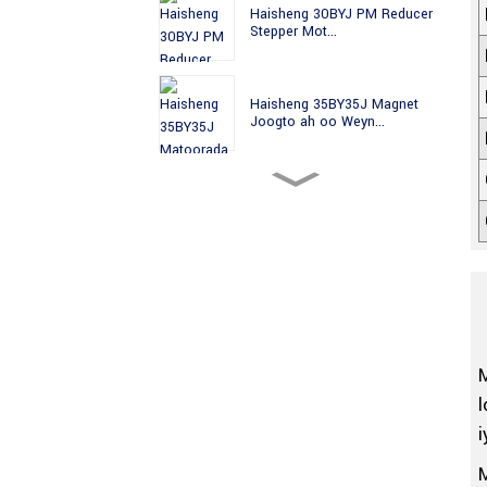
Haisheng 30BYJ PM Reducer
Stepper Mot...
Haisheng 35BY35J Magnet
Joogto ah oo Weyn...
Haisheng 35BY49J PM High
Precision St...
Haisheng 35BYJ Magnet
Joogto ah Sare ...
Haisheng 35BYJ412H PM
Geared High Tor...
l
i
35BYJ412P Haisheng 35mm
PM Stepper Mo...