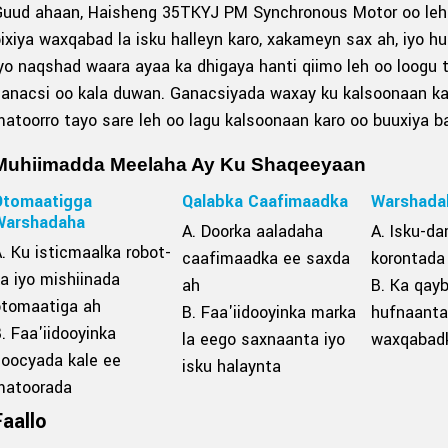
Guud ahaan, Haisheng 35TKYJ PM Synchronous Motor oo leh 
ixiya waxqabad la isku halleyn karo, xakameyn sax ah, iyo 
yo naqshad waara ayaa ka dhigaya hanti qiimo leh oo loogu 
ganacsi oo kala duwan. Ganacsiyada waxay ku kalsoonaan k
atoorro tayo sare leh oo lagu kalsoonaan karo oo buuxiya b
Muhiimadda Meelaha Ay Ku Shaqeeyaan
Otomaatigga
Qalabka Caafimaadka
Warshada
Warshadaha
A. Doorka aaladaha
A. Isku-da
. Ku isticmaalka robot-
caafimaadka ee saxda
korontada
a iyo mishiinada
ah
B. Ka qay
otomaatiga ah
B. Faa'iidooyinka marka
hufnaanta
. Faa'iidooyinka
la eego saxnaanta iyo
waxqabad
noocyada kale ee
isku halaynta
matoorada
Faallo