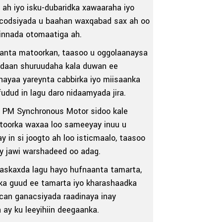
ah iyo isku-dubaridka xawaaraha iyo
 codsiyada u baahan waxqabad sax ah oo
iinnada otomaatiga ah.
aanta matoorkan, taasoo u oggolaanaysa
adaan shuruudaha kala duwan ee
ayaa yareynta cabbirka iyo miisaanka
dud in lagu daro nidaamyada jira.
 PM Synchronous Motor sidoo kale
Matoorka waxaa loo sameeyay inuu u
in si joogto ah loo isticmaalo, taasoo
ay jawi warshadeed oo adag.
maskaxda lagu hayo hufnaanta tamarta,
ka guud ee tamarta iyo kharashaadka
ican ganacsiyada raadinaya inay
ay ku leeyihiin deegaanka.