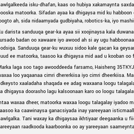
awlgalkeeda isku-dhafan, kaas oo hubiya xakamaynta saxda 
booska matoorka. Sifadan ayaa ka dhigaysa mid ku habboon
oogto ah, sida nidaamyada gudbiyaha, robotics-ka, iyo mash
u darista sanduuqa gear-ka ayaa sii xoojinaysa kala duwan
fursado badan oo xawaare iyo awood ah si ay ugu habboona
odsiga. Sanduuqa gear-ku wuxuu sidoo kale gacan ka geysan
uud ee matoorka, taasoo ka dhigaysa mid aad u kooban oo fu
Marka laga soo tago awooddeeda farsamo, Haisheng 35TKYJ
axaa loo yaqaanaa cimri dhererkiisa iyo cimri dheerkiisa. 
dkeysto xaaladaha shaqada ee adag waxaana loogu talagalay 
a dhigaysa doorasho lagu kalsoonaan karo oo loogu talagal
ntaa waxaa dheer, matoorka waxaa loogu talagalay iyadoo 
aasoo ka caawinaysa ganacsiyada inay yareeyaan isticmaal
awlgalka. Tani waxay ka dhigaysaa ikhtiyaar deegaanka u fi
areeyaan raadkooda kaarboonka oo ay yareeyaan saameynta 