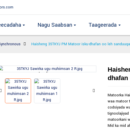
ors.com
eecadaha
Nagu Saabsan
Taageerada
Synchronous
Haisheng 35TKYJ PM Matoor isku-dhafan oo leh sanduuqa
Haishe
Loading...
Loading...
dhafan
Matoorka Ha
waa matoor t
codsiyada wa
tignoolajiyad
matoorkani w
Mid ka mid a