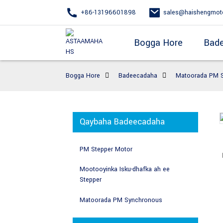
+86-13196601898
sales@haishengmot
Bogga Hore
Bad
Bogga Hore
Badeecadaha
Matoorada PM 
Qaybaha Badeecadaha
PM Stepper Motor
Mootooyinka Isku-dhafka ah ee
Stepper
Matoorada PM Synchronous