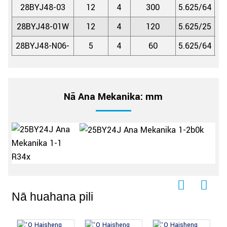
28BYJ48-03
12
4
300
5.625/64
1:
28BYJ48-01W
12
4
120
5.625/25
1:
28BYJ48-N06-
5
4
60
5.625/64
1:
Nā Ana Mekanika: mm
Nā huahana pili