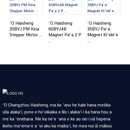
ʻO Haisheng
ʻO Haisheng
ʻO Haisheng
ʻ
20BYJ PM Kina
60BYJ48
35BYJ Paʻa
2
Stepper Motor ...
Magnet Paʻa 2 P
Magnet Kiʻekiʻe
M
...
...
ʻO Changzhou Haisheng, ma ke ʻano he hale hana motika
uila alakaʻi, pono e hoʻoikaika e lilo i alakaʻi i ka hana hou a
me ka ʻenehana. Me ka neʻe ʻana o ke ao nei i nā hopena
ikehu maʻemaʻe a ʻoi aku ka maikaʻi, he mea nui iā mākou