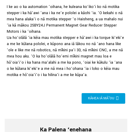
I ke ao o ka automation ʻoihana, he kuleana koʻikoʻi ko nā motika
stepper i ka hāʻawi ʻana i ka neʻe pololei a kāohi ʻia. ʻO kekahi o nā
mea hana alakaʻi o nā motika stepper ʻo Haisheng, a ua mahalo nui
ʻia kā mākou 25BY24J Permanent Magnet Gear Reducer Stepper
Motors i ka ʻoihana.
Ua hoʻolālā ʻia kēia mau motika stepper e hāʻawi i ka torque kiʻekiʻe
a me ke kūlana pololei, e kūpono ana iā lākou no nā ʻano hana like
ʻole e like me nā robotics, nā mīkini paʻi 3D, nā mīkini CNC, a me nā
mea hou aku. ʻO ka hoʻolālā hoʻemi mīkini magnet mau loa e
hōʻoiaʻiʻo i ka hana maʻalahi a me ka pono, ʻoiai ke kūkulu ʻia ʻana
o ke kūlana kiʻekiʻe a me nā mea i hoʻohana ʻia i loko o kēia mau
motika e hōʻoiaʻiʻo i ka hilinaʻi a me ke kūpaʻa.
KĀHEA IĀ MĀ˚OU
Ka Palena ʻenehana