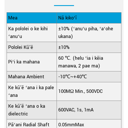
Mea
Nā kikoʻī
Ka pololei o ke kihi
±10% (ʻanuʻu piha, ʻaʻohe
ʻanuʻu
ukana)
Pololei Kū'ē
±10%
60 ℃. (helu ʻia i kēia
Piʻi ka mahana
manawa, 2 pae ma)
Mahana Ambient
-10℃~+40℃
Ke kū'ē ʻana i ka pale
100MΩ Min., 500VDC
ʻana
Ke kū'ē ʻana o ka
600VAC, 1s, 1mA
dielectric
Pāʻani Radial Shaft
0.05mmMax