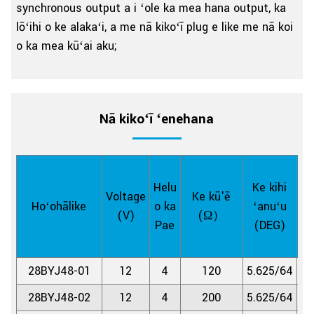
synchronous output a i ʻole ka mea hana output, ka
lōʻihi o ke alakaʻi, a me nā kikoʻī plug e like me nā koi
o ka mea kūʻai aku;
Nā kikoʻī ʻenehana
Helu
Ke kihi
Voltage
Ke kū'ē
Lā
Hoʻohālike
o ka
ʻanuʻu
(V)
(Ω）
Loi
Pae
(DEG)
28BYJ48-01
12
4
120
5.625/64
1:
28BYJ48-02
12
4
200
5.625/64
1: