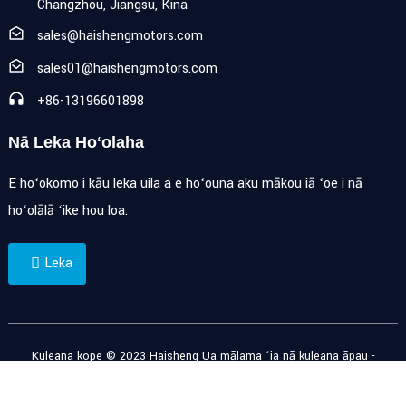
Changzhou, Jiangsu, Kina
sales@haishengmotors.com
sales01@haishengmotors.com
+86-13196601898
Nā Leka Hoʻolaha
E hoʻokomo i kāu leka uila a e hoʻouna aku mākou iā ʻoe i nā
hoʻolālā ʻike hou loa.
Leka
Kuleana kope © 2023 Haisheng Ua mālama ʻia nā kuleana āpau -
Palapala ʻāina
-
Resource