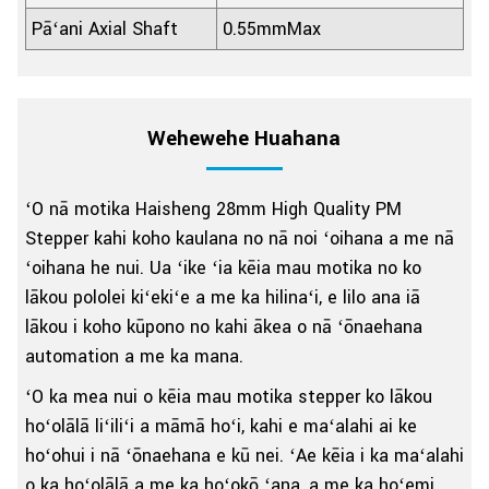
Pāʻani Axial Shaft
0.55mmMax
Wehewehe Huahana
ʻO nā motika Haisheng 28mm High Quality PM
Stepper kahi koho kaulana no nā noi ʻoihana a me nā
ʻoihana he nui. Ua ʻike ʻia kēia mau motika no ko
lākou pololei kiʻekiʻe a me ka hilinaʻi, e lilo ana iā
lākou i koho kūpono no kahi ākea o nā ʻōnaehana
automation a me ka mana.
ʻO ka mea nui o kēia mau motika stepper ko lākou
hoʻolālā liʻiliʻi a māmā hoʻi, kahi e maʻalahi ai ke
hoʻohui i nā ʻōnaehana e kū nei. ʻAe kēia i ka maʻalahi
o ka hoʻolālā a me ka hoʻokō ʻana, a me ka hoʻemi