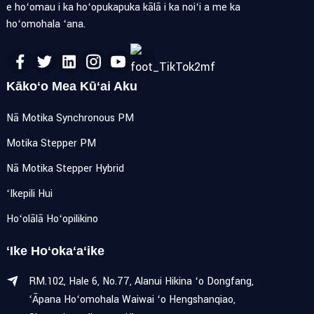
e hoʻomau i ka hoʻopukapuka kālā i ka noiʻi a me ka
hoʻomohala ʻana.
Kākoʻo Mea Kūʻai Aku
Nā Motika Synchronous PM
Motika Stepper PM
Nā Motika Stepper Hybrid
ʻIkepili Hui
Hoʻolālā Hoʻopilikino
ʻIke Hoʻokaʻaʻike
RM.102, Hale 6, No.77, Alanui Hikina ʻo Dongfang,
ʻĀpana Hoʻomohala Waiwai ʻo Hengshanqiao,