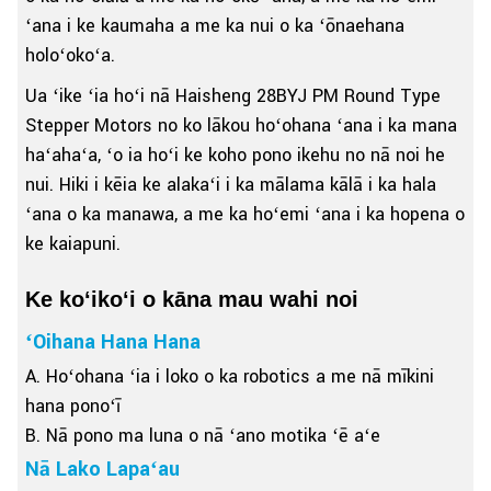
ʻana i ke kaumaha a me ka nui o ka ʻōnaehana
holoʻokoʻa.
Ua ʻike ʻia hoʻi nā Haisheng 28BYJ PM Round Type
Stepper Motors no ko lākou hoʻohana ʻana i ka mana
haʻahaʻa, ʻo ia hoʻi ke koho pono ikehu no nā noi he
nui. Hiki i kēia ke alakaʻi i ka mālama kālā i ka hala
ʻana o ka manawa, a me ka hoʻemi ʻana i ka hopena o
ke kaiapuni.
Ke koʻikoʻi o kāna mau wahi noi
ʻOihana Hana Hana
A. Hoʻohana ʻia i loko o ka robotics a me nā mīkini
hana ponoʻī
B. Nā pono ma luna o nā ʻano motika ʻē aʻe
Nā Lako Lapaʻau