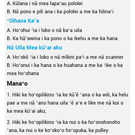
A. Kūlana i nā mea lapaʻau pololei
B. Nā pono e pili ana i ka pololei a me ka hilinaʻi
ʻOihana Kaʻa
A. Hoʻohui ʻia i loko o nā kaʻa uila
B. Ka hāʻawina i ka pono o ka ikehu a me ka hana
Nā Uila Mea kūʻai aku
A. Hoʻokō ʻia i loko o nā mīkini paʻi a me nā scanner
B. Hoʻonui i ka hana o ka huahana a me ka ʻike o ka
mea hoʻohana
Manaʻo
1. Hiki ke hoʻopilikino ʻia ke kū'ē ʻana o ka wili, ka helu
pae a me nā ʻano hana uila ʻē aʻe e like me nā koi o
ka mea kūʻai aku;
2. Hiki ke hoʻopilikino ʻia ka nui o ka hoʻonohonoho
ʻana, ka nui o ke koʻokoʻo hoʻopuka, ka pulley