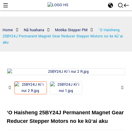
Home
Nā huahana
Motika Stepper PM
ʻO Haisheng
25BY24J Permanent Magnet Gear Reducer Stepper Motors no ke kūʻai
aku
ʻO Haisheng 25BY24J Permanent Magnet Gear
Reducer Stepper Motors no ke kūʻai aku