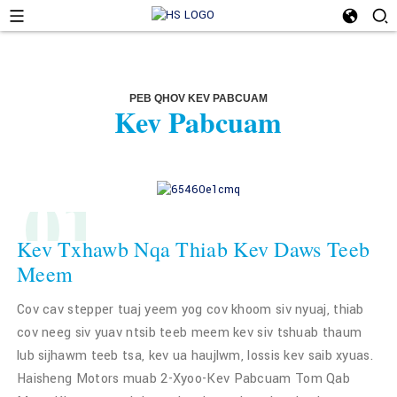
PEB QHOV KEV PABCUAM
Kev Pabcuam
01
Kev Txhawb Nqa Thiab Kev Daws Teeb
Meem
Cov cav stepper tuaj yeem yog cov khoom siv nyuaj, thiab
cov neeg siv yuav ntsib teeb meem kev siv tshuab thaum
lub sijhawm teeb tsa, kev ua haujlwm, lossis kev saib xyuas.
Haisheng Motors muab 2-Xyoo-Kev Pabcuam Tom Qab