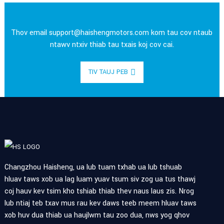
Thov email
support@haishengmotors.com
kom tau cov ntaub
ntawv ntxiv thiab tau txais koj cov cai.
TIV TAUJ PEB
Changzhou Haisheng, ua lub tuam txhab ua lub tshuab
hluav taws xob ua lag luam yuav tsum siv zog ua tus thawj
coj hauv kev tsim kho tshiab thiab thev naus laus zis. Nrog
lub ntiaj teb txav mus rau kev daws teeb meem hluav taws
xob huv dua thiab ua haujlwm tau zoo dua, nws yog qhov