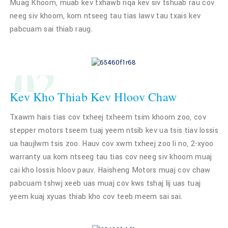
Muag Khoom, muab kev txhawb nqa kev siv tshuab rau cov
neeg siv khoom, kom ntseeg tau tias lawv tau txais kev
pabcuam sai thiab raug.
02
Kev Kho Thiab Kev Hloov Chaw
Txawm hais tias cov txheej txheem tsim khoom zoo, cov
stepper motors tseem tuaj yeem ntsib kev ua tsis tiav lossis
ua haujlwm tsis zoo. Hauv cov xwm txheej zoo li no, 2-xyoo
warranty ua kom ntseeg tau tias cov neeg siv khoom muaj
cai kho lossis hloov pauv. Haisheng Motors muaj cov chaw
pabcuam tshwj xeeb uas muaj cov kws tshaj lij uas tuaj
yeem kuaj xyuas thiab kho cov teeb meem sai sai.