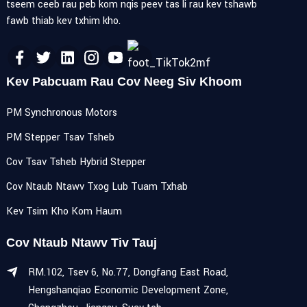
tseem ceeb rau peb kom nqis peev tas li rau kev tshawb
fawb thiab kev txhim kho.
Kev Pabcuam Rau Cov Neeg Siv Khoom
PM Synchronous Motors
PM Stepper Tsav Tsheb
Cov Tsav Tsheb Hybrid Stepper
Cov Ntaub Ntawv Txog Lub Tuam Txhab
Kev Tsim Kho Kom Haum
Cov Ntaub Ntawv Tiv Tauj
RM.102, Tsev 6, No.77, Dongfang East Road,
Hengshanqiao Economic Development Zone,