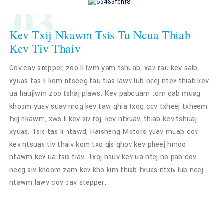
03
Kev Txij Nkawm Tsis Tu Ncua Thiab
Kev Tiv Thaiv
Cov cav stepper, zoo li lwm yam tshuab, xav tau kev saib
xyuas tas li kom ntseeg tau tias lawv lub neej ntev thiab kev
ua haujlwm zoo tshaj plaws. Kev pabcuam tom qab muag
khoom yuav suav nrog kev taw qhia txog cov txheej txheem
txij nkawm, xws li kev siv roj, kev ntxuav, thiab kev tshuaj
xyuas. Tsis tas li ntawd, Haisheng Motors yuav muab cov
kev ntsuas tiv thaiv kom txo qis qhov kev pheej hmoo
ntawm kev ua tsis tiav. Txoj hauv kev ua ntej no pab cov
neeg siv khoom zam kev kho kim thiab txuas ntxiv lub neej
ntawm lawv cov cav stepper.