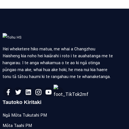
Hei wheketere hiko matua, me whai a Changzhou
Haisheng kia noho hei kaiārahi i roto i te auahatanga me te
hangarau. I te anga whakamua o te ao ki ngā otinga
pūngao ma ake, whai hua ake hoki, he mea nui kia haere
tonu tā tātou haumi ki te rangahau me te whanaketanga.
Tautoko Kiritaki
Ngā Mōta Tukutahi PM
Mōta Taahi PM