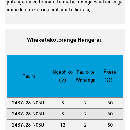
putanga rānei, te roa o te mata, me ngā whakaritenga
mono kia rite ki ngā hiahia o te kiritaki;
Whakatakotoranga Hangarau
Ngaohiko
Tau o te
Ātete
Tauira
H
(V)
Wāhanga
(Ω）
24BYJ28-N05U-
8
2
50
11
24BYJ28-N05U-
8
2
50
5.
24BYJ28-N08U-
12
2
80
11