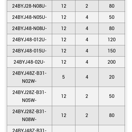
24BYJ28-N08U-
12
2
80
5.
24BYJ48-N05U-
12
4
50
5.
24BYJ48-N08U-
12
4
80
5.
24BYJ48-012U-
12
4
120
5.
24BYJ48-015U-
12
4
150
5.
24BYJ48-02U-
12
4
200
5.
24BYJ48Z-B31-
5
4
20
5.
N02W-
24BYJ28Z-B31-
12
2
50
5.
N05W-
24BYJ28Z-B31-
12
2
80
5.
N08W-
24BYJ48Z-B31-