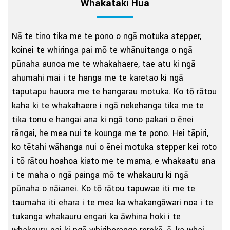
Whakataki Hua
Nā te tino tika me te pono o ngā motuka stepper,
koinei te whiringa pai mō te whānuitanga o ngā
pūnaha aunoa me te whakahaere, tae atu ki ngā
ahumahi mai i te hanga me te karetao ki ngā
taputapu hauora me te hangarau motuka. Ko tō rātou
kaha ki te whakahaere i ngā nekehanga tika me te
tika tonu e hangai ana ki ngā tono pakari o ēnei
rāngai, he mea nui te kounga me te pono. Hei tāpiri,
ko tētahi wāhanga nui o ēnei motuka stepper kei roto
i tō rātou hoahoa kiato me te mama, e whakaatu ana
i te maha o ngā painga mō te whakauru ki ngā
pūnaha o nāianei. Ko tō rātou tapuwae iti me te
taumaha iti ehara i te mea ka whakangāwari noa i te
tukanga whakauru engari ka āwhina hoki i te