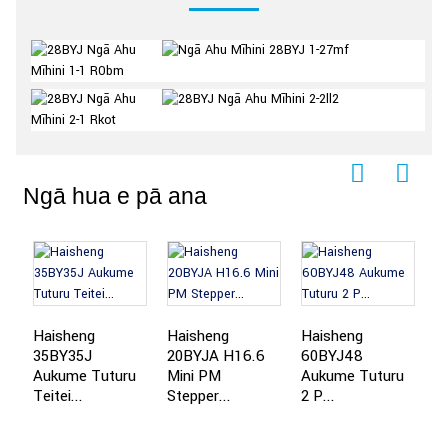
Ngā hua e pā ana
Haisheng
Haisheng
Haisheng
H
35BY35J
20BYJA H16.6
60BYJ48
A
Aukume Tuturu
Mini PM
Aukume Tuturu
Te
Teitei...
Stepper...
2 P...