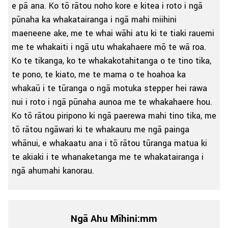
e pā ana. Ko tō rātou noho kore e kitea i roto i ngā
pūnaha ka whakatairanga i ngā mahi miihini
maeneene ake, me te whai wāhi atu ki te tiaki rauemi
me te whakaiti i ngā utu whakahaere mō te wā roa.
Ko te tikanga, ko te whakakotahitanga o te tino tika,
te pono, te kiato, me te mama o te hoahoa ka
whakaū i te tūranga o ngā motuka stepper hei rawa
nui i roto i ngā pūnaha aunoa me te whakahaere hou.
Ko tō rātou piripono ki ngā paerewa mahi tino tika, me
tō rātou ngāwari ki te whakauru me ngā painga
whānui, e whakaatu ana i tō rātou tūranga matua ki
te akiaki i te whanaketanga me te whakatairanga i
ngā ahumahi kanorau.
Ngā Ahu Mīhini:mm