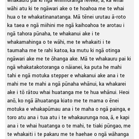
whakauru pai ki ngā whirihoranga rerekē, ā, ka whai
wāhi atu ki te ngāwari ake o te hoahoa me te whai
hua o te whakatinanatanga. Mā tēnei urutau ā-roto
ka taea e ngā miihini me ngā kaihoahoa te arotau i
ngā tahora pūnaha, te whakanui ake i te
whakamahinga o te wāhi, me te whakaiti i te
taumaha me te rahi katoa, ka mutu ki ngā otinga
ngāwari ake me te ōhanga ake. Mā te whakauru pai ki
ngā whakatakotoranga o nāianei, ka puta he mahi
tahi e ngā motuka stepper e whakanui ake ana i te
mahi me te mahi a ngā pūnaha whānui, ka whakarei
ake i tō rātou whai huatanga me te hua whānui. Heoi
anō, ko ngā āhuatanga kiato me te mama o ēnei
motuka e whakapūmau ana i te maha o ngā painga, e
toro atu ana i tua atu i te whakaurunga noa, ā, e kapi
ana i te whai huatanga o te mahi, te tiaki pūngao, me
te whakaiti i te pakaru me te haehae o ngā wāhanga