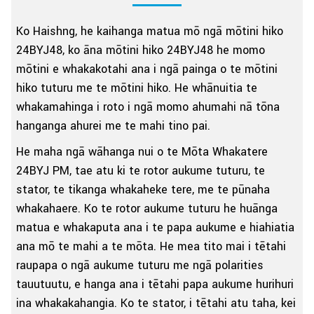
Ko Haishng, he kaihanga matua mō ngā mōtini hiko
24BYJ48, ko āna mōtini hiko 24BYJ48 he momo
mōtini e whakakotahi ana i ngā painga o te mōtini
hiko tuturu me te mōtini hiko. He whānuitia te
whakamahinga i roto i ngā momo ahumahi nā tōna
hanganga ahurei me te mahi tino pai.
He maha ngā wāhanga nui o te Mōta Whakatere
24BYJ PM, tae atu ki te rotor aukume tuturu, te
stator, te tikanga whakaheke tere, me te pūnaha
whakahaere. Ko te rotor aukume tuturu he huānga
matua e whakaputa ana i te papa aukume e hiahiatia
ana mō te mahi a te mōta. He mea tito mai i tētahi
raupapa o ngā aukume tuturu me ngā polarities
tauutuutu, e hanga ana i tētahi papa aukume hurihuri
ina whakakahangia. Ko te stator, i tētahi atu taha, kei