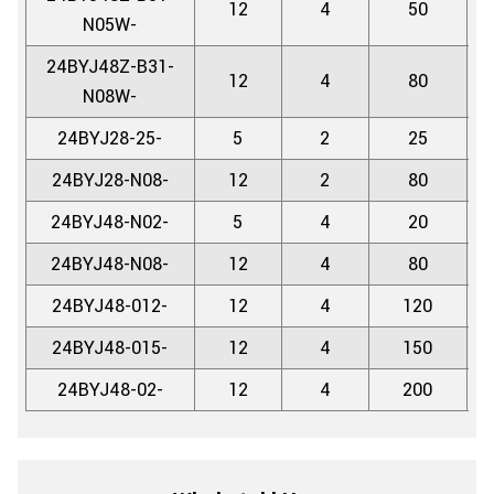
12
4
50
5.
N05W-
24BYJ48Z-B31-
12
4
80
5.
N08W-
24BYJ28-25-
5
2
25
5.
24BYJ28-N08-
12
2
80
5.
24BYJ48-N02-
5
4
20
5.
24BYJ48-N08-
12
4
80
5.
24BYJ48-012-
12
4
120
5.
24BYJ48-015-
12
4
150
5.
24BYJ48-02-
12
4
200
5.