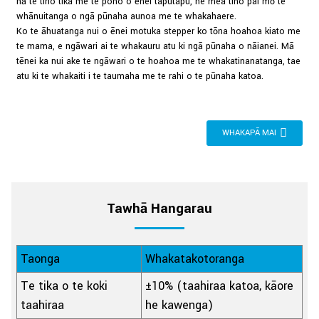
nā te tino tika me te pono o ēnei taputapu, he mea tino pai mō te
whānuitanga o ngā pūnaha aunoa me te whakahaere.
Ko te āhuatanga nui o ēnei motuka stepper ko tōna hoahoa kiato me
te mama, e ngāwari ai te whakauru atu ki ngā pūnaha o nāianei. Mā
tēnei ka nui ake te ngāwari o te hoahoa me te whakatinanatanga, tae
atu ki te whakaiti i te taumaha me te rahi o te pūnaha katoa.
WHAKAPĀ MAI
Tawhā Hangarau
Taonga
Whakatakotoranga
Te tika o te koki
±10% (taahiraa katoa, kāore
taahiraa
he kawenga)