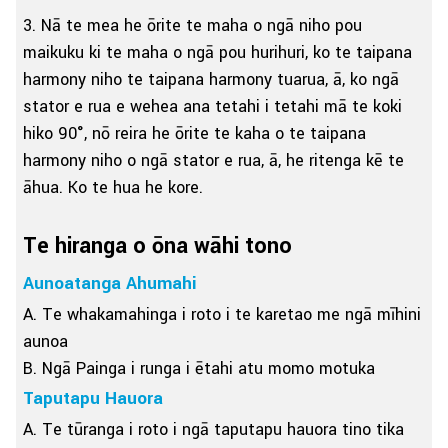
3. Nā te mea he ōrite te maha o ngā niho pou
maikuku ki te maha o ngā pou hurihuri, ko te taipana
harmony niho te taipana harmony tuarua, ā, ko ngā
stator e rua e wehea ana tetahi i tetahi mā te koki
hiko 90°, nō reira he ōrite te kaha o te taipana
harmony niho o ngā stator e rua, ā, he ritenga kē te
āhua. Ko te hua he kore.
Te hiranga o ōna wāhi tono
Aunoatanga Ahumahi
A. Te whakamahinga i roto i te karetao me ngā mīhini
aunoa
B. Ngā Painga i runga i ētahi atu momo motuka
Taputapu Hauora
A. Te tūranga i roto i ngā taputapu hauora tino tika