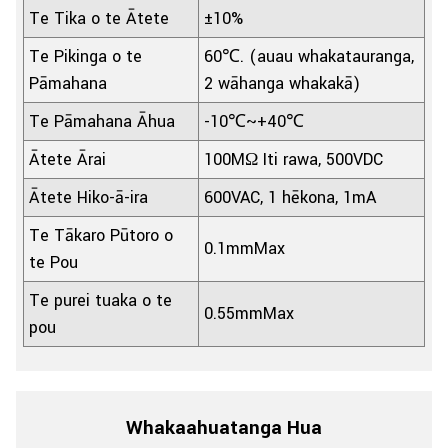
Te Tika o te Ātete
±10%
Te Pikinga o te
60℃. (auau whakatauranga,
Pāmahana
2 wāhanga whakakā)
Te Pāmahana Āhua
-10℃~+40℃
Ātete Ārai
100MΩ Iti rawa, 500VDC
Ātete Hiko-ā-ira
600VAC, 1 hēkona, 1mA
Te Tākaro Pūtoro o
0.1mmMax
te Pou
Te purei tuaka o te
0.55mmMax
pou
Whakaahuatanga Hua