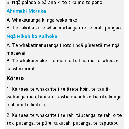
B. Ngā painga e pā ana ki te tika me te pono
Ahumahi Motuka
A. Whakaurunga ki ngā waka hiko
B. Te takoha ki te whai huatanga me te mahi pūngao
Ngā Hikohiko Kaihoko
A. Te whakatinanatanga i roto i ngā pūreretā me ngā
matawai
B. Te whakarei ake i te mahi a te hua me te wheako
kaiwhakamahi
Kōrero
1. Ka taea te whakarite i te ātete koiri, te tau ā-
wāhanga me ētahi atu tawhā mahi hiko kia rite ki ngā
hiahia o te kiritaki;
2. Ka taea te whakarite i te rahi tāutanga, te rahi o te
toki putanga, te pūrei tukutahi putanga, te taputapu