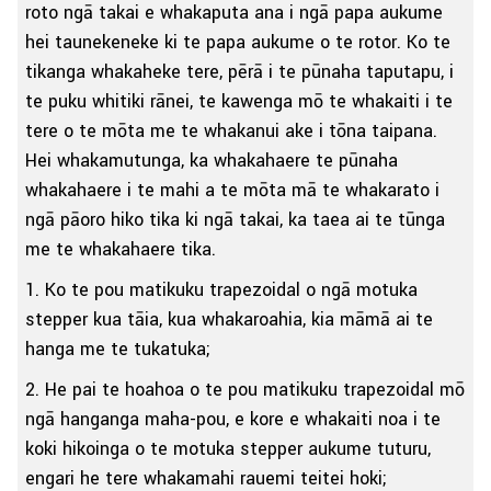
roto ngā takai e whakaputa ana i ngā papa aukume
hei taunekeneke ki te papa aukume o te rotor. Ko te
tikanga whakaheke tere, pērā i te pūnaha taputapu, i
te puku whitiki rānei, te kawenga mō te whakaiti i te
tere o te mōta me te whakanui ake i tōna taipana.
Hei whakamutunga, ka whakahaere te pūnaha
whakahaere i te mahi a te mōta mā te whakarato i
ngā pāoro hiko tika ki ngā takai, ka taea ai te tūnga
me te whakahaere tika.
1. Ko te pou matikuku trapezoidal o ngā motuka
stepper kua tāia, kua whakaroahia, kia māmā ai te
hanga me te tukatuka;
2. He pai te hoahoa o te pou matikuku trapezoidal mō
ngā hanganga maha-pou, e kore e whakaiti noa i te
koki hikoinga o te motuka stepper aukume tuturu,
engari he tere whakamahi rauemi teitei hoki;