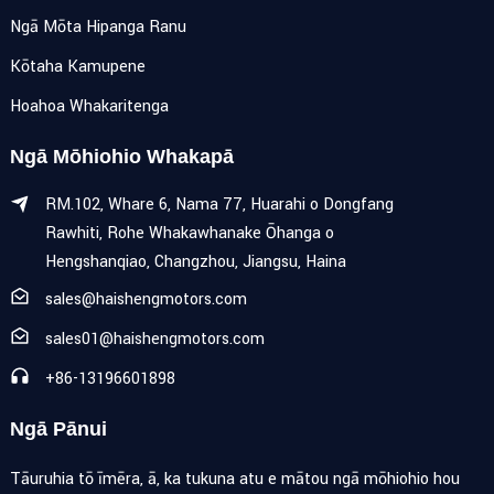
Ngā Mōta Hipanga Ranu
Kōtaha Kamupene
Hoahoa Whakaritenga
Ngā Mōhiohio Whakapā
RM.102, Whare 6, Nama 77, Huarahi o Dongfang
Rawhiti, Rohe Whakawhanake Ōhanga o
Hengshanqiao, Changzhou, Jiangsu, Haina
sales@haishengmotors.com
sales01@haishengmotors.com
+86-13196601898
Ngā Pānui
Tāuruhia tō īmēra, ā, ka tukuna atu e mātou ngā mōhiohio hou