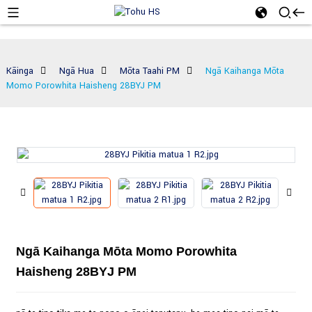
Kāinga
Ngā Hua
Mōta Taahi PM
Ngā Kaihanga Mōta
Momo Porowhita Haisheng 28BYJ PM
Ngā Kaihanga Mōta Momo Porowhita
Haisheng 28BYJ PM